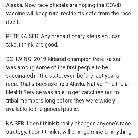
Alaska. Now race officials are hoping the COVID
vaccine will keep rural residents safe from the race
itself.
PETE KAISER: Any precautionary steps you can
take, I think, are good.
SCHWING: 2019 Iditarod champion Pete Kaiser
was among some of the first people to be
vaccinated in the state, even before last year's
race. That's because he's Alaska Native. The Indian
Health Service was able to get vaccines out to
tribal members long before they were widely
available to the general public.
KAISER: I don't think it really changes anyone's race
strategy. I don't think it will change mine or anything