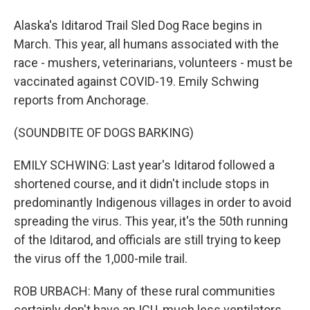
Alaska's Iditarod Trail Sled Dog Race begins in
March. This year, all humans associated with the
race - mushers, veterinarians, volunteers - must be
vaccinated against COVID-19. Emily Schwing
reports from Anchorage.
(SOUNDBITE OF DOGS BARKING)
EMILY SCHWING: Last year's Iditarod followed a
shortened course, and it didn't include stops in
predominantly Indigenous villages in order to avoid
spreading the virus. This year, it's the 50th running
of the Iditarod, and officials are still trying to keep
the virus off the 1,000-mile trail.
ROB URBACH: Many of these rural communities
certainly don't have an ICU, much less ventilators.