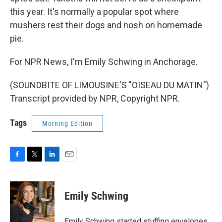
this year. It's normally a popular spot where
mushers rest their dogs and nosh on homemade
pie.
For NPR News, I'm Emily Schwing in Anchorage.
(SOUNDBITE OF LIMOUSINE'S "OISEAU DU MATIN")
Transcript provided by NPR, Copyright NPR.
Tags
Morning Edition
F
T
L
E
a
w
i
m
c
i
n
a
e
t
k
i
Emily Schwing
b
t
e
l
o
e
d
o
r
I
Emily Schwing started stuffing envelopes