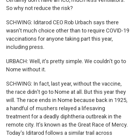
So why not reduce the risk?
SCHWING: Iditarod CEO Rob Urbach says there
wasn't much choice other than to require COVID-19
vaccinations for anyone taking part this year,
including press.
URBACH: Well, it's pretty simple. We couldn't go to
Nome without it.
SCHWING: In fact, last year, without the vaccine,
the race didn't go to Nome at all. But this year they
will. The race ends in Nome because back in 1925,
a handful of mushers relayed a lifesaving
treatment for a deadly diphtheria outbreak in the
remote city. It's known as the Great Race of Mercy.
Today's Iditarod follows a similar trail across