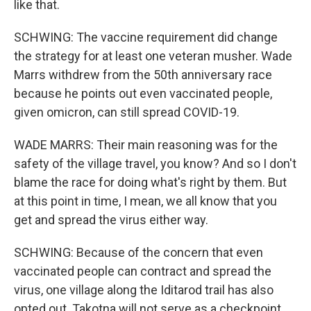
like that.
SCHWING: The vaccine requirement did change
the strategy for at least one veteran musher. Wade
Marrs withdrew from the 50th anniversary race
because he points out even vaccinated people,
given omicron, can still spread COVID-19.
WADE MARRS: Their main reasoning was for the
safety of the village travel, you know? And so I don't
blame the race for doing what's right by them. But
at this point in time, I mean, we all know that you
get and spread the virus either way.
SCHWING: Because of the concern that even
vaccinated people can contract and spread the
virus, one village along the Iditarod trail has also
opted out. Takotna will not serve as a checkpoint