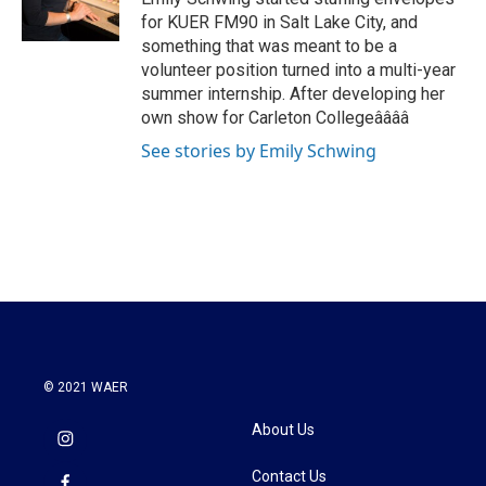
k
n
for KUER FM90 in Salt Lake City, and
something that was meant to be a
volunteer position turned into a multi-year
summer internship. After developing her
own show for Carleton Collegeââââ
See stories by Emily Schwing
© 2021 WAER
About Us
Contact Us