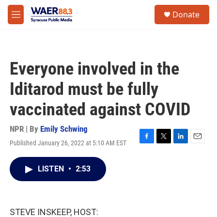
Skip to main content
instagram
facebook
youtube
linkedin
twitter
S
Donate
e
M
a
e
r
n
c
u
h
Everyone involved in the
u
e
Iditarod must be fully
r
y
vaccinated against COVID
NPR | By
Emily Schwing
Published January 26, 2022 at 5:10 AM EST
F
T
L
E
a
w
i
m
c
i
n
a
LISTEN
•
2:53
e
t
k
i
b
t
e
l
o
e
d
o
r
I
k
n
STEVE INSKEEP, HOST: