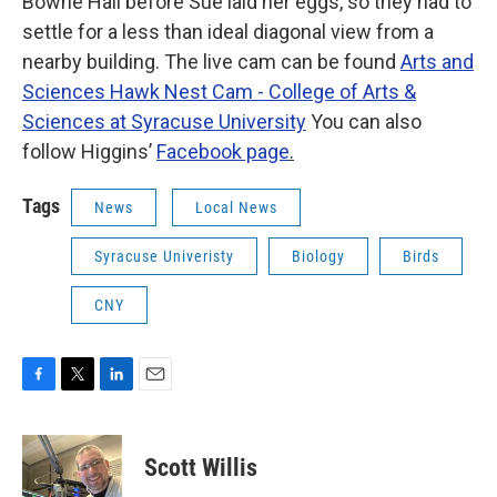
Bowne Hall before Sue laid her eggs, so they had to
settle for a less than ideal diagonal view from a
nearby building. The live cam can be found
Arts and
Sciences Hawk Nest Cam - College of Arts &
Sciences at Syracuse University
You can also
follow Higgins’
Facebook page
.
Tags
News
Local News
Syracuse Univeristy
Biology
Birds
CNY
F
T
L
E
a
w
i
m
c
i
n
a
e
t
k
i
Scott Willis
b
t
e
l