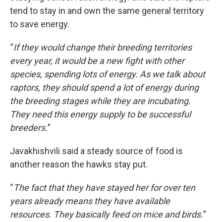
tend to stay in and own the same general territory
to save energy.
“
If they would change their breeding territories
every year, it would be a new fight with other
species, spending lots of energy. As we talk about
raptors, they should spend a lot of energy during
the breeding stages while they are incubating.
They need this energy supply to be successful
breeders.
”
Javakhishvili said a steady source of food is
another reason the hawks stay put.
“
The fact that they have stayed her for over ten
years already means they have available
resources. They basically feed on mice and birds.
”