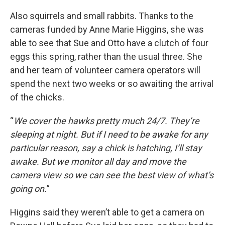
Also squirrels and small rabbits. Thanks to the
cameras funded by Anne Marie Higgins, she was
able to see that Sue and Otto have a clutch of four
eggs this spring, rather than the usual three. She
and her team of volunteer camera operators will
spend the next two weeks or so awaiting the arrival
of the chicks.
“
We cover the hawks pretty much 24/7. They’re
sleeping at night. But if I need to be awake for any
particular reason, say a chick is hatching, I’ll stay
awake. But we monitor all day and move the
camera view so we can see the best view of what’s
going on.
”
Higgins said they weren’t able to get a camera on