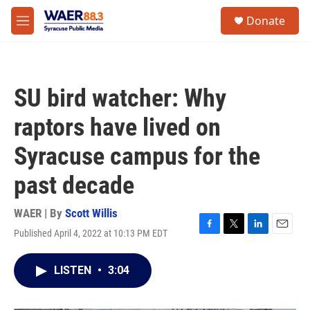
Skip to main content
instagram
facebook
youtube
linkedin
twitter
S
Donate
e
M
a
e
r
n
c
u
h
SU bird watcher: Why
u
e
raptors have lived on
r
y
Syracuse campus for the
past decade
WAER | By
Scott Willis
Published April 4, 2022 at 10:13 PM EDT
F
T
L
E
a
w
i
m
c
i
n
a
LISTEN
•
3:04
e
t
k
i
b
t
e
l
o
e
d