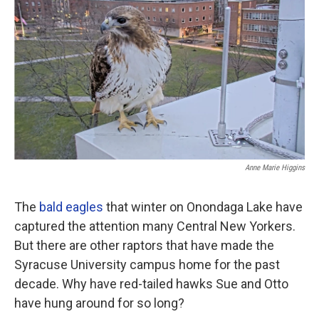
o
r
I
k
n
Anne Marie Higgins
The
bald eagles
that winter on Onondaga Lake have
captured the attention many Central New Yorkers.
But there are other raptors that have made the
Syracuse University campus home for the past
decade. Why have red-tailed hawks Sue and Otto
have hung around for so long?