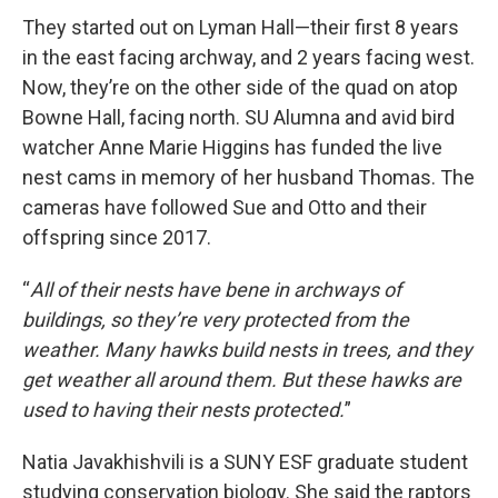
They started out on Lyman Hall—their first 8 years
in the east facing archway, and 2 years facing west.
Now, they’re on the other side of the quad on atop
Bowne Hall, facing north. SU Alumna and avid bird
watcher Anne Marie Higgins has funded the live
nest cams in memory of her husband Thomas. The
cameras have followed Sue and Otto and their
offspring since 2017.
“
All of their nests have bene in archways of
buildings, so they’re very protected from the
weather. Many hawks build nests in trees, and they
get weather all around them. But these hawks are
used to having their nests protected.
”
Natia Javakhishvili is a SUNY ESF graduate student
studying conservation biology. She said the raptors