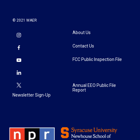
© 2021 WAER
About Us
Contact Us
FCC Public Inspection File
Annual EEO Public File
Report
Newsletter Sign-Up