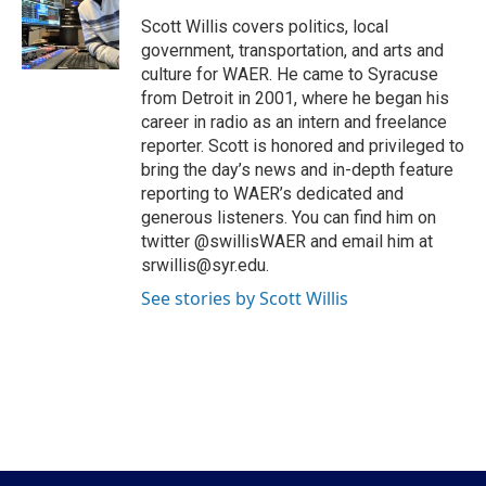
o
e
d
o
r
I
Scott Willis covers politics, local
k
n
government, transportation, and arts and
culture for WAER. He came to Syracuse
from Detroit in 2001, where he began his
career in radio as an intern and freelance
reporter. Scott is honored and privileged to
bring the day’s news and in-depth feature
reporting to WAER’s dedicated and
generous listeners. You can find him on
twitter @swillisWAER and email him at
srwillis@syr.edu.
See stories by Scott Willis