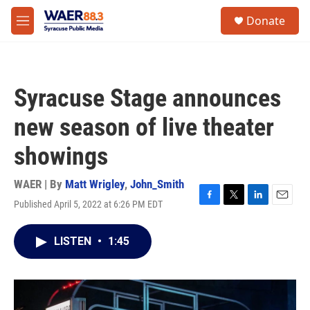
Skip to main content
instagram
facebook
youtube
linkedin
twitter
S
Donate
e
M
a
e
r
n
c
u
h
Syracuse Stage announces
u
e
new season of live theater
r
y
showings
WAER | By
Matt Wrigley
,
John_Smith
Published April 5, 2022 at 6:26 PM EDT
F
T
L
E
a
w
i
m
c
i
n
a
LISTEN
•
1:45
e
t
k
i
b
t
e
l
o
e
d
o
r
I
k
n