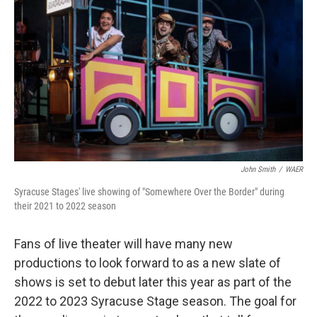
John Smith
/
WAER
Syracuse Stages' live showing of "Somewhere Over the Border" during
their 2021 to 2022 season
Fans of live theater will have many new
productions to look forward to as a new slate of
shows is set to debut later this year as part of the
2022 to 2023 Syracuse Stage season. The goal for