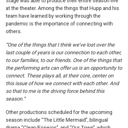
Stage was able to produce their entire season live
at the theater. Among the things that Hupp and his
team have learned by working through the
pandemic is the importance of connecting with
others.
“One of the things that I think we’ve lost over the
last couple of years is our connection to each other,
to our families, to our friends. One of the things that
the performing arts can offer us is an opportunity to
connect. These plays all, at their core, center on
this issue of how we connect with each other. And
so that to me is the driving force behind this
season.”
Other productions scheduled for the upcoming
season include “The Little Mermaid”, bilingual
drama “Clean/Espejos”, and “Our Town”, which