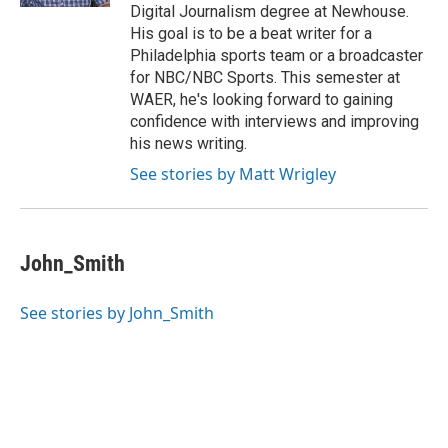
Digital Journalism degree at Newhouse.
His goal is to be a beat writer for a
Philadelphia sports team or a broadcaster
for NBC/NBC Sports. This semester at
WAER, he's looking forward to gaining
confidence with interviews and improving
his news writing.
See stories by Matt Wrigley
John_Smith
See stories by John_Smith