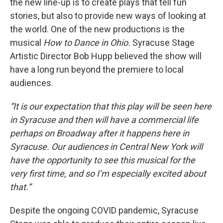
the new line-up is to create plays that tell fun
stories, but also to provide new ways of looking at
the world. One of the new productions is the
musical
How to Dance in Ohio.
Syracuse Stage
Artistic Director Bob Hupp believed the show will
have a long run beyond the premiere to local
audiences.
“It is our expectation that this play will be seen here
in Syracuse and then will have a commercial life
perhaps on Broadway after it happens here in
Syracuse. Our audiences in Central New York will
have the opportunity to see this musical for the
very first time, and so I’m especially excited about
that.”
Despite the ongoing COVID pandemic, Syracuse