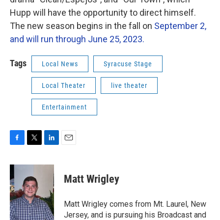
Hupp will have the opportunity to direct himself.
The new season begins in the fall on
September 2,
and will run through June 25, 2023.
Tags
Local News
Syracuse Stage
Local Theater
live theater
Entertainment
F
T
L
E
a
w
i
m
c
i
n
a
e
t
k
i
Matt Wrigley
b
t
e
l
o
e
d
o
r
I
Matt Wrigley comes from Mt. Laurel, New
k
n
Jersey, and is pursuing his Broadcast and