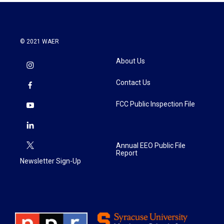
© 2021 WAER
About Us
Contact Us
FCC Public Inspection File
Annual EEO Public File
Report
Newsletter Sign-Up