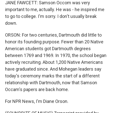
JANE FAWCETT: Samson Occom was very
important to me, actually. He was - he inspired me
to go to college. I'm sorry. I don't usually break
down.
ORSON: For two centuries, Dartmouth did little to
honor its founding purpose. Fewer than 20 Native
American students got Dartmouth degrees
between 1769 and 1969. In 1970, the school began
actively recruiting. About 1,200 Native Americans
have graduated since. And Mohegan leaders say
today's ceremony marks the start of a different
relationship with Dartmouth, now that Samson
Occam's papers are back home.
For NPR News, I'm Diane Orson.