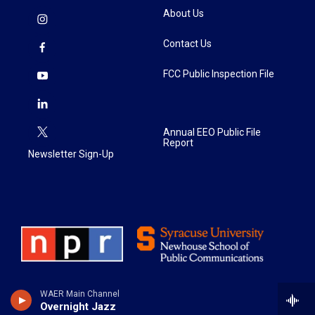
About Us
Contact Us
FCC Public Inspection File
Annual EEO Public File
Report
Newsletter Sign-Up
WAER Main Channel
Overnight Jazz