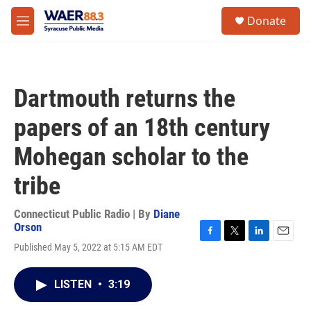
Skip to main content
instagram
facebook
youtube
linkedin
twitter
S
Donate
e
M
a
e
r
n
c
u
h
Dartmouth returns the
u
e
papers of an 18th century
r
y
Mohegan scholar to the
tribe
Connecticut Public Radio | By
Diane
Orson
F
T
L
E
Published May 5, 2022 at 5:15 AM EDT
a
w
i
m
c
i
n
a
e
t
k
i
LISTEN
•
3:19
b
t
e
l
o
e
d