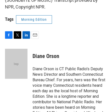
(SOUNDBITE OF MUSIC) Transcript provided by
NPR, Copyright NPR.
Tags
Morning Edition
F
T
L
E
a
w
i
m
c
i
n
a
e
t
k
i
Diane Orson
b
t
e
l
o
e
d
o
r
I
Diane Orson is CT Public Radio's Deputy
k
n
News Director and Southern Connecticut
Bureau Chief. For years, hers was the first
voice many Connecticut residents heard
each day as the local host of Morning
Edition. She is a longtime reporter and
contributor to National Public Radio. Her
stories have been heard on Morning