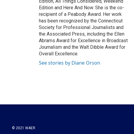
Edition, All Things Considered, Weekend
Edition and Here And Now. She is the co-
recipient of a Peabody Award. Her work
has been recognized by the Connecticut
Society for Professional Journalists and
the Associated Press, including the Ellen
Abrams Award for Excellence in Broadcast
Journalism and the Walt Dibble Award for
Overall Excellence.
See stories by Diane Orson
© 2021 WAER