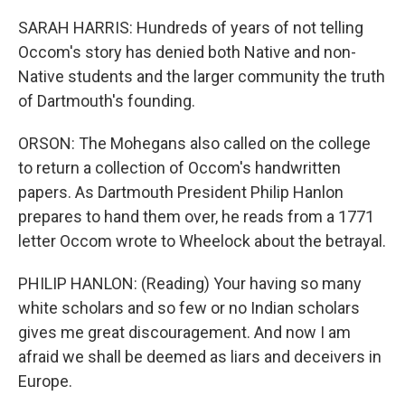
SARAH HARRIS: Hundreds of years of not telling
Occom's story has denied both Native and non-
Native students and the larger community the truth
of Dartmouth's founding.
ORSON: The Mohegans also called on the college
to return a collection of Occom's handwritten
papers. As Dartmouth President Philip Hanlon
prepares to hand them over, he reads from a 1771
letter Occom wrote to Wheelock about the betrayal.
PHILIP HANLON: (Reading) Your having so many
white scholars and so few or no Indian scholars
gives me great discouragement. And now I am
afraid we shall be deemed as liars and deceivers in
Europe.