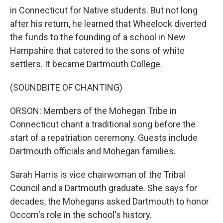
in Connecticut for Native students. But not long
after his return, he learned that Wheelock diverted
the funds to the founding of a school in New
Hampshire that catered to the sons of white
settlers. It became Dartmouth College.
(SOUNDBITE OF CHANTING)
ORSON: Members of the Mohegan Tribe in
Connecticut chant a traditional song before the
start of a repatriation ceremony. Guests include
Dartmouth officials and Mohegan families.
Sarah Harris is vice chairwoman of the Tribal
Council and a Dartmouth graduate. She says for
decades, the Mohegans asked Dartmouth to honor
Occom's role in the school's history.