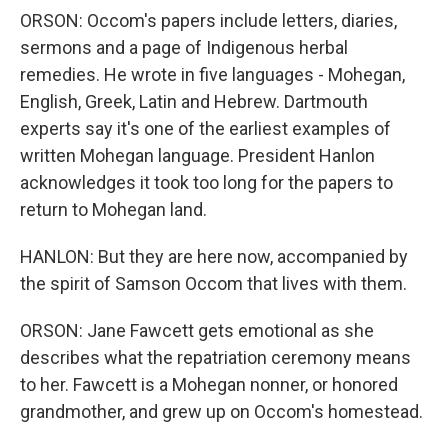
ORSON: Occom's papers include letters, diaries,
sermons and a page of Indigenous herbal
remedies. He wrote in five languages - Mohegan,
English, Greek, Latin and Hebrew. Dartmouth
experts say it's one of the earliest examples of
written Mohegan language. President Hanlon
acknowledges it took too long for the papers to
return to Mohegan land.
HANLON: But they are here now, accompanied by
the spirit of Samson Occom that lives with them.
ORSON: Jane Fawcett gets emotional as she
describes what the repatriation ceremony means
to her. Fawcett is a Mohegan nonner, or honored
grandmother, and grew up on Occom's homestead.