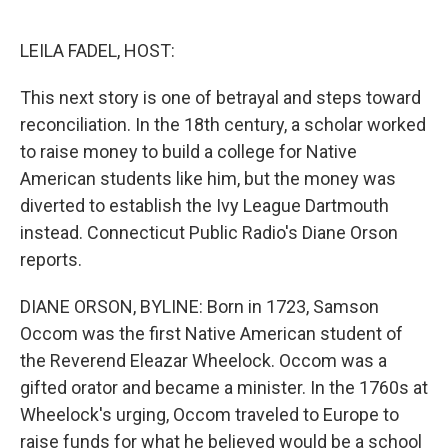
o
r
I
k
n
LEILA FADEL, HOST:
This next story is one of betrayal and steps toward
reconciliation. In the 18th century, a scholar worked
to raise money to build a college for Native
American students like him, but the money was
diverted to establish the Ivy League Dartmouth
instead. Connecticut Public Radio's Diane Orson
reports.
DIANE ORSON, BYLINE: Born in 1723, Samson
Occom was the first Native American student of
the Reverend Eleazar Wheelock. Occom was a
gifted orator and became a minister. In the 1760s at
Wheelock's urging, Occom traveled to Europe to
raise funds for what he believed would be a school