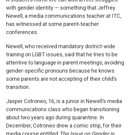
with gender identity — something that Jeffrey
Newell, a media communications teacher at ITC,
has witnessed at some parent-teacher
conferences.
Newell, who received mandatory district-wide
training on LGBT issues, said that he tries to be
attentive to language in parent meetings, avoiding
gender-specific pronouns because he knows
some parents are not accepting of their child’s
transition.
Jasper Cotroneo, 16, is a junior in Newell’s media
communications class who began transitioning
about two years ago during quarantine. In
December, Cotroneo drew a comic strip, for their
media course entitled
The Issue on Gender in