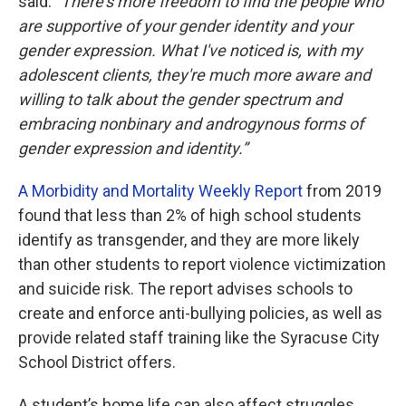
said.
“There's more freedom to find the people who
are supportive of your gender identity and your
gender expression. What I've noticed is, with my
adolescent clients, they're much more aware and
willing to talk about the gender spectrum and
embracing nonbinary and androgynous forms of
gender expression and identity.”
A Morbidity and Mortality Weekly Report
from 2019
found that less than 2% of high school students
identify as transgender, and they are more likely
than other students to report violence victimization
and suicide risk. The report advises schools to
create and enforce anti-bullying policies, as well as
provide related staff training like the Syracuse City
School District offers.
A student’s home life can also affect struggles