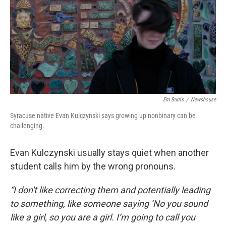
Em Burris
/
Newshouse
Syracuse native Evan Kulczynski says growing up nonbinary can be
challenging.
Evan Kulczynski usually stays quiet when another
student calls him by the wrong pronouns.
“I don't like correcting them and potentially leading
to something, like someone saying ‘No you sound
like a girl, so you are a girl. I’m going to call you