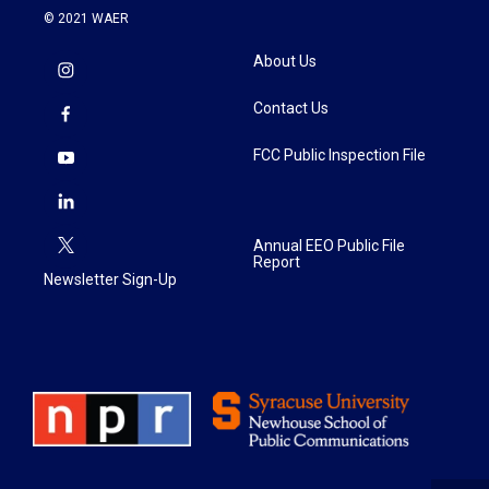
© 2021 WAER
About Us
Contact Us
FCC Public Inspection File
Annual EEO Public File
Report
Newsletter Sign-Up