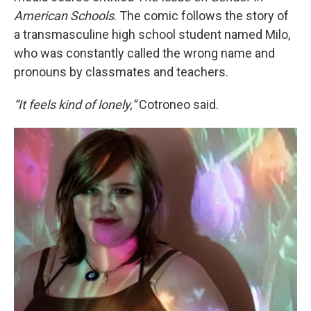
American Schools
. The comic follows the story of
a transmasculine high school student named Milo,
who was constantly called the wrong name and
pronouns by classmates and teachers.
“It feels kind of lonely,”
Cotroneo said.