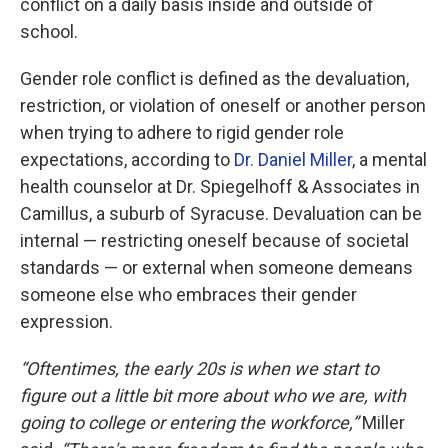
conflict on a daily basis inside and outside of
school.
Gender role conflict is defined as the devaluation,
restriction, or violation of oneself or another person
when trying to adhere to rigid gender role
expectations, according to
Dr. Daniel Miller
, a mental
health counselor at Dr. Spiegelhoff & Associates in
Camillus, a suburb of Syracuse. Devaluation can be
internal — restricting oneself because of societal
standards — or external when someone demeans
someone else who embraces their gender
expression.
“Oftentimes, the early 20s is when we start to
figure out a little bit more about who we are, with
going to college or entering the workforce,”
Miller