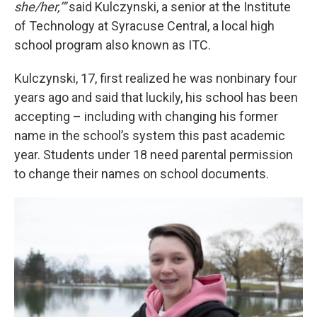
she/her,’”
said Kulczynski, a senior at the Institute
of Technology at Syracuse Central, a local high
school program also known as ITC.
Kulczynski, 17, first realized he was nonbinary four
years ago and said that luckily, his school has been
accepting – including with changing his former
name in the school’s system this past academic
year. Students under 18 need parental permission
to change their names on school documents.