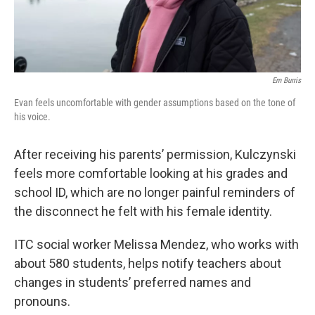
Em Burris
Evan feels uncomfortable with gender assumptions based on the tone of
his voice.
After receiving his parents’ permission, Kulczynski
feels more comfortable looking at his grades and
school ID, which are no longer painful reminders of
the disconnect he felt with his female identity.
ITC social worker Melissa Mendez, who works with
about 580 students, helps notify teachers about
changes in students’ preferred names and
pronouns.