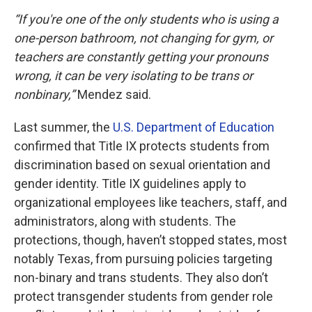
“If you're one of the only students who is using a
one-person bathroom, not changing for gym, or
teachers are constantly getting your pronouns
wrong, it can be very isolating to be trans or
nonbinary,”
Mendez said.
Last summer, the
U.S. Department of Education
confirmed that Title IX protects students from
discrimination based on sexual orientation and
gender identity. Title IX guidelines apply to
organizational employees like teachers, staff, and
administrators, along with students. The
protections, though, haven’t stopped states, most
notably Texas, from pursuing policies targeting
non-binary and trans students. They also don’t
protect transgender students from gender role