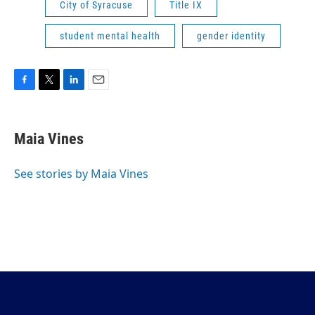
City of Syracuse
Title IX
student mental health
gender identity
F
T
L
E
a
w
i
m
c
i
n
a
e
t
k
i
Maia Vines
b
t
e
l
o
e
d
o
r
I
See stories by Maia Vines
k
n