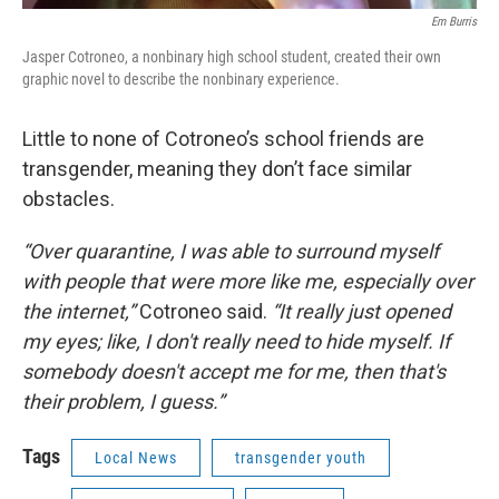
Em Burris
Jasper Cotroneo, a nonbinary high school student, created their own
graphic novel to describe the nonbinary experience.
Little to none of Cotroneo’s school friends are
transgender, meaning they don’t face similar
obstacles.
“Over quarantine, I was able to surround myself
with people that were more like me, especially over
the internet,”
Cotroneo said.
“It really just opened
my eyes; like, I don't really need to hide myself. If
somebody doesn't accept me for me, then that's
their problem, I guess.”
Tags
Local News
transgender youth