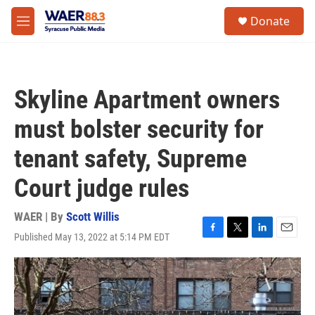
Skip to main content
instagram
facebook
youtube
linkedin
twitter
S
Donate
e
M
a
e
r
n
c
u
h
Skyline Apartment owners
u
e
must bolster security for
r
y
tenant safety, Supreme
Court judge rules
WAER | By
Scott Willis
Published May 13, 2022 at 5:14 PM EDT
F
T
L
E
a
w
i
m
c
i
n
a
e
t
k
i
b
t
e
l
o
e
d