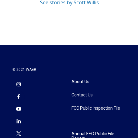
See stories by Scott Willis
© 2021 WAER
About Us
Contact Us
FCC Public Inspection File
Annual EEO Public File