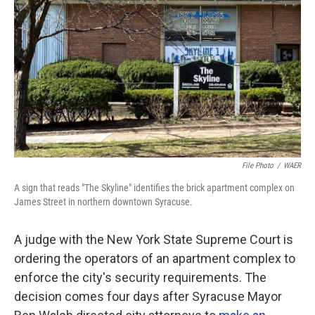
o
r
I
k
n
File Photo
/
WAER
A sign that reads "The Skyline" identifies the brick apartment complex on
James Street in northern downtown Syracuse.
A judge with the New York State Supreme Court is
ordering the operators of an apartment complex to
enforce the city's security requirements. The
decision comes four days after Syracuse Mayor