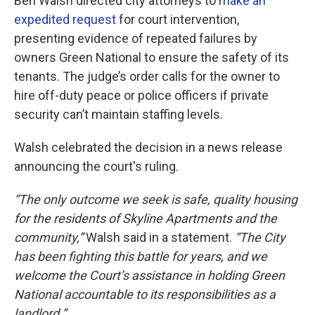
Ben Walsh directed city attorneys to
make an
expedited request
for court intervention,
presenting evidence of repeated failures by
owners Green National to ensure the safety of its
tenants. The judge’s order calls for the owner to
hire off-duty peace or police officers if private
security can’t maintain staffing levels.
Walsh celebrated the decision in a news release
announcing the court's ruling.
“The only outcome we seek is safe, quality housing
for the residents of Skyline Apartments and the
community,”
Walsh said in a statement.
“The City
has been fighting this battle for years, and we
welcome the Court’s assistance in holding Green
National accountable to its responsibilities as a
landlord.”