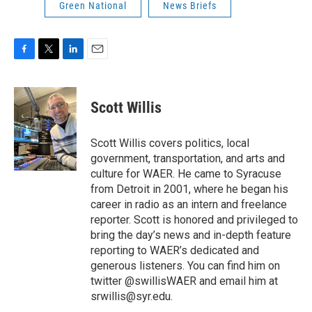
Green National
News Briefs
F
T
L
E
a
w
i
m
c
i
n
a
e
t
k
i
Scott Willis
b
t
e
l
o
e
d
o
r
I
Scott Willis covers politics, local
k
n
government, transportation, and arts and
culture for WAER. He came to Syracuse
from Detroit in 2001, where he began his
career in radio as an intern and freelance
reporter. Scott is honored and privileged to
bring the day’s news and in-depth feature
reporting to WAER’s dedicated and
generous listeners. You can find him on
twitter @swillisWAER and email him at
srwillis@syr.edu.