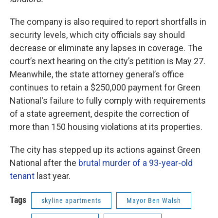
The company is also required to report shortfalls in
security levels, which city officials say should
decrease or eliminate any lapses in coverage. The
court’s next hearing on the city’s petition is May 27.
Meanwhile, the state attorney general’s office
continues to retain a $250,000 payment for Green
National's failure to fully comply with requirements
of a state agreement, despite the correction of
more than 150 housing violations at its properties.
The city has stepped up its actions against Green
National after the
brutal murder of a 93-year-old
tenant
last year.
Tags
skyline apartments
Mayor Ben Walsh