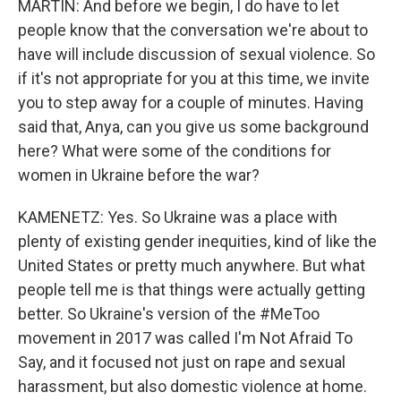
MARTIN: And before we begin, I do have to let
people know that the conversation we're about to
have will include discussion of sexual violence. So
if it's not appropriate for you at this time, we invite
you to step away for a couple of minutes. Having
said that, Anya, can you give us some background
here? What were some of the conditions for
women in Ukraine before the war?
KAMENETZ: Yes. So Ukraine was a place with
plenty of existing gender inequities, kind of like the
United States or pretty much anywhere. But what
people tell me is that things were actually getting
better. So Ukraine's version of the #MeToo
movement in 2017 was called I'm Not Afraid To
Say, and it focused not just on rape and sexual
harassment, but also domestic violence at home.