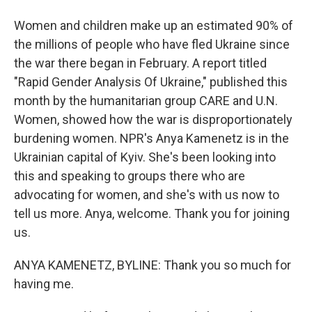
Women and children make up an estimated 90% of
the millions of people who have fled Ukraine since
the war there began in February. A report titled
"Rapid Gender Analysis Of Ukraine," published this
month by the humanitarian group CARE and U.N.
Women, showed how the war is disproportionately
burdening women. NPR's Anya Kamenetz is in the
Ukrainian capital of Kyiv. She's been looking into
this and speaking to groups there who are
advocating for women, and she's with us now to
tell us more. Anya, welcome. Thank you for joining
us.
ANYA KAMENETZ, BYLINE: Thank you so much for
having me.