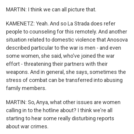
MARTIN: I think we can all picture that.
KAMENETZ: Yeah. And so La Strada does refer
people to counseling for this remotely. And another
situation related to domestic violence that Anosova
described particular to the war is men - and even
some women, she said, who've joined the war
effort - threatening their partners with their
weapons. And in general, she says, sometimes the
stress of combat can be transferred into abusing
family members.
MARTIN: So, Anya, what other issues are women
calling in to the hotline about? I think we're all
starting to hear some really disturbing reports
about war crimes.