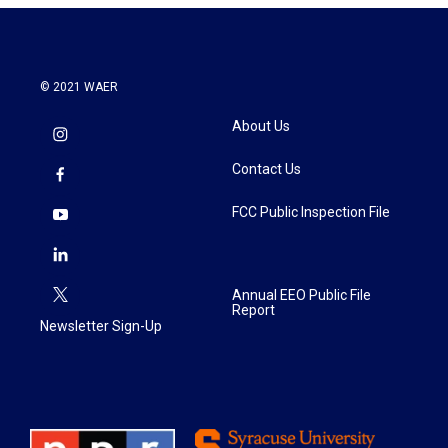
© 2021 WAER
About Us
Contact Us
FCC Public Inspection File
Annual EEO Public File
Report
Newsletter Sign-Up