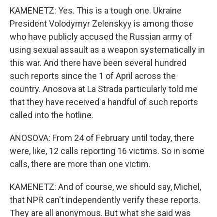
KAMENETZ: Yes. This is a tough one. Ukraine
President Volodymyr Zelenskyy is among those
who have publicly accused the Russian army of
using sexual assault as a weapon systematically in
this war. And there have been several hundred
such reports since the 1 of April across the
country. Anosova at La Strada particularly told me
that they have received a handful of such reports
called into the hotline.
ANOSOVA: From 24 of February until today, there
were, like, 12 calls reporting 16 victims. So in some
calls, there are more than one victim.
KAMENETZ: And of course, we should say, Michel,
that NPR can't independently verify these reports.
They are all anonymous. But what she said was