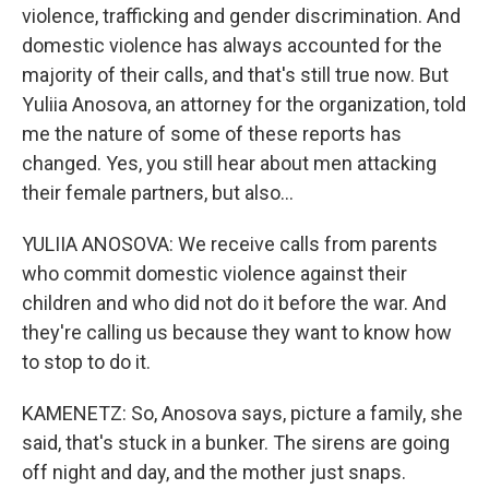
violence, trafficking and gender discrimination. And
domestic violence has always accounted for the
majority of their calls, and that's still true now. But
Yuliia Anosova, an attorney for the organization, told
me the nature of some of these reports has
changed. Yes, you still hear about men attacking
their female partners, but also...
YULIIA ANOSOVA: We receive calls from parents
who commit domestic violence against their
children and who did not do it before the war. And
they're calling us because they want to know how
to stop to do it.
KAMENETZ: So, Anosova says, picture a family, she
said, that's stuck in a bunker. The sirens are going
off night and day, and the mother just snaps.