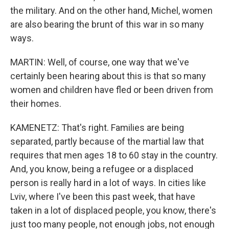
the military. And on the other hand, Michel, women
are also bearing the brunt of this war in so many
ways.
MARTIN: Well, of course, one way that we've
certainly been hearing about this is that so many
women and children have fled or been driven from
their homes.
KAMENETZ: That's right. Families are being
separated, partly because of the martial law that
requires that men ages 18 to 60 stay in the country.
And, you know, being a refugee or a displaced
person is really hard in a lot of ways. In cities like
Lviv, where I've been this past week, that have
taken in a lot of displaced people, you know, there's
just too many people, not enough jobs, not enough