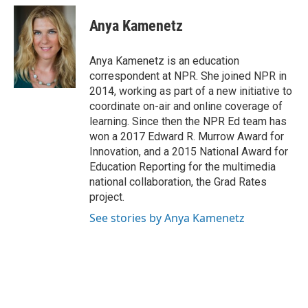
c
i
n
a
e
t
k
i
Anya Kamenetz
b
t
e
l
o
e
d
o
r
I
Anya Kamenetz is an education
k
n
correspondent at NPR. She joined NPR in
2014, working as part of a new initiative to
coordinate on-air and online coverage of
learning. Since then the NPR Ed team has
won a 2017 Edward R. Murrow Award for
Innovation, and a 2015 National Award for
Education Reporting for the multimedia
national collaboration, the Grad Rates
project.
See stories by Anya Kamenetz