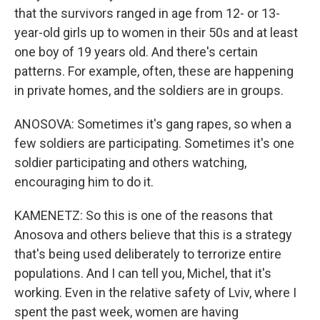
that the survivors ranged in age from 12- or 13-
year-old girls up to women in their 50s and at least
one boy of 19 years old. And there's certain
patterns. For example, often, these are happening
in private homes, and the soldiers are in groups.
ANOSOVA: Sometimes it's gang rapes, so when a
few soldiers are participating. Sometimes it's one
soldier participating and others watching,
encouraging him to do it.
KAMENETZ: So this is one of the reasons that
Anosova and others believe that this is a strategy
that's being used deliberately to terrorize entire
populations. And I can tell you, Michel, that it's
working. Even in the relative safety of Lviv, where I
spent the past week, women are having