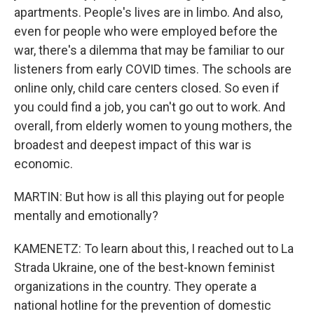
apartments. People's lives are in limbo. And also,
even for people who were employed before the
war, there's a dilemma that may be familiar to our
listeners from early COVID times. The schools are
online only, child care centers closed. So even if
you could find a job, you can't go out to work. And
overall, from elderly women to young mothers, the
broadest and deepest impact of this war is
economic.
MARTIN: But how is all this playing out for people
mentally and emotionally?
KAMENETZ: To learn about this, I reached out to La
Strada Ukraine, one of the best-known feminist
organizations in the country. They operate a
national hotline for the prevention of domestic