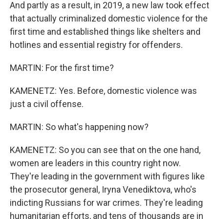
And partly as a result, in 2019, a new law took effect
that actually criminalized domestic violence for the
first time and established things like shelters and
hotlines and essential registry for offenders.
MARTIN: For the first time?
KAMENETZ: Yes. Before, domestic violence was
just a civil offense.
MARTIN: So what's happening now?
KAMENETZ: So you can see that on the one hand,
women are leaders in this country right now.
They're leading in the government with figures like
the prosecutor general, Iryna Venediktova, who's
indicting Russians for war crimes. They're leading
humanitarian efforts, and tens of thousands are in