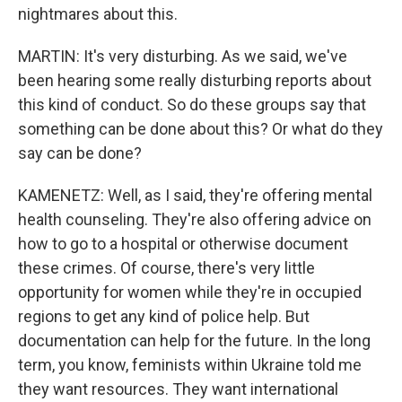
nightmares about this.
MARTIN: It's very disturbing. As we said, we've
been hearing some really disturbing reports about
this kind of conduct. So do these groups say that
something can be done about this? Or what do they
say can be done?
KAMENETZ: Well, as I said, they're offering mental
health counseling. They're also offering advice on
how to go to a hospital or otherwise document
these crimes. Of course, there's very little
opportunity for women while they're in occupied
regions to get any kind of police help. But
documentation can help for the future. In the long
term, you know, feminists within Ukraine told me
they want resources. They want international