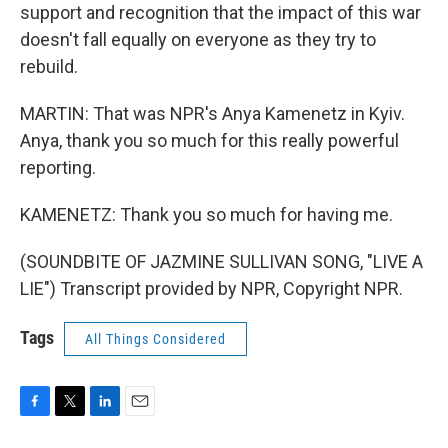
support and recognition that the impact of this war
doesn't fall equally on everyone as they try to
rebuild.
MARTIN: That was NPR's Anya Kamenetz in Kyiv.
Anya, thank you so much for this really powerful
reporting.
KAMENETZ: Thank you so much for having me.
(SOUNDBITE OF JAZMINE SULLIVAN SONG, "LIVE A
LIE") Transcript provided by NPR, Copyright NPR.
Tags
All Things Considered
F
T
L
E
a
w
i
m