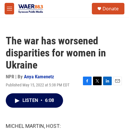
Skip to main content
instagram
facebook
youtube
linkedin
twitter
S
Donate
e
M
a
e
r
n
c
u
h
The war has worsened
u
e
disparities for women in
r
y
Ukraine
NPR | By
Anya Kamenetz
Published May 15, 2022 at 5:38 PM EDT
F
T
L
E
a
w
i
m
c
i
n
a
LISTEN
•
6:08
e
t
k
i
b
t
e
l
o
e
d
o
r
I
k
n
MICHEL MARTIN, HOST: