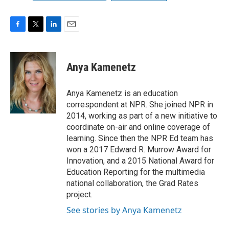
F
T
L
E
a
w
i
m
c
i
n
a
e
t
k
i
Anya Kamenetz
b
t
e
l
o
e
d
o
r
I
Anya Kamenetz is an education
k
n
correspondent at NPR. She joined NPR in
2014, working as part of a new initiative to
coordinate on-air and online coverage of
learning. Since then the NPR Ed team has
won a 2017 Edward R. Murrow Award for
Innovation, and a 2015 National Award for
Education Reporting for the multimedia
national collaboration, the Grad Rates
project.
See stories by Anya Kamenetz