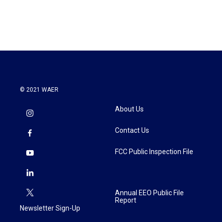
© 2021 WAER
About Us
Contact Us
FCC Public Inspection File
Annual EEO Public File
Report
Newsletter Sign-Up