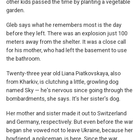
other kids passed the time by planting a vegetable
garden.
Gleb says what he remembers most is the day
before they left. There was an explosion just 100
meters away from the shelter. It was a close call
for his mother, who had left the basement to use
the bathroom.
Twenty-three year old Liana Piatkovskaya, also
from Kharkiv, is clutching a little, growling dog
named Sky — he's nervous since going through the
bombardments, she says. It's her sister's dog.
Her mother and sister made it out to Switzerland
and Germany, respectively. But even before the war
began she vowed not to leave Ukraine, because her
boyfriend, a policeman, is here. Since the war