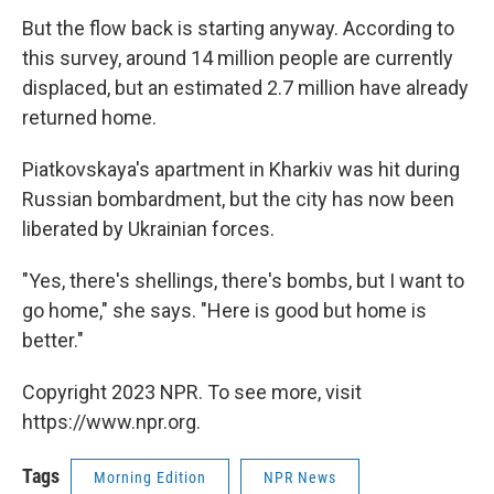
But the flow back is starting anyway. According to
this survey, around 14 million people are currently
displaced, but an estimated 2.7 million have already
returned home.
Piatkovskaya's apartment in Kharkiv was hit during
Russian bombardment, but the city has now been
liberated by Ukrainian forces.
"Yes, there's shellings, there's bombs, but I want to
go home," she says. "Here is good but home is
better."
Copyright 2023 NPR. To see more, visit
https://www.npr.org.
Tags
Morning Edition
NPR News