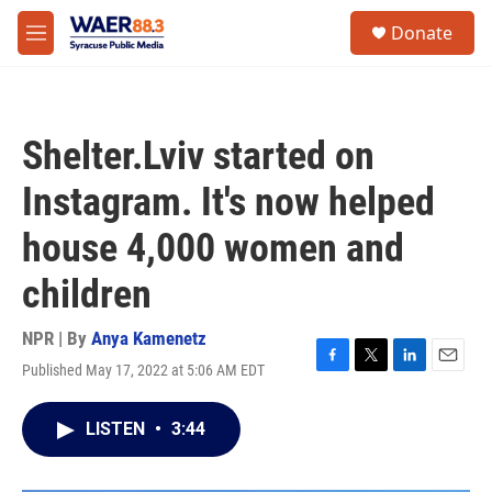
Skip to main content
instagram
facebook
youtube
linkedin
twitter
S
Donate
e
M
a
e
r
n
c
u
h
Shelter.Lviv started on
u
e
Instagram. It's now helped
r
y
house 4,000 women and
children
NPR | By
Anya Kamenetz
Published May 17, 2022 at 5:06 AM EDT
F
T
L
E
a
w
i
m
c
i
n
a
LISTEN
•
3:44
e
t
k
i
b
t
e
l
o
e
d