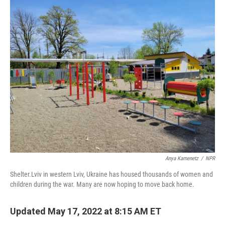
o
r
I
k
n
Anya Kamenetz
/
NPR
Shelter.Lviv in western Lviv, Ukraine has housed thousands of women and
children during the war. Many are now hoping to move back home.
Updated May 17, 2022 at 8:15 AM ET