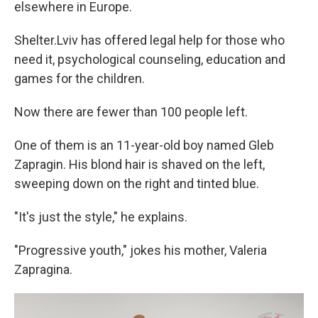
elsewhere in Europe.
Shelter.Lviv has offered legal help for those who
need it, psychological counseling, education and
games for the children.
Now there are fewer than 100 people left.
One of them is an 11-year-old boy named Gleb
Zapragin. His blond hair is shaved on the left,
sweeping down on the right and tinted blue.
"It's just the style," he explains.
"Progressive youth," jokes his mother, Valeria
Zapragina.