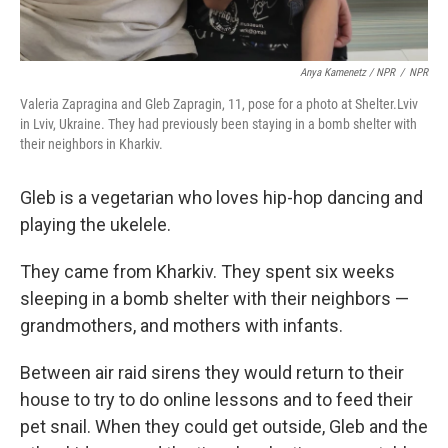
Anya Kamenetz / NPR
/
NPR
Valeria Zapragina and Gleb Zapragin, 11, pose for a photo at Shelter.Lviv
in Lviv, Ukraine. They had previously been staying in a bomb shelter with
their neighbors in Kharkiv.
Gleb is a vegetarian who loves hip-hop dancing and
playing the ukelele.
They came from Kharkiv. They spent six weeks
sleeping in a bomb shelter with their neighbors —
grandmothers, and mothers with infants.
Between air raid sirens they would return to their
house to try to do online lessons and to feed their
pet snail. When they could get outside, Gleb and the