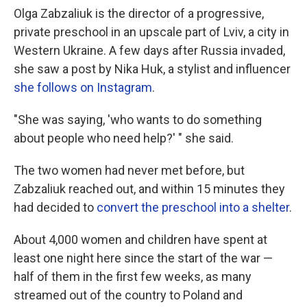
Olga Zabzaliuk is the director of a progressive,
private preschool in an upscale part of Lviv, a city in
Western Ukraine. A few days after Russia invaded,
she saw a post by Nika Huk, a stylist and influencer
she follows on Instagram
.
"She was saying, 'who wants to do something
about people who need help?' " she said.
The two women had never met before, but
Zabzaliuk reached out, and within 15 minutes they
had decided to
convert the preschool into a shelter
.
About 4,000 women and children have spent at
least one night here since the start of the war —
half of them in the first few weeks, as many
streamed out of the country to Poland and