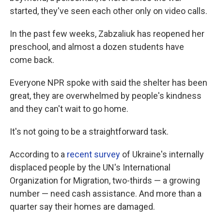
started, they've seen each other only on video calls.
In the past few weeks, Zabzaliuk has reopened her
preschool, and almost a dozen students have
come back.
Everyone NPR spoke with said the shelter has been
great, they are overwhelmed by people's kindness
and they can't wait to go home.
It's not going to be a straightforward task.
According to a
recent survey
of Ukraine's internally
displaced people by the UN's International
Organization for Migration, two-thirds — a growing
number — need cash assistance. And more than a
quarter say their homes are damaged.