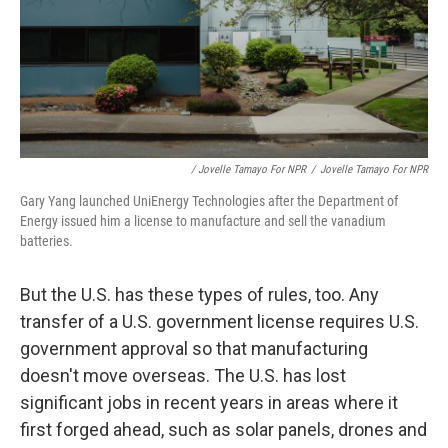
/ Jovelle Tamayo For NPR
/
Jovelle Tamayo For NPR
Gary Yang launched UniEnergy Technologies after the Department of
Energy issued him a license to manufacture and sell the vanadium
batteries.
But the U.S. has these types of rules, too. Any
transfer of a U.S. government license requires U.S.
government approval so that manufacturing
doesn't move overseas. The U.S. has lost
significant jobs in recent years in areas where it
first forged ahead, such as solar panels, drones and