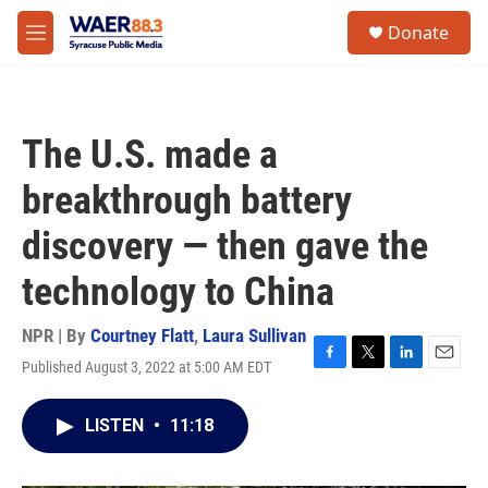
Skip to main content
instagram
facebook
youtube
linkedin
twitter
S
Donate
e
M
a
e
r
n
c
u
h
The U.S. made a
u
e
breakthrough battery
r
y
discovery — then gave the
technology to China
NPR | By
Courtney Flatt
,
Laura Sullivan
Published August 3, 2022 at 5:00 AM EDT
F
T
L
E
a
w
i
m
c
i
n
a
LISTEN
•
11:18
e
t
k
i
b
t
e
l
o
e
d