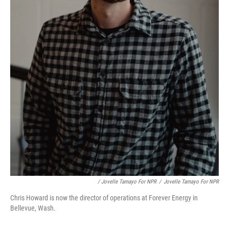
/ Jovelle Tamayo For NPR
/
Jovelle Tamayo For NPR
Chris Howard is now the director of operations at Forever Energy in
Bellevue, Wash.