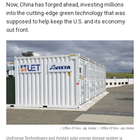
Now, China has forged ahead, investing millions
into the cutting-edge green technology that was
supposed to help keep the U.S. and its economy
out front.
/ Office Of Gov. Jay Inslee
/
Office Of Gov. Jay Inslee
UniEnergy Technologies and Avista's solar energy storage system is