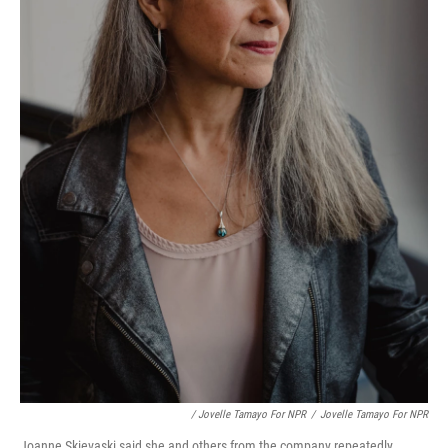
/ Jovelle Tamayo For NPR
/
Jovelle Tamayo For NPR
Joanne Skievaski said she and others from the company repeatedly