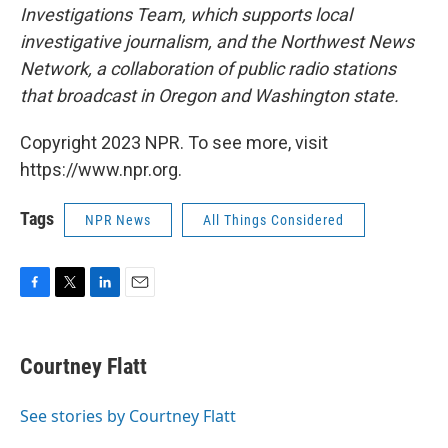
Investigations Team, which supports local
investigative journalism, and the Northwest News
Network, a collaboration of public radio stations
that broadcast in Oregon and Washington state.
Copyright 2023 NPR. To see more, visit
https://www.npr.org.
Tags
NPR News
All Things Considered
F
T
L
E
a
w
i
m
c
i
n
a
e
t
k
i
Courtney Flatt
b
t
e
l
o
e
d
o
r
I
See stories by Courtney Flatt
k
n