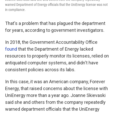
warned Department of Energy officials that the UniEnergy license was not
in compliance.
That's a problem that has plagued the department
for years, according to government investigators.
In 2018, the Government Accountability Office
found
that the Department of Energy lacked
resources to properly monitor its licenses, relied on
antiquated computer systems, and didn't have
consistent policies across its labs.
In this case, it was an American company, Forever
Energy, that raised concerns about the license with
UniEnergy more than a year ago. Joanne Skievaski
said she and others from the company repeatedly
warned department officials that the UniEnergy