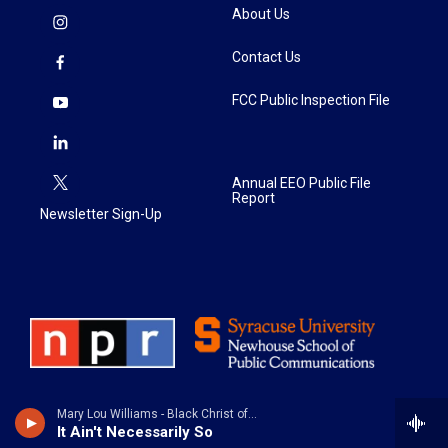
About Us
Contact Us
FCC Public Inspection File
Annual EEO Public File
Report
Newsletter Sign-Up
Mary Lou Williams - Black Christ of the Andes
It Ain't Necessarily So