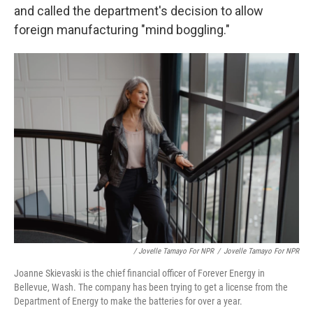
and called the department's decision to allow
foreign manufacturing "mind boggling."
/ Jovelle Tamayo For NPR
/
Jovelle Tamayo For NPR
Joanne Skievaski is the chief financial officer of Forever Energy in
Bellevue, Wash. The company has been trying to get a license from the
Department of Energy to make the batteries for over a year.