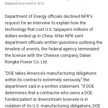
displayed at an event in 2015.
Department of Energy officials declined NPR's
request for an interview to explain how the
technology that cost U.S. taxpayers millions of
dollars ended up in China. After NPR sent
department officials written questions outlining the
timeline of events, the federal agency terminated
the license with the Chinese company, Dalian
Rongke Power Co. Ltd.
"DOE takes America's manufacturing obligations
within its contracts extremely seriously," the
department said in a written statement. "If DOE
determines that a contractor who owns a DOE-
funded patent or downstream licensee is in
violation of its U.S. manufacturing obligations, DOE