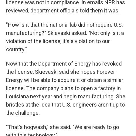
license was not in compliance. In emails NPR has
reviewed, department officials told them it was.
"How is it that the national lab did not require U.S.
manufacturing?" Skievaski asked. "Not only is it a
violation of the license, it's a violation to our
country."
Now that the Department of Energy has revoked
the license, Skievaski said she hopes Forever
Energy will be able to acquire it or obtain a similar
license. The company plans to open a factory in
Louisiana next year and begin manufacturing. She
bristles at the idea that U.S. engineers aren't up to
the challenge.
"That's hogwash," she said. "We are ready to go
with this technology."