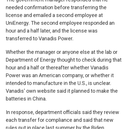
needed confirmation before transferring the
license and emailed a second employee at
UniEnergy. The second employee responded an
hour and a half later, and the license was
transferred to Vanadis Power.
Whether the manager or anyone else at the lab or
Department of Energy thought to check during that
hour and a half or thereafter whether Vanadis
Power was an American company, or whether it
intended to manufacture in the U.S., is unclear.
Vanadis' own website said it planned to make the
batteries in China.
In response, department officials said they review
each transfer for compliance and said that new
rules put in place last summer by the Biden