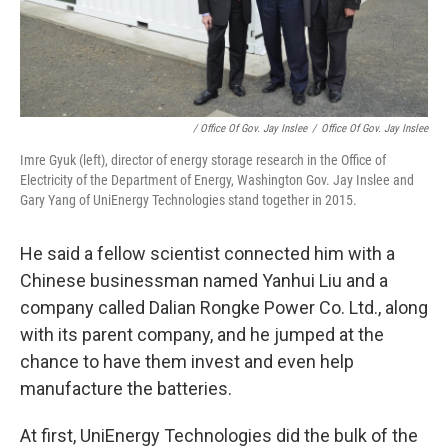
/ Office Of Gov. Jay Inslee
/
Office Of Gov. Jay Inslee
Imre Gyuk (left), director of energy storage research in the Office of
Electricity of the Department of Energy, Washington Gov. Jay Inslee and
Gary Yang of UniEnergy Technologies stand together in 2015.
He said a fellow scientist connected him with a
Chinese businessman named Yanhui Liu and a
company called Dalian Rongke Power Co. Ltd., along
with its parent company, and he jumped at the
chance to have them invest and even help
manufacture the batteries.
At first, UniEnergy Technologies did the bulk of the