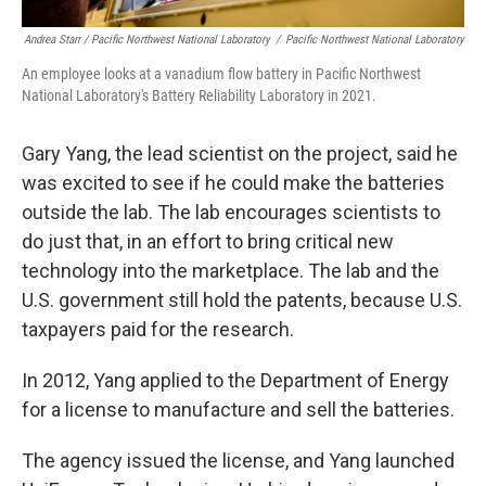
Andrea Starr / Pacific Northwest National Laboratory
/
Pacific Northwest National Laboratory
An employee looks at a vanadium flow battery in Pacific Northwest
National Laboratory's Battery Reliability Laboratory in 2021.
Gary Yang, the lead scientist on the project, said he
was excited to see if he could make the batteries
outside the lab. The lab encourages scientists to
do just that, in an effort to bring critical new
technology into the marketplace. The lab and the
U.S. government still hold the patents, because U.S.
taxpayers paid for the research.
In 2012, Yang applied to the Department of Energy
for a license to manufacture and sell the batteries.
The agency issued the license, and Yang launched