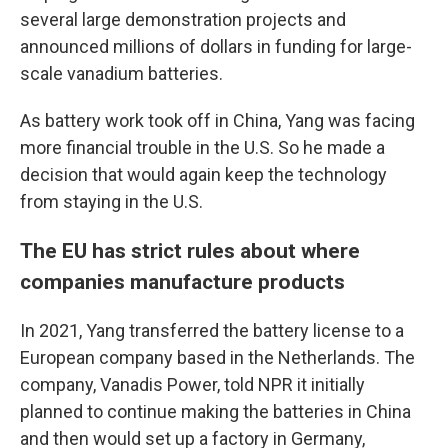
several large demonstration projects and
announced millions of dollars in funding for large-
scale vanadium batteries.
As battery work took off in China, Yang was facing
more financial trouble in the U.S. So he made a
decision that would again keep the technology
from staying in the U.S.
The EU has strict rules about where
companies manufacture products
In 2021, Yang transferred the battery license to a
European company based in the Netherlands. The
company, Vanadis Power, told NPR it initially
planned to continue making the batteries in China
and then would set up a factory in Germany,