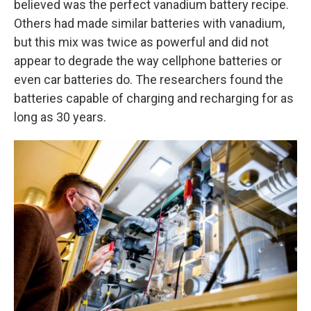
believed was the perfect vanadium battery recipe.
Others had made similar batteries with vanadium,
but this mix was twice as powerful and did not
appear to degrade the way cellphone batteries or
even car batteries do. The researchers found the
batteries capable of charging and recharging for as
long as 30 years.