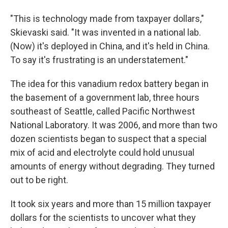
"This is technology made from taxpayer dollars,"
Skievaski said. "It was invented in a national lab.
(Now) it's deployed in China, and it's held in China.
To say it's frustrating is an understatement."
The idea for this vanadium redox battery began in
the basement of a government lab, three hours
southeast of Seattle, called Pacific Northwest
National Laboratory. It was 2006, and more than two
dozen scientists began to suspect that a special
mix of acid and electrolyte could hold unusual
amounts of energy without degrading. They turned
out to be right.
It took six years and more than 15 million taxpayer
dollars for the scientists to uncover what they