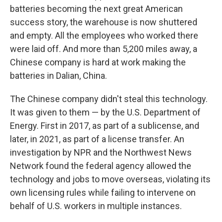
batteries becoming the next great American
success story, the warehouse is now shuttered
and empty. All the employees who worked there
were laid off. And more than 5,200 miles away, a
Chinese company is hard at work making the
batteries in Dalian, China.
The Chinese company didn't steal this technology.
It was given to them — by the U.S. Department of
Energy. First in 2017, as part of a sublicense, and
later, in 2021, as part of a license transfer. An
investigation by NPR and the Northwest News
Network found the federal agency allowed the
technology and jobs to move overseas, violating its
own licensing rules while failing to intervene on
behalf of U.S. workers in multiple instances.