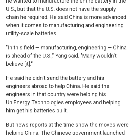
he wanted to manufacture the entire battery in the
U.S., but that the U.S. does not have the supply
chain he required. He said China is more advanced
when it comes to manufacturing and engineering
utility-scale batteries.
"In this field — manufacturing, engineering — China
is ahead of the U.S.," Yang said. "Many wouldn't
believe [it]."
He said he didn't send the battery and his
engineers abroad to help China. He said the
engineers in that country were helping his
UniEnergy Technologies employees and helping
him get his batteries built.
But news reports at the time show the moves were
helping China. The Chinese government launched