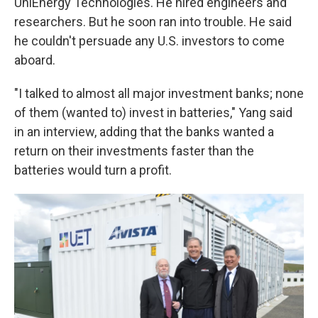
UniEnergy Technologies. He hired engineers and
researchers. But he soon ran into trouble. He said
he couldn't persuade any U.S. investors to come
aboard.
"I talked to almost all major investment banks; none
of them (wanted to) invest in batteries," Yang said
in an interview, adding that the banks wanted a
return on their investments faster than the
batteries would turn a profit.