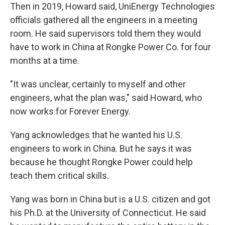
Then in 2019, Howard said, UniEnergy Technologies
officials gathered all the engineers in a meeting
room. He said supervisors told them they would
have to work in China at Rongke Power Co. for four
months at a time.
"It was unclear, certainly to myself and other
engineers, what the plan was," said Howard, who
now works for Forever Energy.
Yang acknowledges that he wanted his U.S.
engineers to work in China. But he says it was
because he thought Rongke Power could help
teach them critical skills.
Yang was born in China but is a U.S. citizen and got
his Ph.D. at the University of Connecticut. He said