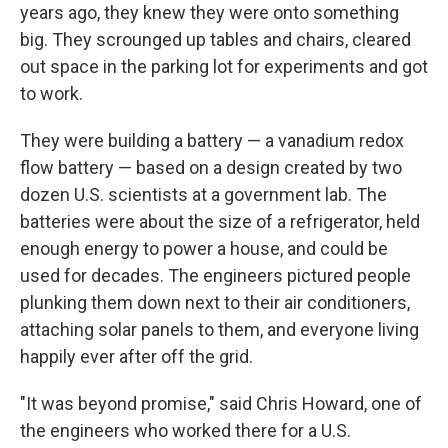
years ago, they knew they were onto something
big. They scrounged up tables and chairs, cleared
out space in the parking lot for experiments and got
to work.
They were building a battery — a vanadium redox
flow battery — based on a design created by two
dozen U.S. scientists at a government lab. The
batteries were about the size of a refrigerator, held
enough energy to power a house, and could be
used for decades. The engineers pictured people
plunking them down next to their air conditioners,
attaching solar panels to them, and everyone living
happily ever after off the grid.
"It was beyond promise," said Chris Howard, one of
the engineers who worked there for a U.S.