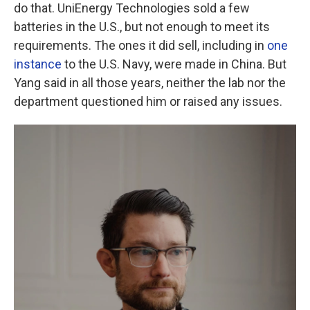
do that. UniEnergy Technologies sold a few
batteries in the U.S., but not enough to meet its
requirements. The ones it did sell, including in
one
instance
to the U.S. Navy, were made in China. But
Yang said in all those years, neither the lab nor the
department questioned him or raised any issues.