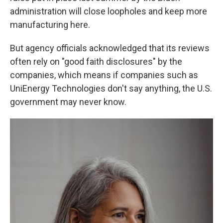
administration will close loopholes and keep more
manufacturing here.
But agency officials acknowledged that its reviews
often rely on "good faith disclosures" by the
companies, which means if companies such as
UniEnergy Technologies don't say anything, the U.S.
government may never know.