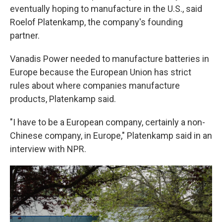
eventually hoping to manufacture in the U.S., said
Roelof Platenkamp, the company's founding
partner.
Vanadis Power needed to manufacture batteries in
Europe because the European Union has strict
rules about where companies manufacture
products, Platenkamp said.
"I have to be a European company, certainly a non-
Chinese company, in Europe," Platenkamp said in an
interview with NPR.