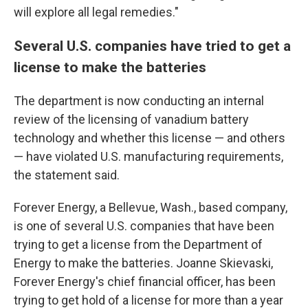
will explore all legal remedies."
Several U.S. companies have tried to get a
license to make the batteries
The department is now conducting an internal
review of the licensing of vanadium battery
technology and whether this license — and others
— have violated U.S. manufacturing requirements,
the statement said.
Forever Energy, a Bellevue, Wash., based company,
is one of several U.S. companies that have been
trying to get a license from the Department of
Energy to make the batteries. Joanne Skievaski,
Forever Energy's chief financial officer, has been
trying to get hold of a license for more than a year