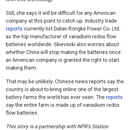
Still, she says it will be difficult for any American
company at this point to catch up. Industry trade
reports
currently list Dalian Rongke Power Co. Ltd.
as the top manufacturer of vanadium redox flow
batteries worldwide. Skievaski also worries about
whether China will stop making the batteries once
an American company is granted the right to start
making them.
That may be unlikely. Chinese news reports say the
country is about to bring online one of the largest
battery farms the world has ever seen. The
reports
say the entire farm is made up of vanadium redox
flow batteries.
This story is a partnership with NPR's Station