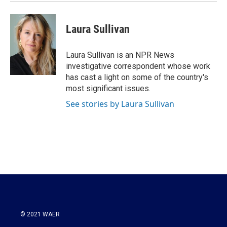
Laura Sullivan
Laura Sullivan is an NPR News
investigative correspondent whose work
has cast a light on some of the country's
most significant issues.
See stories by Laura Sullivan
© 2021 WAER