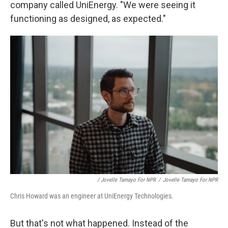
company called UniEnergy. "We were seeing it
functioning as designed, as expected."
/ Jovelle Tamayo For NPR
/
Jovelle Tamayo For NPR
Chris Howard was an engineer at UniEnergy Technologies.
But that's not what happened. Instead of the