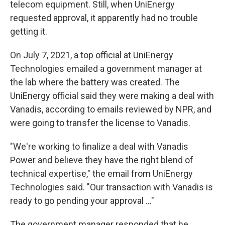
telecom equipment. Still, when UniEnergy
requested approval, it apparently had no trouble
getting it.
On July 7, 2021, a top official at UniEnergy
Technologies emailed a government manager at
the lab where the battery was created. The
UniEnergy official said they were making a deal with
Vanadis, according to emails reviewed by NPR, and
were going to transfer the license to Vanadis.
"We're working to finalize a deal with Vanadis
Power and believe they have the right blend of
technical expertise," the email from UniEnergy
Technologies said. "Our transaction with Vanadis is
ready to go pending your approval ..."
The government manager responded that he