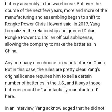
battery assembly in the warehouse. But over the
course of the next few years, more and more of the
manufacturing and assembling began to shift to
Rongke Power, Chris Howard said. In 2017, Yang
formalized the relationship and granted Dalian
Rongke Power Co. Ltd. an official sublicense,
allowing the company to make the batteries in
China.
Any company can choose to manufacture in China.
But in this case, the rules are pretty clear. Yang's
original license requires him to sell a certain
number of batteries in the U.S., and it says those
batteries must be "substantially manufactured"
here.
In an interview, Yang acknowledged that he did not