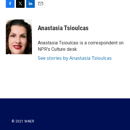
F
T
L
E
a
w
i
m
c
i
n
a
e
t
k
i
Anastasia Tsioulcas
b
t
e
l
o
e
d
o
r
I
Anastasia Tsioulcas is a correspondent on
k
n
NPR's Culture desk.
See stories by Anastasia Tsioulcas
© 2021 WAER