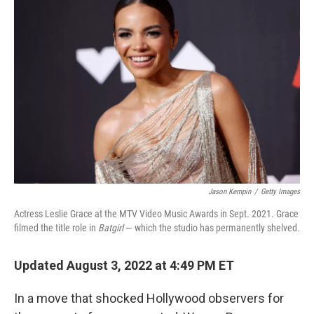
Jason Kempin
/
Getty Images
Actress Leslie Grace at the MTV Video Music Awards in Sept. 2021. Grace
filmed the title role in
Batgirl
— which the studio has permanently shelved.
Updated August 3, 2022 at 4:49 PM ET
In a move that shocked Hollywood observers for