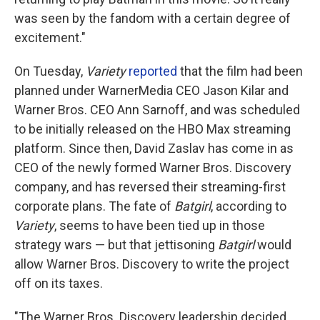
was seen by the fandom with a certain degree of
excitement."
On Tuesday,
Variety
reported
that the film had been
planned under WarnerMedia CEO Jason Kilar and
Warner Bros. CEO Ann Sarnoff, and was scheduled
to be initially released on the HBO Max streaming
platform. Since then, David Zaslav has come in as
CEO of the newly formed Warner Bros. Discovery
company, and has reversed their streaming-first
corporate plans. The fate of
Batgirl
, according to
Variety
,
seems to have been tied up in those
strategy wars — but that jettisoning
Batgirl
would
allow Warner Bros. Discovery to write the project
off on its taxes.
"The Warner Bros. Discovery leadership decided