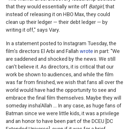
that they would essentially write off
Batgirl
, that
instead of releasing it on HBO Max, they could
clean up their ledger — their debt ledger — by
writing it off," says Vary.
In a statement posted to Instagram Tuesday, the
film's directors El Arbi and Fallah
wrote
in part: "We
are saddened and shocked by the news. We still
can't believe it. As directors, it is critical that our
work be shown to audiences, and while the film
was far from finished, we wish that fans all over the
world would have had the opportunity to see and
embrace the final film themselves. Maybe they will
someday insha'Allah ... In any case, as huge fans of
Batman since we were little kids, it was a privilege
and an honor to have been part of the DCEU [DC
Extended Universe], even if it was for a brief