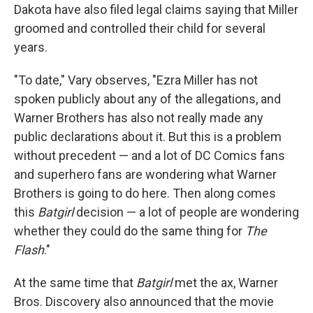
Dakota have also filed legal claims saying that Miller
groomed and controlled their child for several
years.
"To date," Vary observes, "Ezra Miller has not
spoken publicly about any of the allegations, and
Warner Brothers has also not really made any
public declarations about it. But this is a problem
without precedent — and a lot of DC Comics fans
and superhero fans are wondering what Warner
Brothers is going to do here. Then along comes
this
Batgirl
decision — a lot of people are wondering
whether they could do the same thing for
The
Flash
."
At the same time that
Batgirl
met the ax, Warner
Bros. Discovery also announced that the movie