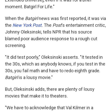
moment. Batgirl For Life."
When the
Batgirl
news was first reported, it was via
the
New York Post
.
The
Post
's entertainment critic,
Johnny Oleksinski, tells NPR that his source
blamed poor audience response to a rough cut
screening.
"It did test poorly," Oleksinski asserts. "It tested in
the 30s, which as anybody knows, if you test in the
30s, you fail math and have to redo eighth grade.
Batgirl
is a lousy movie."
But, Oleksinski adds, there are plenty of lousy
movies that make it to theaters.
"We have to acknowledge that Val Kilmer in a