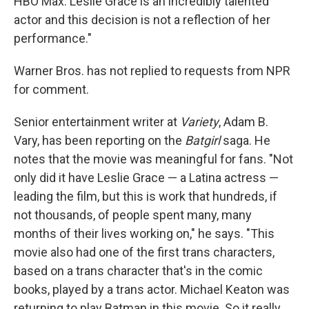
HBO Max. Leslie Grace is an incredibly talented
actor and this decision is not a reflection of her
performance."
Warner Bros. has not replied to requests from NPR
for comment.
Senior entertainment writer at
Variety
, Adam B.
Vary, has been reporting on the
Batgirl
saga. He
notes that the movie was meaningful for fans. "Not
only did it have Leslie Grace — a Latina actress —
leading the film, but this is work that hundreds, if
not thousands, of people spent many, many
months of their lives working on," he says. "This
movie also had one of the first trans characters,
based on a trans character that's in the comic
books, played by a trans actor. Michael Keaton was
returning to play Batman in this movie. So it really