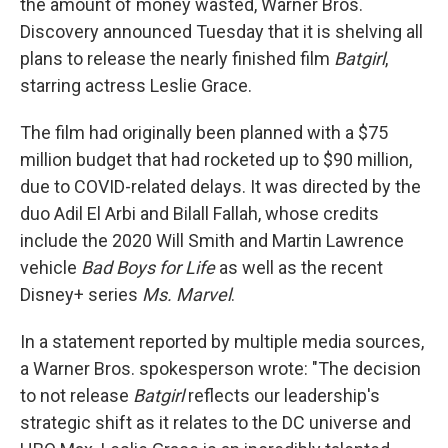
the amount of money wasted, Warner Bros.
Discovery announced Tuesday that it is shelving all
plans to release the nearly finished film
Batgirl
,
starring actress Leslie Grace.
The film had originally been planned with a $75
million budget that had rocketed up to $90 million,
due to COVID-related delays. It was directed by the
duo Adil El Arbi and Bilall Fallah, whose credits
include the 2020 Will Smith and Martin Lawrence
vehicle
Bad Boys for Life
as well as the recent
Disney+ series
Ms. Marvel
.
In a statement reported by multiple media sources,
a Warner Bros. spokesperson wrote: "The decision
to not release
Batgirl
reflects our leadership's
strategic shift as it relates to the DC universe and