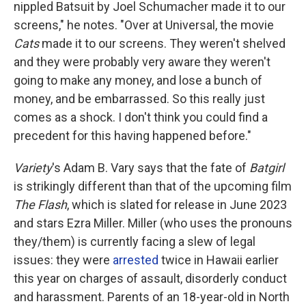
nippled Batsuit by Joel Schumacher made it to our
screens," he notes. "Over at Universal, the movie
Cats
made it to our screens. They weren't shelved
and they were probably very aware they weren't
going to make any money, and lose a bunch of
money, and be embarrassed. So this really just
comes as a shock. I don't think you could find a
precedent for this having happened before."
Variety
's Adam B. Vary says that the fate of
Batgirl
is strikingly different than that of the upcoming film
The Flash
, which is slated for release in June 2023
and stars Ezra Miller. Miller (who uses the pronouns
they/them) is currently facing a slew of legal
issues: they were
arrested
twice in Hawaii earlier
this year on charges of assault, disorderly conduct
and harassment. Parents of an 18-year-old in North