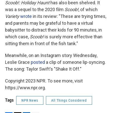
Scoob!: Holiday Haunt
has also been shelved. It
was a sequel to the 2020 film
Scoob!
, of which
Variety
wrote
in its review: "These are trying times,
and parents may be grateful to have a virtual
babysitter to distract their kids for 90 minutes, in
which case,
Scoob!
is surely more effective than
sitting them in front of the fish tank."
Meanwhile, on an Instagram story Wednesday,
Leslie Grace
posted
a clip of someone lip-syncing.
The song: Taylor Swift's "Shake It Off."
Copyright 2023 NPR. To see more, visit
https://www.npr.org.
Tags
NPR News
All Things Considered