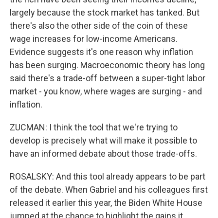
largely because the stock market has tanked. But
there's also the other side of the coin of these
wage increases for low-income Americans.
Evidence suggests it's one reason why inflation
has been surging. Macroeconomic theory has long
said there's a trade-off between a super-tight labor
market - you know, where wages are surging - and
inflation.
ZUCMAN: I think the tool that we're trying to
develop is precisely what will make it possible to
have an informed debate about those trade-offs.
ROSALSKY: And this tool already appears to be part
of the debate. When Gabriel and his colleagues first
released it earlier this year, the Biden White House
jumped at the chance to highlight the gains it