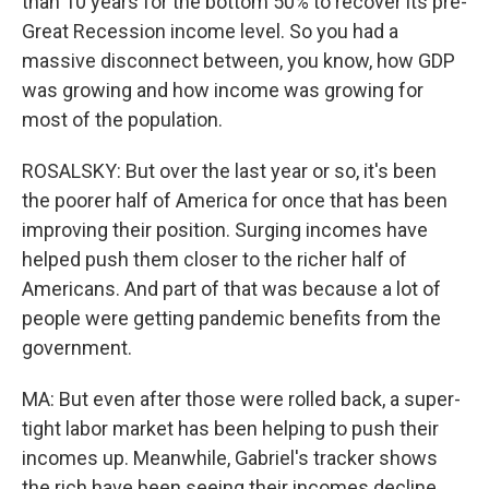
than 10 years for the bottom 50% to recover its pre-
Great Recession income level. So you had a
massive disconnect between, you know, how GDP
was growing and how income was growing for
most of the population.
ROSALSKY: But over the last year or so, it's been
the poorer half of America for once that has been
improving their position. Surging incomes have
helped push them closer to the richer half of
Americans. And part of that was because a lot of
people were getting pandemic benefits from the
government.
MA: But even after those were rolled back, a super-
tight labor market has been helping to push their
incomes up. Meanwhile, Gabriel's tracker shows
the rich have been seeing their incomes decline,