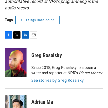
authoritative record of NPR’s programming is the
audio record.
Tags
All Things Considered
F
T
L
E
a
w
i
m
c
i
n
a
e
t
k
i
Greg Rosalsky
b
t
e
l
o
e
d
o
r
I
Since 2018, Greg Rosalsky has been a
k
n
writer and reporter at NPR's
Planet Money
.
See stories by Greg Rosalsky
Adrian Ma