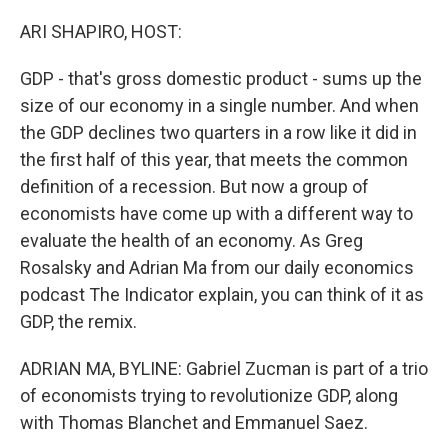
o
r
I
k
n
ARI SHAPIRO, HOST:
GDP - that's gross domestic product - sums up the
size of our economy in a single number. And when
the GDP declines two quarters in a row like it did in
the first half of this year, that meets the common
definition of a recession. But now a group of
economists have come up with a different way to
evaluate the health of an economy. As Greg
Rosalsky and Adrian Ma from our daily economics
podcast The Indicator explain, you can think of it as
GDP, the remix.
ADRIAN MA, BYLINE: Gabriel Zucman is part of a trio
of economists trying to revolutionize GDP, along
with Thomas Blanchet and Emmanuel Saez.