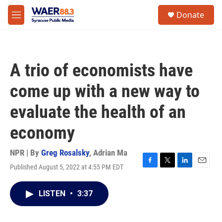
Skip to main content
instagram
facebook
youtube
linkedin
twitter
S
Donate
e
M
a
e
r
n
c
u
h
A trio of economists have
u
e
come up with a new way to
r
y
evaluate the health of an
economy
NPR | By
Greg Rosalsky
,
Adrian Ma
Published August 5, 2022 at 4:55 PM EDT
F
T
L
E
a
w
i
m
c
i
n
a
LISTEN
•
3:37
e
t
k
i
b
t
e
l
o
e
d