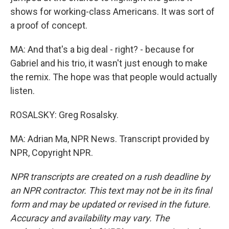
shows for working-class Americans. It was sort of
a proof of concept.
MA: And that's a big deal - right? - because for
Gabriel and his trio, it wasn't just enough to make
the remix. The hope was that people would actually
listen.
ROSALSKY: Greg Rosalsky.
MA: Adrian Ma, NPR News. Transcript provided by
NPR, Copyright NPR.
NPR transcripts are created on a rush deadline by
an NPR contractor. This text may not be in its final
form and may be updated or revised in the future.
Accuracy and availability may vary. The