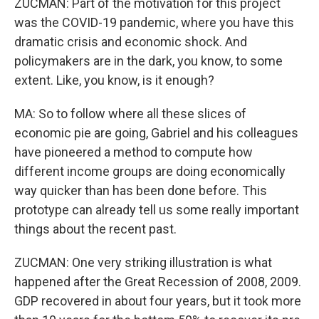
ZUCMAN: Part of the motivation for this project
was the COVID-19 pandemic, where you have this
dramatic crisis and economic shock. And
policymakers are in the dark, you know, to some
extent. Like, you know, is it enough?
MA: So to follow where all these slices of
economic pie are going, Gabriel and his colleagues
have pioneered a method to compute how
different income groups are doing economically
way quicker than has been done before. This
prototype can already tell us some really important
things about the recent past.
ZUCMAN: One very striking illustration is what
happened after the Great Recession of 2008, 2009.
GDP recovered in about four years, but it took more