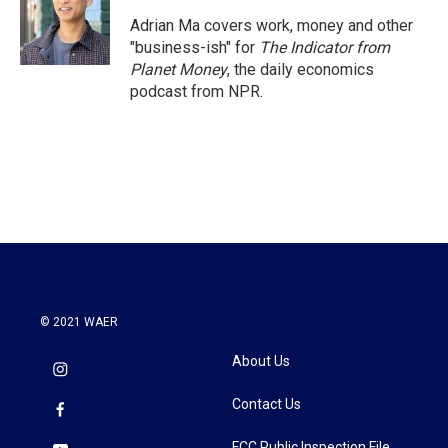
Adrian Ma covers work, money and other
"business-ish" for
The Indicator from
Planet Money
, the daily economics
podcast from NPR.
© 2021 WAER
About Us
Contact Us
FCC Public Inspection File