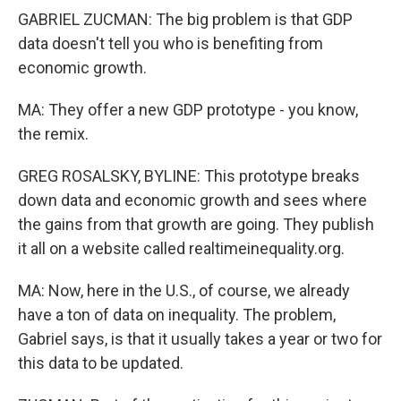
GABRIEL ZUCMAN: The big problem is that GDP
data doesn't tell you who is benefiting from
economic growth.
MA: They offer a new GDP prototype - you know,
the remix.
GREG ROSALSKY, BYLINE: This prototype breaks
down data and economic growth and sees where
the gains from that growth are going. They publish
it all on a website called realtimeinequality.org.
MA: Now, here in the U.S., of course, we already
have a ton of data on inequality. The problem,
Gabriel says, is that it usually takes a year or two for
this data to be updated.