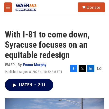
Skip to main content
instagram
facebook
youtube
linkedin
twitter
S
Donate
e
M
a
e
r
n
c
u
h
With I-81 to come down,
u
e
Syracuse focuses on an
r
y
equitable redesign
WAER | By
Emma Murphy
Published August 8, 2022 at 10:32 AM EDT
F
T
L
E
a
w
i
m
c
i
n
a
LISTEN
•
2:11
e
t
k
i
b
t
e
l
o
e
d
o
r
I
k
n