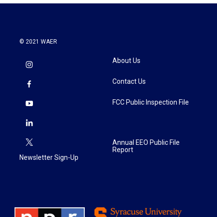
© 2021 WAER
About Us
Contact Us
FCC Public Inspection File
Annual EEO Public File
Report
Newsletter Sign-Up