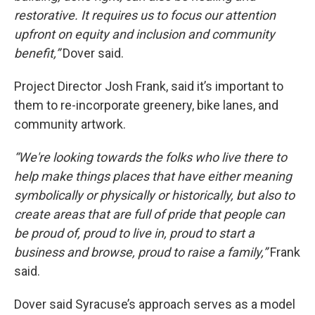
restorative. It requires us to focus our attention
upfront on equity and inclusion and community
benefit,”
Dover said.
Project Director Josh Frank, said it’s important to
them to re-incorporate greenery, bike lanes, and
community artwork.
“We're looking towards the folks who live there to
help make things places that have either meaning
symbolically or physically or historically, but also to
create areas that are full of pride that people can
be proud of, proud to live in, proud to start a
business and browse, proud to raise a family,”
Frank
said.
Dover said Syracuse’s approach serves as a model