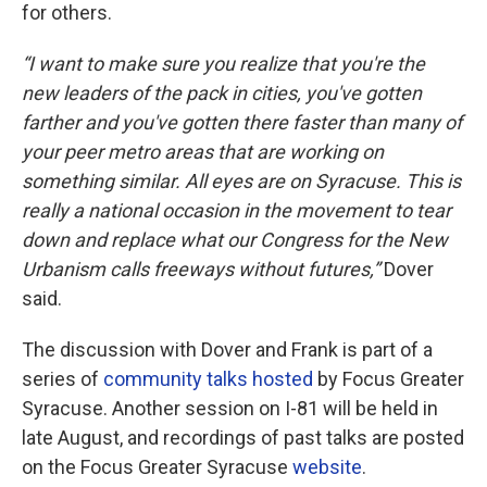
for others.
“I want to make sure you realize that you're the
new leaders of the pack in cities, you've gotten
farther and you've gotten there faster than many of
your peer metro areas that are working on
something similar. All eyes are on Syracuse. This is
really a national occasion in the movement to tear
down and replace what our Congress for the New
Urbanism calls freeways without futures,”
Dover
said.
The discussion with Dover and Frank is part of a
series of
community talks hosted
by Focus Greater
Syracuse. Another session on I-81 will be held in
late August, and recordings of past talks are posted
on the Focus Greater Syracuse
website
.