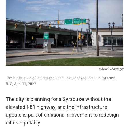
Maxwell Mimaroglu
The intersection of Interstate 81 and East Genesee Street in Syracuse,
N.Y., April 11, 2022.
The city is planning for a Syracuse without the
elevated I-81 highway, and the infrastructure
update is part of a national movement to redesign
cities equitably.