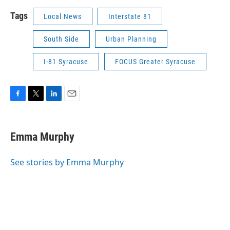
Tags
Local News
Interstate 81
South Side
Urban Planning
I-81 Syracuse
FOCUS Greater Syracuse
F
T
L
E
a
w
i
m
c
i
n
a
e
t
k
i
Emma Murphy
b
t
e
l
o
e
d
o
r
I
See stories by Emma Murphy
k
n