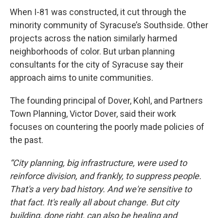
When I-81 was constructed, it cut through the
minority community of Syracuse’s Southside. Other
projects across the nation similarly harmed
neighborhoods of color. But urban planning
consultants for the city of Syracuse say their
approach aims to unite communities.
The founding principal of Dover, Kohl, and Partners
Town Planning, Victor Dover, said their work
focuses on countering the poorly made policies of
the past.
“City planning, big infrastructure, were used to
reinforce division, and frankly, to suppress people.
That's a very bad history. And we're sensitive to
that fact. It's really all about change. But city
building, done right, can also be healing and