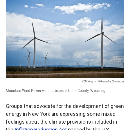
o
r
I
k
n
CGP Grey
/
Wikimedia Commons
Mountain Wind Power wind turbines in Uinta County, Wyoming.
Groups that advocate for the development of green
energy in New York are expressing some mixed
feelings about the climate provisions included in
the
Inflation Reduction Act
passed by the U.S.