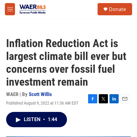
Skip to main content
instagram
facebook
youtube
linkedin
twitter
S
Donate
e
M
a
e
r
n
c
u
h
Inflation Reduction Act is
u
e
largest climate bill ever but
r
y
concerns over fossil fuel
investment remain
WAER | By
Scott Willis
Published August 9, 2022 at 11:36 AM EDT
F
T
L
E
a
w
i
m
c
i
n
a
LISTEN
•
1:44
e
t
k
i
b
t
e
l
o
e
d