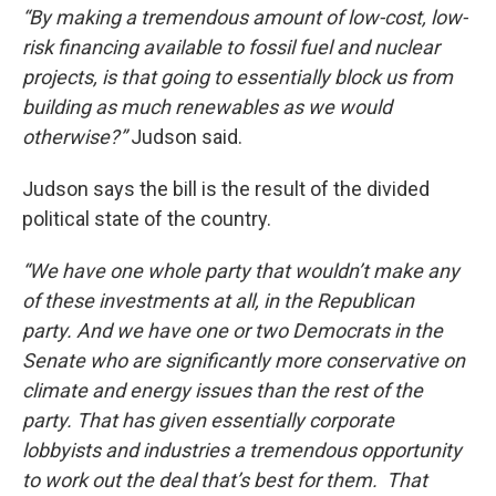
“By making a tremendous amount of low-cost, low-
risk financing available to fossil fuel and nuclear
projects, is that going to essentially block us from
building as much renewables as we would
otherwise?”
Judson said.
Judson says the bill is the result of the divided
political state of the country.
“We have one whole party that wouldn’t make any
of these investments at all, in the Republican
party. And we have one or two Democrats in the
Senate who are significantly more conservative on
climate and energy issues than the rest of the
party. That has given essentially corporate
lobbyists and industries a tremendous opportunity
to work out the deal that’s best for them. That