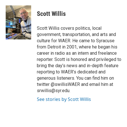
a
w
i
m
c
i
n
a
e
t
k
i
Scott Willis
b
t
e
l
o
e
d
o
r
I
Scott Willis covers politics, local
k
n
government, transportation, and arts and
culture for WAER. He came to Syracuse
from Detroit in 2001, where he began his
career in radio as an intern and freelance
reporter. Scott is honored and privileged to
bring the day’s news and in-depth feature
reporting to WAER’s dedicated and
generous listeners. You can find him on
twitter @swillisWAER and email him at
srwillis@syr.edu.
See stories by Scott Willis