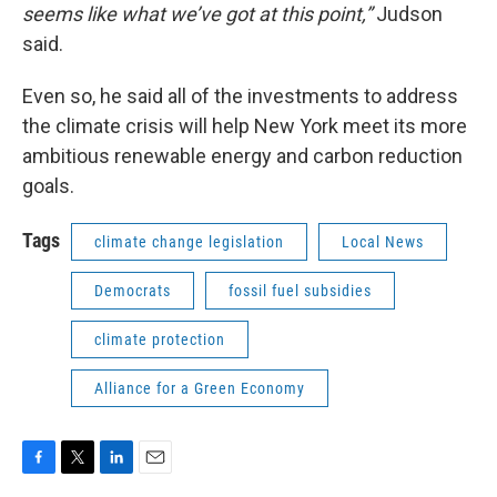
seems like what we’ve got at this point,”
Judson
said.
Even so, he said all of the investments to address
the climate crisis will help New York meet its more
ambitious renewable energy and carbon reduction
goals.
Tags
climate change legislation
Local News
Democrats
fossil fuel subsidies
climate protection
Alliance for a Green Economy
F
T
L
E