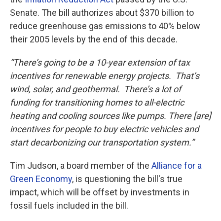
Senate. The bill authorizes about $370 billion to
reduce greenhouse gas emissions to 40% below
their 2005 levels by the end of this decade.
“There’s going to be a 10-year extension of tax
incentives for renewable energy projects. That’s
wind, solar, and geothermal. There’s a lot of
funding for transitioning homes to all-electric
heating and cooling sources like pumps. There [are]
incentives for people to buy electric vehicles and
start decarbonizing our transportation system.”
Tim Judson, a board member of the
Alliance for a
Green Economy
, is questioning the bill's true
impact, which will be offset by investments in
fossil fuels included in the bill.