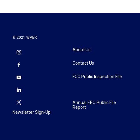
© 2021 WAER
About Us
Contact Us
FCC Public Inspection File
Annual EEO Public File
Report
Newsletter Sign-Up