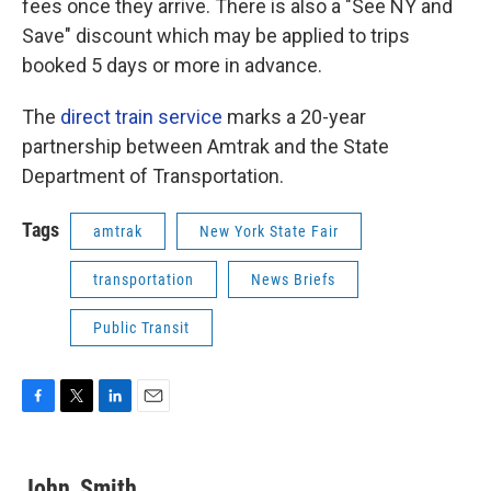
fees once they arrive. There is also a "See NY and
Save" discount which may be applied to trips
booked 5 days or more in advance.
The
direct train service
marks a 20-year
partnership between Amtrak and the State
Department of Transportation.
Tags
amtrak
New York State Fair
transportation
News Briefs
Public Transit
F
T
L
E
a
w
i
m
c
i
n
a
e
t
k
i
John_Smith