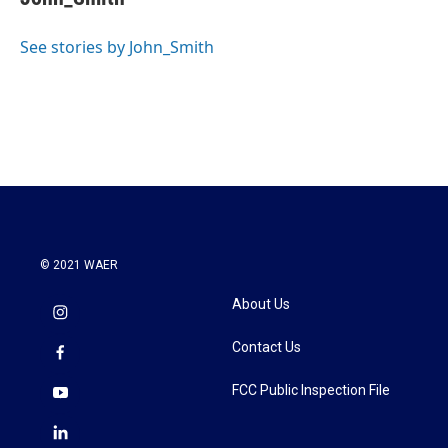
b
t
e
l
o
e
d
o
r
I
See stories by John_Smith
k
n
© 2021 WAER
About Us
Contact Us
FCC Public Inspection File