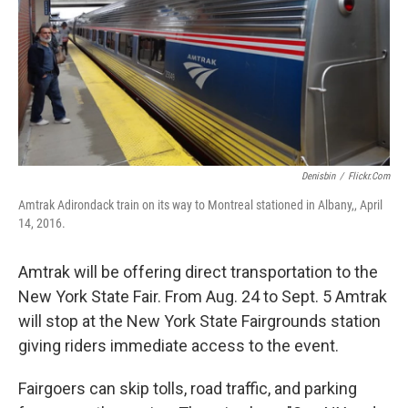
Denisbin
/
Flickr.com
Amtrak Adirondack train on its way to Montreal stationed in Albany,, April
14, 2016.
Amtrak will be offering direct transportation to the
New York State Fair. From Aug. 24 to Sept. 5 Amtrak
will stop at the New York State Fairgrounds station
giving riders immediate access to the event.
Fairgoers can skip tolls, road traffic, and parking