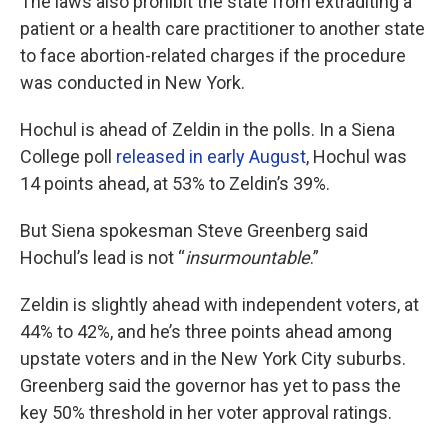
The laws also prohibit the state from extraditing a
patient or a health care practitioner to another state
to face abortion-related charges if the procedure
was conducted in New York.
Hochul is ahead of Zeldin in the polls. In a Siena
College poll
released in early August
, Hochul was
14 points ahead, at 53% to Zeldin’s 39%.
But Siena spokesman Steve Greenberg said
Hochul’s lead is not “
insurmountable
.”
Zeldin is slightly ahead with independent voters, at
44% to 42%, and he’s three points ahead among
upstate voters and in the New York City suburbs.
Greenberg said the governor has yet to pass the
key 50% threshold in her voter approval ratings.