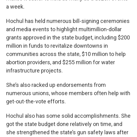
a week.
Hochul has held numerous bill-signing ceremonies
and media events to highlight multimillion-dollar
grants approved in the state budget, including $200
million in funds to revitalize downtowns in
communities across the state, $10 million to help
abortion providers, and $255 million for water
infrastructure projects.
She’s also racked up endorsements from
numerous unions, whose members often help with
get-out-the-vote efforts.
Hochul also has some solid accomplishments. She
got the state budget done relatively on time, and
she strengthened the state’s gun safety laws after