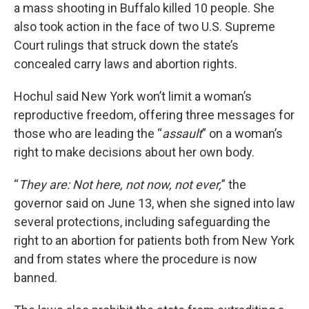
a mass shooting in Buffalo killed 10 people. She
also took action in the face of two U.S. Supreme
Court rulings that struck down the state’s
concealed carry laws and abortion rights.
Hochul said New York won’t limit a woman’s
reproductive freedom, offering three messages for
those who are leading the “
assault
” on a woman’s
right to make decisions about her own body.
“
They are: Not here, not now, not ever,
” the
governor said on June 13, when she signed into law
several protections, including safeguarding the
right to an abortion for patients both from New York
and from states where the procedure is now
banned.