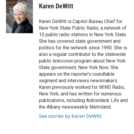
e
t
k
i
Karen DeWitt
b
t
e
l
o
e
d
o
r
I
Karen DeWitt is Capitol Bureau Chief for
k
n
New York State Public Radio, a network of
10 public radio stations in New York State.
She has covered state government and
politics for the network since 1990. She is
also a regular contributor to the statewide
public television program about New York
State government, New York Now. She
appears on the reporter’s roundtable
segment and interviews newsmakers.
Karen previously worked for WINS Radio,
New York, and has written for numerous
publications, including Adirondack Life and
the Albany newsweekly Metroland.
See stories by Karen DeWitt