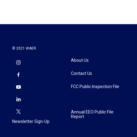
© 2021 WAER
About Us
Contact Us
FCC Public Inspection File
Annual EEO Public File
Report
Newsletter Sign-Up