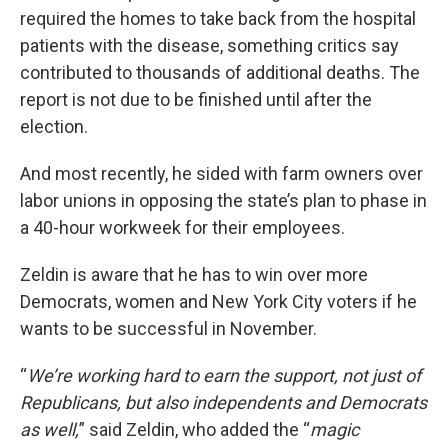
required the homes to take back from the hospital
patients with the disease, something critics say
contributed to thousands of additional deaths. The
report is not due to be finished until after the
election.
And most recently, he sided with farm owners over
labor unions in opposing the state’s plan to phase in
a 40-hour workweek for their employees.
Zeldin is aware that he has to win over more
Democrats, women and New York City voters if he
wants to be successful in November.
“
We’re working hard to earn the support, not just of
Republicans, but also independents and Democrats
as well,
” said Zeldin, who added the “
magic