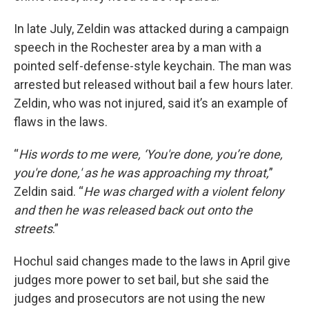
In late July, Zeldin was attacked during a campaign
speech in the Rochester area by a man with a
pointed self-defense-style keychain. The man was
arrested but released without bail a few hours later.
Zeldin, who was not injured, said it’s an example of
flaws in the laws.
“
His words to me were, ‘You're done, you’re done,
you're done,' as he was approaching my throat,
”
Zeldin said. “
He was charged with a violent felony
and then he was released back out onto the
streets
.”
Hochul said changes made to the laws in April give
judges more power to set bail, but she said the
judges and prosecutors are not using the new