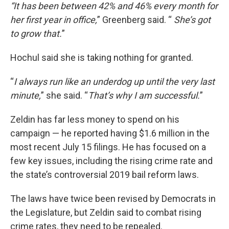
“It has been between 42% and 46% every month for
her first year in office,
” Greenberg said. “
She’s got
to grow that.
”
Hochul said she is taking nothing for granted.
“
I always run like an underdog up until the very last
minute,
” she said. “
That’s why I am successful.
”
Zeldin has far less money to spend on his
campaign — he reported having $1.6 million in the
most recent July 15 filings. He has focused on a
few key issues, including the rising crime rate and
the state’s controversial 2019 bail reform laws.
The laws have twice been revised by Democrats in
the Legislature, but Zeldin said to combat rising
crime rates, they need to be repealed.