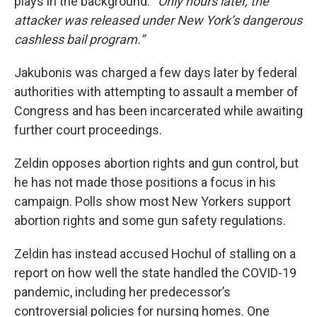
plays in the background. “
Only hours later, the
attacker was released under New York’s dangerous
cashless bail program.”
Jakubonis was charged a few days later by federal
authorities with attempting to assault a member of
Congress and has been incarcerated while awaiting
further court proceedings.
Zeldin opposes abortion rights and gun control, but
he has not made those positions a focus in his
campaign. Polls show most New Yorkers support
abortion rights and some gun safety regulations.
Zeldin has instead accused Hochul of stalling on a
report on how well the state handled the COVID-19
pandemic, including her predecessor’s
controversial policies for nursing homes. One