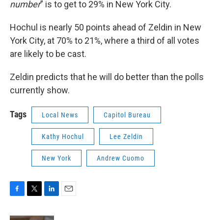
number
” is to get to 29% in New York City.
Hochul is nearly 50 points ahead of Zeldin in New
York City, at 70% to 21%, where a third of all votes
are likely to be cast.
Zeldin predicts that he will do better than the polls
currently show.
Tags
Local News
Capitol Bureau
Kathy Hochul
Lee Zeldin
New York
Andrew Cuomo
F
T
L
E
a
w
i
m
c
i
n
a