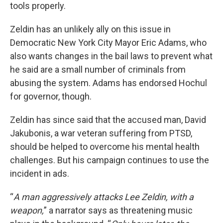
tools properly.
Zeldin has an unlikely ally on this issue in
Democratic New York City Mayor Eric Adams, who
also wants changes in the bail laws to prevent what
he said are a small number of criminals from
abusing the system. Adams has endorsed Hochul
for governor, though.
Zeldin has since said that the accused man, David
Jakubonis, a war veteran suffering from PTSD,
should be helped to overcome his mental health
challenges. But his campaign continues to use the
incident in ads.
“
A man aggressively attacks Lee Zeldin, with a
weapon,
” a narrator says as threatening music