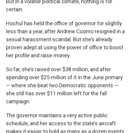
But in a volatile political climate, nothing is for
certain.
Hochul has held the office of governor for slightly
less than a year, after Andrew Cuomo resigned in a
sexual harassment scandal. But she’s already
proven adept at using the power of office to boost
her profile and raise money.
So far, she’s raised over $38 million, and after
spending over $25 million of it in the June primary
— where she beat two Democratic opponents —
she still has over $11 million left for the fall
campaign.
The governor maintains a very active public
schedule, and her access to the state’s aircraft
makes it easier to hold as many as a dozen events