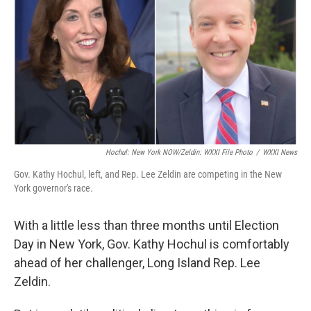
Hochul: New York NOW/Zeldin: WXXI File Photo
/
WXXI News
Gov. Kathy Hochul, left, and Rep. Lee Zeldin are competing in the New
York governor's race.
With a little less than three months until Election
Day in New York, Gov. Kathy Hochul is comfortably
ahead of her challenger, Long Island Rep. Lee
Zeldin.