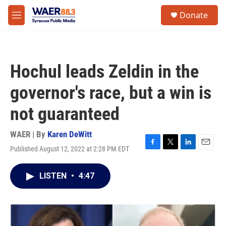
Skip to main content
instagram
facebook
youtube
linkedin
twitter
S
Donate
e
M
a
e
r
n
c
u
h
Hochul leads Zeldin in the
u
e
governor's race, but a win is
r
y
not guaranteed
WAER | By
Karen DeWitt
Published August 12, 2022 at 2:28 PM EDT
F
T
L
E
a
w
i
m
c
i
n
a
LISTEN
•
4:47
e
t
k
i
b
t
e
l
o
e
d
o
r
I
k
n