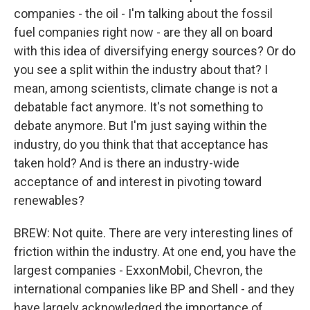
companies - the oil - I'm talking about the fossil
fuel companies right now - are they all on board
with this idea of diversifying energy sources? Or do
you see a split within the industry about that? I
mean, among scientists, climate change is not a
debatable fact anymore. It's not something to
debate anymore. But I'm just saying within the
industry, do you think that that acceptance has
taken hold? And is there an industry-wide
acceptance of and interest in pivoting toward
renewables?
BREW: Not quite. There are very interesting lines of
friction within the industry. At one end, you have the
largest companies - ExxonMobil, Chevron, the
international companies like BP and Shell - and they
have largely acknowledged the importance of