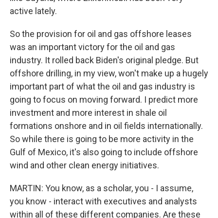
active lately.
So the provision for oil and gas offshore leases
was an important victory for the oil and gas
industry. It rolled back Biden's original pledge. But
offshore drilling, in my view, won't make up a hugely
important part of what the oil and gas industry is
going to focus on moving forward. I predict more
investment and more interest in shale oil
formations onshore and in oil fields internationally.
So while there is going to be more activity in the
Gulf of Mexico, it's also going to include offshore
wind and other clean energy initiatives.
MARTIN: You know, as a scholar, you - I assume,
you know - interact with executives and analysts
within all of these different companies. Are these