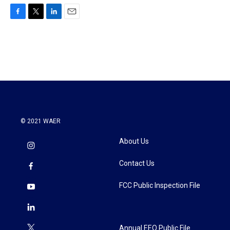
F
T
L
E
a
w
i
m
c
i
n
a
e
t
k
i
b
t
e
l
o
e
d
o
r
I
k
n
© 2021 WAER
About Us
Contact Us
FCC Public Inspection File
Annual EEO Public File