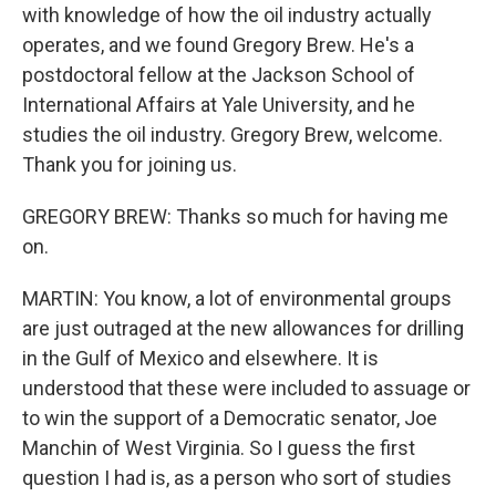
with knowledge of how the oil industry actually
operates, and we found Gregory Brew. He's a
postdoctoral fellow at the Jackson School of
International Affairs at Yale University, and he
studies the oil industry. Gregory Brew, welcome.
Thank you for joining us.
GREGORY BREW: Thanks so much for having me
on.
MARTIN: You know, a lot of environmental groups
are just outraged at the new allowances for drilling
in the Gulf of Mexico and elsewhere. It is
understood that these were included to assuage or
to win the support of a Democratic senator, Joe
Manchin of West Virginia. So I guess the first
question I had is, as a person who sort of studies