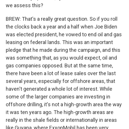
we assess this?
BREW: That's a really great question. So if you roll
the clocks back a year and a half when Joe Biden
was elected president, he vowed to end oil and gas
leasing on federal lands. This was an important
pledge that he made during the campaign, and this
was something that, as you would expect, oil and
gas companies opposed. But at the same time,
there have been a lot of lease sales over the last
several years, especially for offshore areas, that
haven't generated a whole lot of interest. While
some of the larger companies are investing in
offshore drilling, it's not a high-growth area the way
it was ten years ago. The high-growth areas are
really in the shale fields or internationally in areas
like Guyana, where ExxonMobil has been very