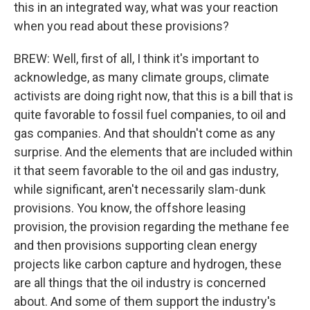
this in an integrated way, what was your reaction
when you read about these provisions?
BREW: Well, first of all, I think it's important to
acknowledge, as many climate groups, climate
activists are doing right now, that this is a bill that is
quite favorable to fossil fuel companies, to oil and
gas companies. And that shouldn't come as any
surprise. And the elements that are included within
it that seem favorable to the oil and gas industry,
while significant, aren't necessarily slam-dunk
provisions. You know, the offshore leasing
provision, the provision regarding the methane fee
and then provisions supporting clean energy
projects like carbon capture and hydrogen, these
are all things that the oil industry is concerned
about. And some of them support the industry's