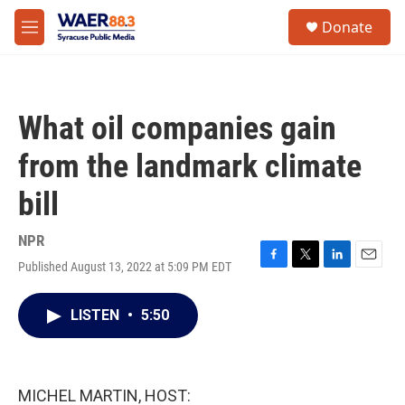
Skip to main content
instagram
facebook
youtube
linkedin
twitter
S
Donate
e
M
a
e
r
n
c
u
h
What oil companies gain
u
e
from the landmark climate
r
y
bill
NPR
Published August 13, 2022 at 5:09 PM EDT
F
T
L
E
a
w
i
m
c
i
n
a
LISTEN
•
5:50
e
t
k
i
b
t
e
l
o
e
d
o
r
I
k
n
MICHEL MARTIN, HOST: