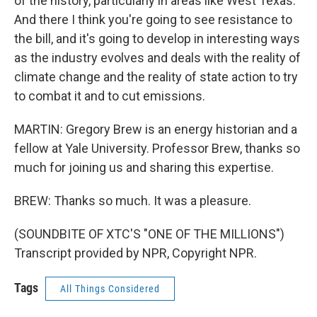
of the history, particularly in areas like West Texas.
And there I think you're going to see resistance to
the bill, and it's going to develop in interesting ways
as the industry evolves and deals with the reality of
climate change and the reality of state action to try
to combat it and to cut emissions.
MARTIN: Gregory Brew is an energy historian and a
fellow at Yale University. Professor Brew, thanks so
much for joining us and sharing this expertise.
BREW: Thanks so much. It was a pleasure.
(SOUNDBITE OF XTC'S "ONE OF THE MILLIONS")
Transcript provided by NPR, Copyright NPR.
Tags
All Things Considered