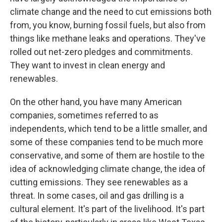
climate change and the need to cut emissions both
from, you know, burning fossil fuels, but also from
things like methane leaks and operations. They've
rolled out net-zero pledges and commitments.
They want to invest in clean energy and
renewables.
On the other hand, you have many American
companies, sometimes referred to as
independents, which tend to be a little smaller, and
some of these companies tend to be much more
conservative, and some of them are hostile to the
idea of acknowledging climate change, the idea of
cutting emissions. They see renewables as a
threat. In some cases, oil and gas drilling is a
cultural element. It's part of the livelihood. It's part