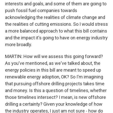
interests and goals, and some of them are going to
push fossil fuel companies towards
acknowledging the realities of climate change and
the realities of cutting emissions. So I would stress
a more balanced approach to what this bill contains
and the impact it's going to have on energy industry
more broadly.
MARTIN: How will we assess this going forward?
As you've mentioned, as we've talked about, the
energy policies in this bill are meant to speed up
renewable energy adoption, OK? So I'm imagining
that pursuing offshore drilling projects takes time
and money. Is this a question of timelines, whether
those timelines intersect? I mean, is new offshore
drilling a certainty? Given your knowledge of how
the industry operates, I just am not sure - how do