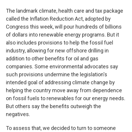
The landmark climate, health care and tax package
called the Inflation Reduction Act, adopted by
Congress this week, will pour hundreds of billions
of dollars into renewable energy programs. But it
also includes provisions to help the fossil fuel
industry, allowing for new offshore drilling in
addition to other benefits for oil and gas
companies. Some environmental advocates say
such provisions undermine the legislation's
intended goal of addressing climate change by
helping the country move away from dependence
on fossil fuels to renewables for our energy needs.
But others say the benefits outweigh the
negatives.
To assess that, we decided to turn to someone