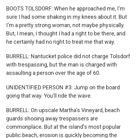
BOOTS TOLSDORF: When he approached me, I'm
sure I had some shaking in my knees about it. But
I'm a pretty strong woman, not maybe physically.
But, I mean, I thought I had a right to be there, and
he certainly had no right to treat me that way.
BURRELL: Nantucket police did not charge Tolsdorf
with trespassing, but the man is charged with
assaulting a person over the age of 60.
UNIDENTIFIED PERSON #3: Jump on the board
going that way. You'll ride the wave.
BURRELL: On upscale Martha's Vineyard, beach
guards shooing away trespassers are
commonplace. But at the island's most popular
public beach, erosion is quickly becoming the