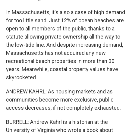
In Massachusetts, it's also a case of high demand
for too little sand. Just 12% of ocean beaches are
open to all members of the public, thanks to a
statute allowing private ownership all the way to
the low-tide line. And despite increasing demand,
Massachusetts has not acquired any new
recreational beach properties in more than 30
years. Meanwhile, coastal property values have
skyrocketed.
ANDREW KAHRL: As housing markets and as
communities become more exclusive, public
access decreases, if not completely exhausted.
BURRELL: Andrew Kahrl is a historian at the
University of Virginia who wrote a book about