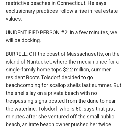
restrictive beaches in Connecticut. He says
exclusionary practices follow a rise in real estate
values.
UNIDENTIFIED PERSON #2: In a few minutes, we
will be docking.
BURRELL: Off the coast of Massachusetts, on the
island of Nantucket, where the median price for a
single-family home tops $2.2 million, summer
resident Boots Tolsdorf decided to go
beachcombing for scallop shells last summer. But
the shells lay on a private beach with no
trespassing signs posted from the dune to near
the waterline. Tolsdorf, who is 80, says that just
minutes after she ventured off the small public
beach, an irate beach owner pushed her twice.