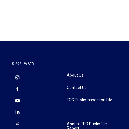
o
e
d
o
r
I
k
n
© 2021 WAER
About Us
Contact Us
FCC Public Inspection File
Annual EEO Public File
Report