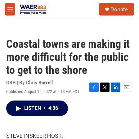
Skip to main content
instagram
facebook
youtube
linkedin
twitter
S
Donate
e
M
a
e
r
n
c
u
h
Coastal towns are making it
u
e
more difficult for the public
r
y
to get to the shore
GBH | By
Chris Burrell
Published August 15, 2022 at 5:13 AM EDT
F
T
L
E
a
w
i
m
c
i
n
a
LISTEN
•
4:36
e
t
k
i
b
t
e
l
o
e
d
o
r
I
k
n
STEVE INSKEEP, HOST: