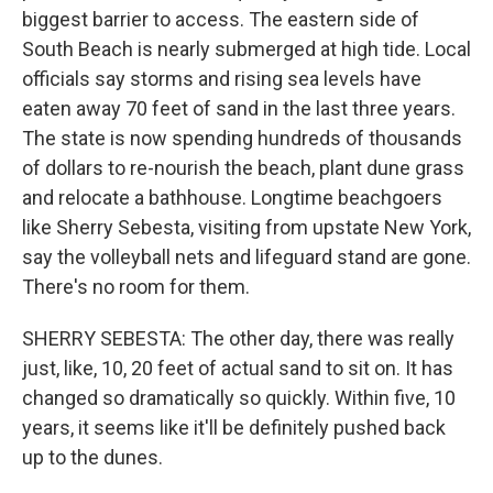
biggest barrier to access. The eastern side of
South Beach is nearly submerged at high tide. Local
officials say storms and rising sea levels have
eaten away 70 feet of sand in the last three years.
The state is now spending hundreds of thousands
of dollars to re-nourish the beach, plant dune grass
and relocate a bathhouse. Longtime beachgoers
like Sherry Sebesta, visiting from upstate New York,
say the volleyball nets and lifeguard stand are gone.
There's no room for them.
SHERRY SEBESTA: The other day, there was really
just, like, 10, 20 feet of actual sand to sit on. It has
changed so dramatically so quickly. Within five, 10
years, it seems like it'll be definitely pushed back
up to the dunes.