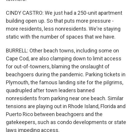
CINDY CASTRO: We just had a 250-unit apartment
building open up. So that puts more pressure -
more residents, less nonresidents. We're staying
static with the number of spaces that we have.
BURRELL: Other beach towns, including some on
Cape Cod, are also clamping down to limit access
for out-of-towners, blaming the onslaught of
beachgoers during the pandemic. Parking tickets in
Plymouth, the famous landing site for the pilgrims,
quadrupled after town leaders banned
nonresidents from parking near one beach. Similar
tensions are playing out in Rhode Island, Florida and
Puerto Rico between beachgoers and the
gatekeepers, such as condo developments or state
laws impeding access.