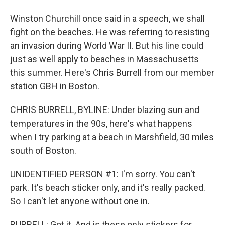
Winston Churchill once said in a speech, we shall
fight on the beaches. He was referring to resisting
an invasion during World War II. But his line could
just as well apply to beaches in Massachusetts
this summer. Here's Chris Burrell from our member
station GBH in Boston.
CHRIS BURRELL, BYLINE: Under blazing sun and
temperatures in the 90s, here's what happens
when I try parking at a beach in Marshfield, 30 miles
south of Boston.
UNIDENTIFIED PERSON #1: I'm sorry. You can't
park. It's beach sticker only, and it's really packed.
So I can't let anyone without one in.
BURRELL: Got it. And is these only stickers for