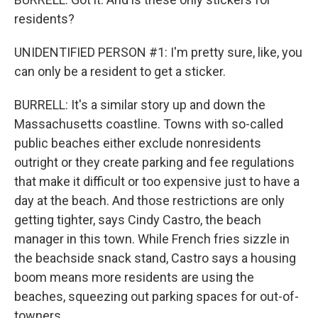
residents?
UNIDENTIFIED PERSON #1: I'm pretty sure, like, you
can only be a resident to get a sticker.
BURRELL: It's a similar story up and down the
Massachusetts coastline. Towns with so-called
public beaches either exclude nonresidents
outright or they create parking and fee regulations
that make it difficult or too expensive just to have a
day at the beach. And those restrictions are only
getting tighter, says Cindy Castro, the beach
manager in this town. While French fries sizzle in
the beachside snack stand, Castro says a housing
boom means more residents are using the
beaches, squeezing out parking spaces for out-of-
towners.