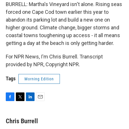
BURRELL: Martha's Vineyard isn't alone. Rising seas
forced one Cape Cod town earlier this year to
abandon its parking lot and build a new one on
higher ground. Climate change, bigger storms and
coastal towns toughening up access - it all means
getting a day at the beach is only getting harder.
For NPR News, I'm Chris Burrell. Transcript
provided by NPR, Copyright NPR.
Tags
Morning Edition
F
T
L
E
a
w
i
m
c
i
n
a
e
t
k
i
Chris Burrell
b
t
e
l