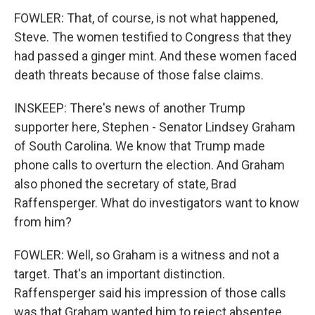
FOWLER: That, of course, is not what happened,
Steve. The women testified to Congress that they
had passed a ginger mint. And these women faced
death threats because of those false claims.
INSKEEP: There's news of another Trump
supporter here, Stephen - Senator Lindsey Graham
of South Carolina. We know that Trump made
phone calls to overturn the election. And Graham
also phoned the secretary of state, Brad
Raffensperger. What do investigators want to know
from him?
FOWLER: Well, so Graham is a witness and not a
target. That's an important distinction.
Raffensperger said his impression of those calls
was that Graham wanted him to reject absentee