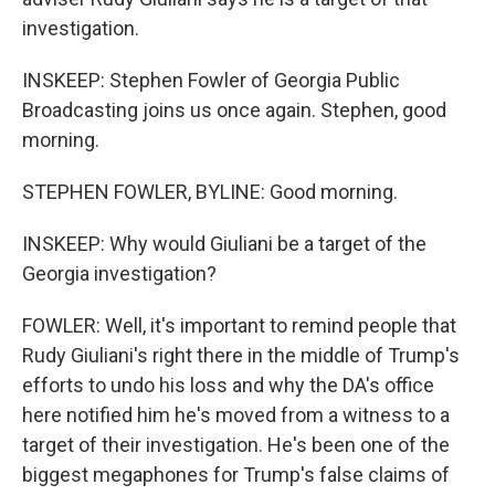
investigation.
INSKEEP: Stephen Fowler of Georgia Public
Broadcasting joins us once again. Stephen, good
morning.
STEPHEN FOWLER, BYLINE: Good morning.
INSKEEP: Why would Giuliani be a target of the
Georgia investigation?
FOWLER: Well, it's important to remind people that
Rudy Giuliani's right there in the middle of Trump's
efforts to undo his loss and why the DA's office
here notified him he's moved from a witness to a
target of their investigation. He's been one of the
biggest megaphones for Trump's false claims of