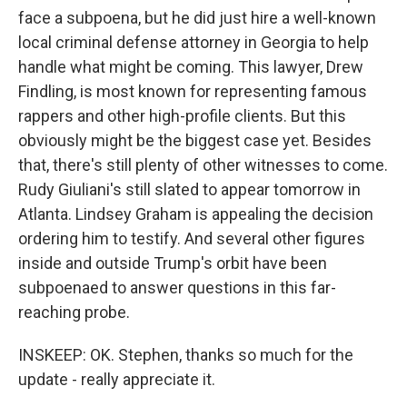
face a subpoena, but he did just hire a well-known
local criminal defense attorney in Georgia to help
handle what might be coming. This lawyer, Drew
Findling, is most known for representing famous
rappers and other high-profile clients. But this
obviously might be the biggest case yet. Besides
that, there's still plenty of other witnesses to come.
Rudy Giuliani's still slated to appear tomorrow in
Atlanta. Lindsey Graham is appealing the decision
ordering him to testify. And several other figures
inside and outside Trump's orbit have been
subpoenaed to answer questions in this far-
reaching probe.
INSKEEP: OK. Stephen, thanks so much for the
update - really appreciate it.