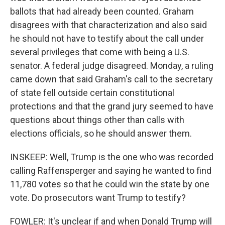
ballots that had already been counted. Graham
disagrees with that characterization and also said
he should not have to testify about the call under
several privileges that come with being a U.S.
senator. A federal judge disagreed. Monday, a ruling
came down that said Graham's call to the secretary
of state fell outside certain constitutional
protections and that the grand jury seemed to have
questions about things other than calls with
elections officials, so he should answer them.
INSKEEP: Well, Trump is the one who was recorded
calling Raffensperger and saying he wanted to find
11,780 votes so that he could win the state by one
vote. Do prosecutors want Trump to testify?
FOWLER: It's unclear if and when Donald Trump will