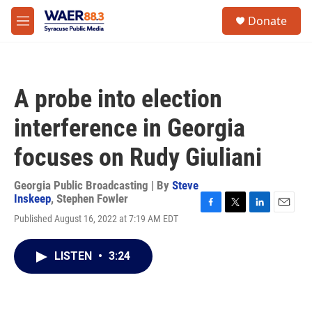
Skip to main content
instagram
facebook
youtube
linkedin
twitter
S
Donate
e
M
a
e
r
n
c
u
h
A probe into election
u
e
interference in Georgia
r
y
focuses on Rudy Giuliani
Georgia Public Broadcasting | By
Steve
Inskeep
,
Stephen Fowler
F
T
L
E
Published August 16, 2022 at 7:19 AM EDT
a
w
i
m
c
i
n
a
e
t
k
i
LISTEN
•
3:24
b
t
e
l
o
e
d
o
r
I
k
n