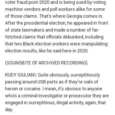
voter fraud post-2020 and is being sued by voting
machine vendors and poll workers alike for some
of those claims. That's where Georgia comes in.
After the presidential election, he appeared in front
of state lawmakers and made a number of far-
fetched claims that officials debunked, including
that two Black election workers were manipulating
election results, like he said here in 2020.
(SOUNDBITE OF ARCHIVED RECORDING)
RUDY GIULIANI: Quite obviously, surreptitiously
passing around USB ports as if they're vials of
heroin or cocaine. I mean, it's obvious to anyone
who's a criminal investigator or prosecutor they are
engaged in surreptitious, illegal activity, again, that
day.