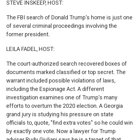
STEVE INSKEEP, HOST:
The FBI search of Donald Trump's home is just one
of several criminal proceedings involving the
former president.
LEILA FADEL, HOST:
The court-authorized search recovered boxes of
documents marked classified or top secret. The
warrant included possible violations of laws,
including the Espionage Act. A different
investigation examines one of Trump's many
efforts to overturn the 2020 election. A Georgia
grand jury is studying his pressure on state
officials to, quote, "find extra votes" so he could win
by exactly one vote. Now a lawyer for Trump
adviser Rudy Giuliani says he is a target of that