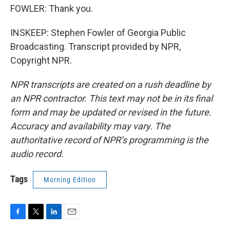
FOWLER: Thank you.
INSKEEP: Stephen Fowler of Georgia Public
Broadcasting. Transcript provided by NPR,
Copyright NPR.
NPR transcripts are created on a rush deadline by
an NPR contractor. This text may not be in its final
form and may be updated or revised in the future.
Accuracy and availability may vary. The
authoritative record of NPR’s programming is the
audio record.
Tags
Morning Edition
F
T
L
E