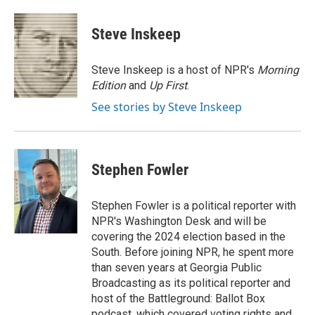
a
w
i
m
c
i
n
a
e
t
k
i
Steve Inskeep
b
t
e
l
o
e
d
o
r
I
Steve Inskeep is a host of NPR's
Morning
k
n
Edition
and
Up First
.
See stories by Steve Inskeep
Stephen Fowler
Stephen Fowler is a political reporter with
NPR's Washington Desk and will be
covering the 2024 election based in the
South. Before joining NPR, he spent more
than seven years at Georgia Public
Broadcasting as its political reporter and
host of the Battleground: Ballot Box
podcast, which covered voting rights and