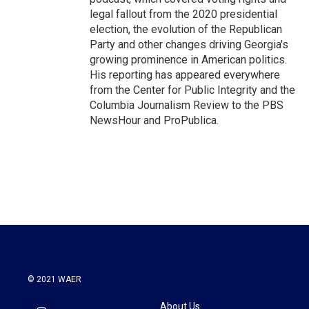
legal fallout from the 2020 presidential
election, the evolution of the Republican
Party and other changes driving Georgia's
growing prominence in American politics.
His reporting has appeared everywhere
from the Center for Public Integrity and the
Columbia Journalism Review to the PBS
NewsHour and ProPublica.
© 2021 WAER
About Us