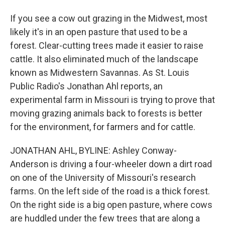
If you see a cow out grazing in the Midwest, most
likely it's in an open pasture that used to be a
forest. Clear-cutting trees made it easier to raise
cattle. It also eliminated much of the landscape
known as Midwestern Savannas. As St. Louis
Public Radio's Jonathan Ahl reports, an
experimental farm in Missouri is trying to prove that
moving grazing animals back to forests is better
for the environment, for farmers and for cattle.
JONATHAN AHL, BYLINE: Ashley Conway-
Anderson is driving a four-wheeler down a dirt road
on one of the University of Missouri's research
farms. On the left side of the road is a thick forest.
On the right side is a big open pasture, where cows
are huddled under the few trees that are along a