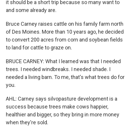
it should be a short trip because so many want to
and some already are.
Bruce Carney raises cattle on his family farm north
of Des Moines. More than 10 years ago, he decided
to convert 200 acres from corn and soybean fields
to land for cattle to graze on.
BRUCE CARNEY: What I learned was that I needed
trees. I needed windbreaks. I needed shade. I
needed a living barn. To me, that's what trees do for
you.
AHL: Carney says silvopasture development is a
success because trees make cows happier,
healthier and bigger, so they bring in more money
when they're sold.