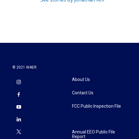
© 2021 WAER
About Us
Contact Us
FCC Public Inspection File
Annual EEO Public File
Report