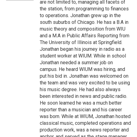
are not limited to, managing all facets of
the station, from programming to finances
to operations. Jonathan grew up in the
south suburbs of Chicago. He has a B.A in
music theory and composition from WIU
and a M.A in Public Affairs Reporting from
The University of Illinois at Springfield.
Jonathan began his journey in radio as a
student worker at WIUM. While in school
Jonathan needed a summer job on
campus. He heard WIUM was hiring, and
put his bid in. Jonathan was welcomed on
the team and was very excited to be using
his music degree. He had also always
been interested in news and public radio.
He soon learned he was a much better
reporter than a musician and his career
was born. While at WIUM, Jonathan hosted
classical music, completed operations and
production work, was a news reporter and
anchor, and served as the stage manager