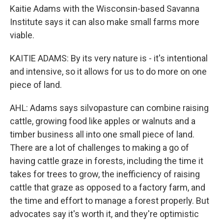
Kaitie Adams with the Wisconsin-based Savanna
Institute says it can also make small farms more
viable.
KAITIE ADAMS: By its very nature is - it's intentional
and intensive, so it allows for us to do more on one
piece of land.
AHL: Adams says silvopasture can combine raising
cattle, growing food like apples or walnuts and a
timber business all into one small piece of land.
There are a lot of challenges to making a go of
having cattle graze in forests, including the time it
takes for trees to grow, the inefficiency of raising
cattle that graze as opposed to a factory farm, and
the time and effort to manage a forest properly. But
advocates say it's worth it, and they're optimistic