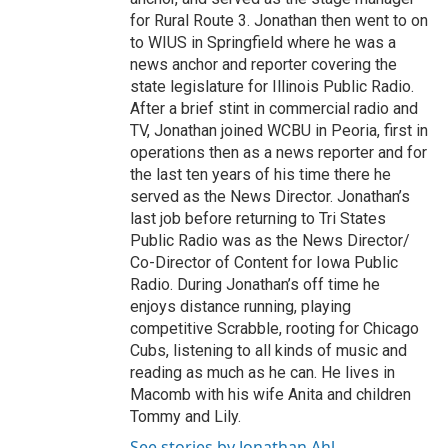
for Rural Route 3. Jonathan then went to on
to WIUS in Springfield where he was a
news anchor and reporter covering the
state legislature for Illinois Public Radio.
After a brief stint in commercial radio and
TV, Jonathan joined WCBU in Peoria, first in
operations then as a news reporter and for
the last ten years of his time there he
served as the News Director. Jonathan’s
last job before returning to Tri States
Public Radio was as the News Director/
Co-Director of Content for Iowa Public
Radio. During Jonathan’s off time he
enjoys distance running, playing
competitive Scrabble, rooting for Chicago
Cubs, listening to all kinds of music and
reading as much as he can. He lives in
Macomb with his wife Anita and children
Tommy and Lily.
See stories by Jonathan Ahl