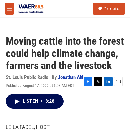
Skip to main content
instagram
facebook
youtube
linkedin
twitter
S
Donate
e
M
a
e
r
n
c
u
h
Moving cattle into the forest
u
e
could help climate change,
r
y
farmers and the livestock
St. Louis Public Radio | By
Jonathan Ahl
Published August 17, 2022 at 5:03 AM EDT
F
T
L
E
a
w
i
m
c
i
n
a
LISTEN
•
3:28
e
t
k
i
b
t
e
l
o
e
d
o
r
I
k
n
LEILA FADEL, HOST: