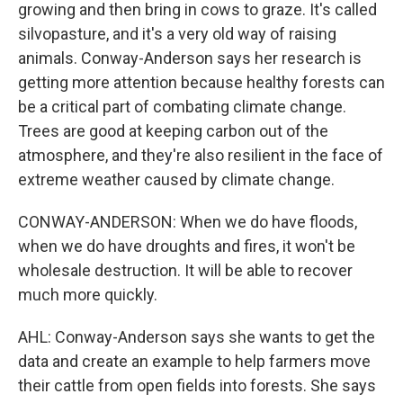
growing and then bring in cows to graze. It's called
silvopasture, and it's a very old way of raising
animals. Conway-Anderson says her research is
getting more attention because healthy forests can
be a critical part of combating climate change.
Trees are good at keeping carbon out of the
atmosphere, and they're also resilient in the face of
extreme weather caused by climate change.
CONWAY-ANDERSON: When we do have floods,
when we do have droughts and fires, it won't be
wholesale destruction. It will be able to recover
much more quickly.
AHL: Conway-Anderson says she wants to get the
data and create an example to help farmers move
their cattle from open fields into forests. She says