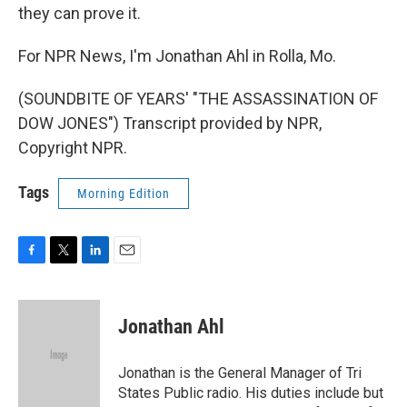
they can prove it.
For NPR News, I'm Jonathan Ahl in Rolla, Mo.
(SOUNDBITE OF YEARS' "THE ASSASSINATION OF
DOW JONES") Transcript provided by NPR,
Copyright NPR.
Tags
Morning Edition
F
T
L
E
a
w
i
m
c
i
n
a
e
t
k
i
Jonathan Ahl
b
t
e
l
o
e
d
o
r
I
Jonathan is the General Manager of Tri
k
n
States Public radio. His duties include but