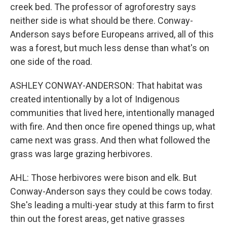
creek bed. The professor of agroforestry says
neither side is what should be there. Conway-
Anderson says before Europeans arrived, all of this
was a forest, but much less dense than what's on
one side of the road.
ASHLEY CONWAY-ANDERSON: That habitat was
created intentionally by a lot of Indigenous
communities that lived here, intentionally managed
with fire. And then once fire opened things up, what
came next was grass. And then what followed the
grass was large grazing herbivores.
AHL: Those herbivores were bison and elk. But
Conway-Anderson says they could be cows today.
She's leading a multi-year study at this farm to first
thin out the forest areas, get native grasses