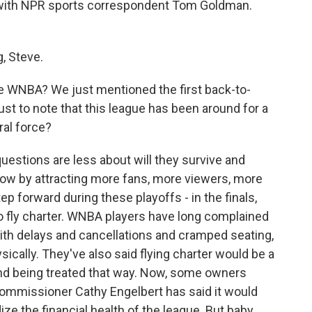
gh with NPR sports correspondent Tom Goldman.
 Steve.
e WNBA? We just mentioned the first back-to-
ust to note that this league has been around for a
ral force?
uestions are less about will they survive and
ow by attracting more fans, more viewers, more
p forward during these playoffs - in the finals,
to fly charter. WNBA players have long complained
ith delays and cancellations and cramped seating,
ysically. They've also said flying charter would be a
and being treated that way. Now, some owners
Commissioner Cathy Engelbert has said it would
e the financial health of the league. But baby