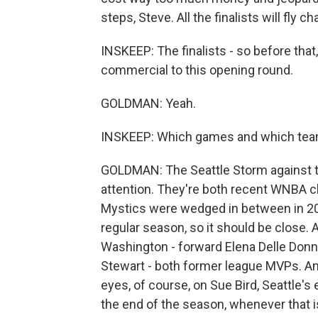
steps, Steve. All the finalists will fly ch
INSKEEP: The finalists - so before that
commercial to this opening round.
GOLDMAN: Yeah.
INSKEEP: Which games and which team
GOLDMAN: The Seattle Storm against th
attention. They're both recent WNBA 
Mystics were wedged in between in 201
regular season, so it should be close. A
Washington - forward Elena Delle Donn
Stewart - both former league MVPs. And 
eyes, of course, on Sue Bird, Seattle's
the end of the season, whenever that is