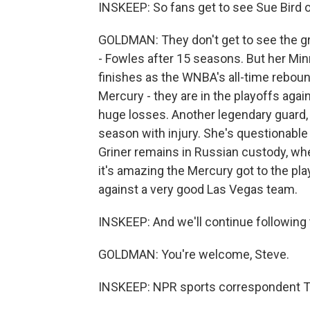
INSKEEP: So fans get to see Sue Bird 
GOLDMAN: They don't get to see the grea
- Fowles after 15 seasons. But her Min
finishes as the WNBA's all-time reboun
Mercury - they are in the playoffs agai
huge losses. Another legendary guard, D
season with injury. She's questionable 
Griner remains in Russian custody, wher
it's amazing the Mercury got to the pla
against a very good Las Vegas team.
INSKEEP: And we'll continue following 
GOLDMAN: You're welcome, Steve.
INSKEEP: NPR sports correspondent 