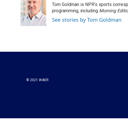
Tom Goldman is NPR's sports corresp
programming, including
Morning Editi
See stories by Tom Goldman
© 2021 WAER