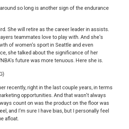
around so long is another sign of the endurance
. She will retire as the career leader in assists.
layers teammates love to play with. And she's
owth of women's sport in Seattle and even
ce, she talked about the significance of her
WNBA's future was more tenuous. Here she is.
G)
recently, right in the last couple years, in terms
 marketing opportunities. And that wasn't always
always count on was the product on the floor was
el, and I'm sure I have bias, but I personally feel
e afloat.