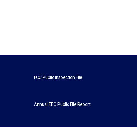
FCC Public Inspection File
Annual EEO Public File Report