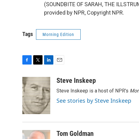
(SOUNDBITE OF SARAH, THE ILLSTRU
provided by NPR, Copyright NPR.
Tags
Morning Edition
F
T
L
E
a
w
i
m
c
i
n
a
Steve Inskeep
e
t
k
i
Steve Inskeep is a host of NPR's
Mor
b
t
e
l
o
e
d
See stories by Steve Inskeep
o
r
I
k
n
Tom Goldman