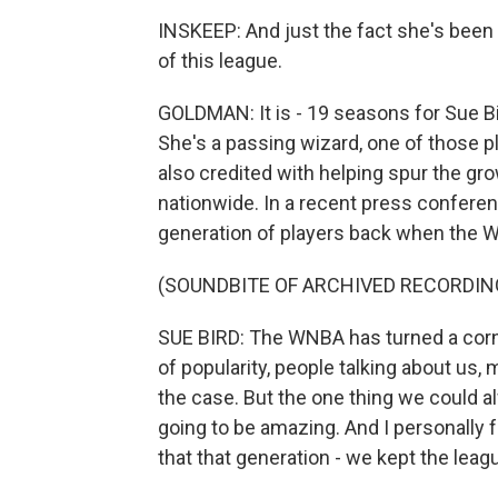
INSKEEP: And just the fact she's been 
of this league.
GOLDMAN: It is - 19 seasons for Sue Bird
She's a passing wizard, one of those p
also credited with helping spur the gr
nationwide. In a recent press conferen
generation of players back when the 
(SOUNDBITE OF ARCHIVED RECORDIN
SUE BIRD: The WNBA has turned a corner 
of popularity, people talking about us,
the case. But the one thing we could 
going to be amazing. And I personally fe
that that generation - we kept the leagu