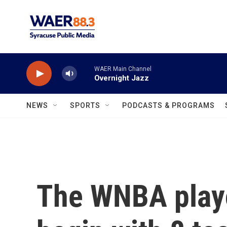
Skip to main content
WAER Main Channel
Overnight Jazz
NEWS
SPORTS
PODCASTS & PROGRAMS
The WNBA playo