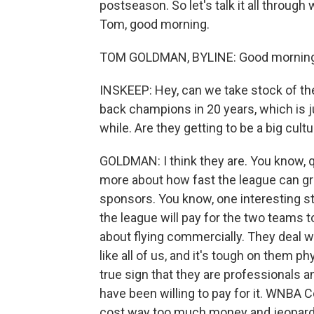
postseason. So let's talk it all throu
Tom, good morning.
TOM GOLDMAN, BYLINE: Good morning,
INSKEEP: Hey, can we take stock of th
back champions in 20 years, which is j
while. Are they getting to be a big cultu
GOLDMAN: I think they are. You know, q
more about how fast the league can gr
sponsors. You know, one interesting ste
the league will pay for the two teams 
about flying commercially. They deal w
like all of us, and it's tough on them ph
true sign that they are professionals 
have been willing to pay for it. WNBA 
cost way too much money and jeopardiz