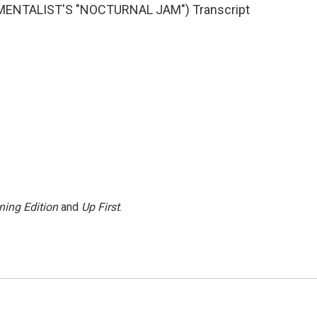
MENTALIST'S "NOCTURNAL JAM") Transcript
ning Edition
and
Up First
.