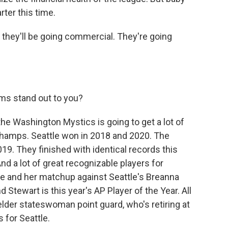
arter this time.
, they'll be going commercial. They're going
s stand out to you?
e Washington Mystics is going to get a lot of
champs. Seattle won in 2018 and 2020. The
9. They finished with identical records this
nd a lot of great recognizable players for
e and her matchup against Seattle's Breanna
Stewart is this year's AP Player of the Year. All
 elder stateswoman point guard, who's retiring at
 for Seattle.