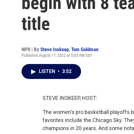
begin with 8 te
title
NPR | By
Steve Inskeep
,
Tom Goldman
Published August 17, 2022 at 5:03 AM EDT
LISTEN
•
3:52
STEVE INSKEEP, HOST:
The women's pro basketball playoffs be
favorites include the Chicago Sky. The
champions in 20 years. And some notab