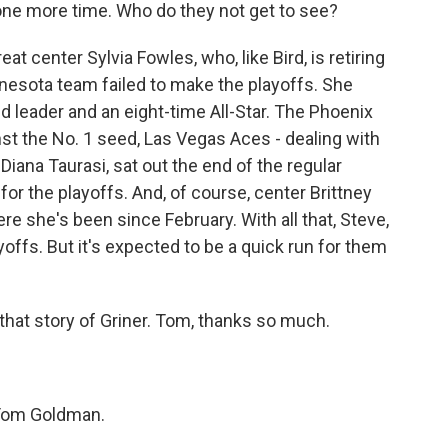
one more time. Who do they not get to see?
t center Sylvia Fowles, who, like Bird, is retiring
nesota team failed to make the playoffs. She
d leader and an eight-time All-Star. The Phoenix
nst the No. 1 seed, Las Vegas Aces - dealing with
iana Taurasi, sat out the end of the regular
for the playoffs. And, of course, center Brittney
e she's been since February. With all that, Steve,
yoffs. But it's expected to be a quick run for them
that story of Griner. Tom, thanks so much.
Tom Goldman.