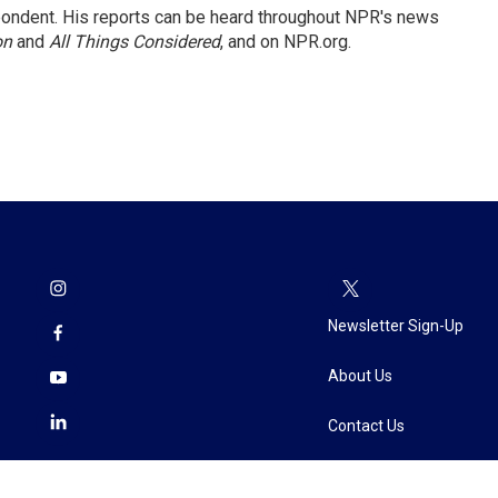
ondent. His reports can be heard throughout NPR's news
on
and
All Things Considered
, and on NPR.org.
Newsletter Sign-Up
About Us
Contact Us