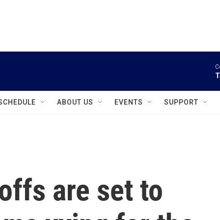
instagram
facebook
youtube
linkedin
twitter
C
T
SCHEDULE
ABOUT US
EVENTS
SUPPORT
ffs are set to