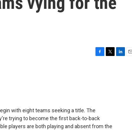
ams vying for the
F
T
L
E
a
w
i
m
c
i
n
a
e
t
k
i
b
t
e
l
o
e
d
o
r
I
k
n
gin with eight teams seeking a title. The
y're trying to become the first back-to-back
le players are both playing and absent from the