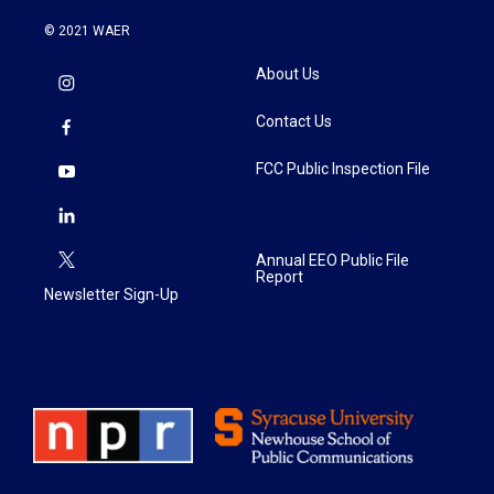
© 2021 WAER
About Us
Contact Us
FCC Public Inspection File
Annual EEO Public File
Report
Newsletter Sign-Up