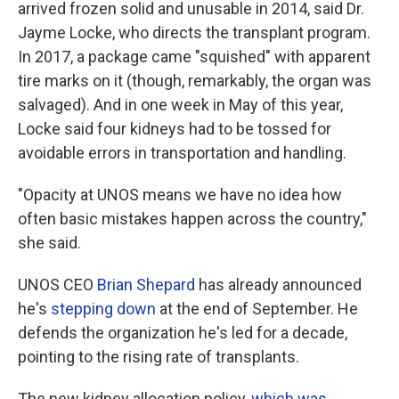
arrived frozen solid and unusable in 2014, said Dr.
Jayme Locke, who directs the transplant program.
In 2017, a package came "squished" with apparent
tire marks on it (though, remarkably, the organ was
salvaged). And in one week in May of this year,
Locke said four kidneys had to be tossed for
avoidable errors in transportation and handling.
"Opacity at UNOS means we have no idea how
often basic mistakes happen across the country,"
she said.
UNOS CEO
Brian Shepard
has already announced
he's
stepping down
at the end of September. He
defends the organization he's led for a decade,
pointing to the rising rate of transplants.
The new kidney allocation policy,
which was