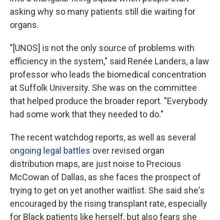
asking why so many patients still die waiting for
organs.
"[UNOS] is not the only source of problems with
efficiency in the system," said Renée Landers, a law
professor who leads the biomedical concentration
at Suffolk University. She was on the committee
that helped produce the broader report. "Everybody
had some work that they needed to do."
The recent watchdog reports, as well as several
ongoing legal battles
over revised organ
distribution maps, are just noise to Precious
McCowan of Dallas, as she faces the prospect of
trying to get on yet another waitlist. She said she's
encouraged by the rising transplant rate, especially
for Black patients like herself, but also fears she