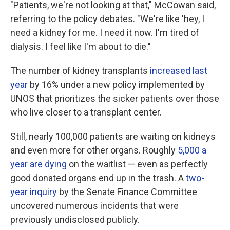
"Patients, we're not looking at that," McCowan said,
referring to the policy debates. "We're like 'hey, I
need a kidney for me. I need it now. I'm tired of
dialysis. I feel like I'm about to die."
The number of kidney transplants
increased last
year
by 16% under a new policy implemented by
UNOS that prioritizes the sicker patients over those
who live closer to a transplant center.
Still, nearly 100,000 patients are waiting on kidneys
and even more for other organs. Roughly
5,000 a
year are dying
on the waitlist — even as perfectly
good donated organs end up in the trash. A
two-
year inquiry
by the Senate Finance Committee
uncovered numerous incidents that were
previously undisclosed publicly.