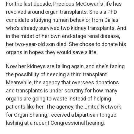
For the last decade, Precious McCowan's life has
revolved around organ transplants. She's a PhD
candidate studying human behavior from Dallas
who's already survived two kidney transplants. And
in the midst of her own end-stage renal disease,
her two-year-old son died. She chose to donate his
organs in hopes they would save a life.
Now her kidneys are failing again, and she's facing
the possibility of needing a third transplant.
Meanwhile, the agency that oversees donations
and transplants is under scrutiny for how many
organs are going to waste instead of helping
patients like her. The agency, the United Network
for Organ Sharing, received a bipartisan tongue
lashing at a recent Congressional hearing.