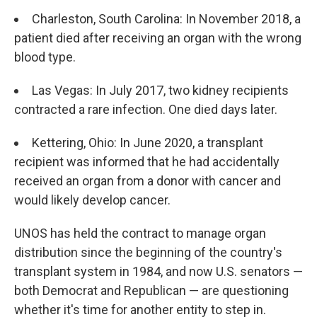
Charleston, South Carolina: In November 2018, a
patient died after receiving an organ with the wrong
blood type.
Las Vegas: In July 2017, two kidney recipients
contracted a rare infection. One died days later.
Kettering, Ohio: In June 2020, a transplant
recipient was informed that he had accidentally
received an organ from a donor with cancer and
would likely develop cancer.
UNOS has held the contract to manage organ
distribution since the beginning of the country's
transplant system in 1984, and now U.S. senators —
both Democrat and Republican — are questioning
whether it's time for another entity to step in.