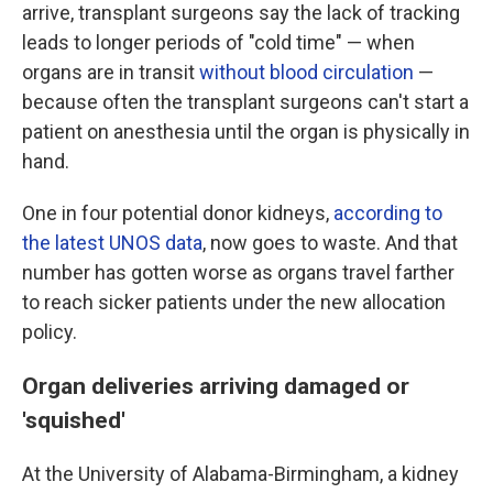
arrive, transplant surgeons say the lack of tracking
leads to longer periods of "cold time" — when
organs are in transit
without blood circulation
—
because often the transplant surgeons can't start a
patient on anesthesia until the organ is physically in
hand.
One in four potential donor kidneys,
according to
the latest UNOS data
, now goes to waste. And that
number has gotten worse as organs travel farther
to reach sicker patients under the new allocation
policy.
Organ deliveries arriving damaged or
'squished'
At the University of Alabama-Birmingham, a kidney