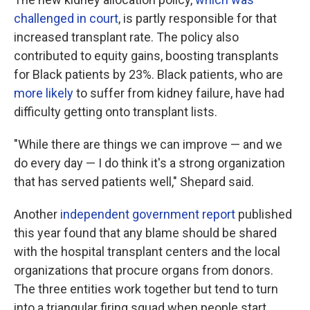
challenged in court
, is partly responsible for that
increased transplant rate. The policy also
contributed to equity gains, boosting transplants
for Black patients by 23%. Black patients, who are
more likely
to suffer from kidney failure, have had
difficulty getting onto transplant lists.
"While there are things we can improve — and we
do every day — I do think it's a strong organization
that has served patients well," Shepard said.
Another
independent government report
published
this year found that any blame should be shared
with the hospital transplant centers and the local
organizations that procure organs from donors.
The three entities work together but tend to turn
into a triangular firing squad when people start