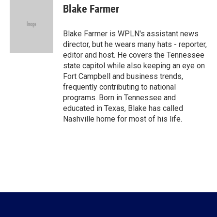
e
t
k
i
Blake Farmer
b
t
e
l
o
e
d
o
r
I
Blake Farmer is WPLN's assistant news
k
n
director, but he wears many hats - reporter,
editor and host. He covers the Tennessee
state capitol while also keeping an eye on
Fort Campbell and business trends,
frequently contributing to national
programs. Born in Tennessee and
educated in Texas, Blake has called
Nashville home for most of his life.