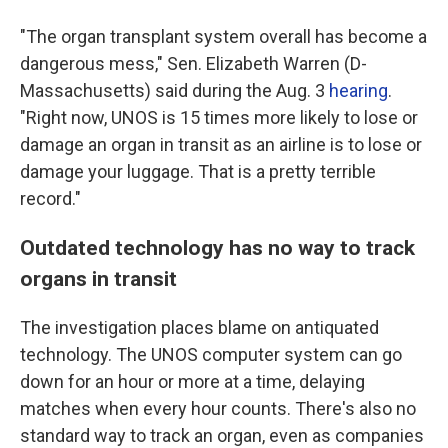
"The organ transplant system overall has become a
dangerous mess," Sen. Elizabeth Warren (D-
Massachusetts) said during the Aug. 3
hearing
.
"Right now, UNOS is 15 times more likely to lose or
damage an organ in transit as an airline is to lose or
damage your luggage. That is a pretty terrible
record."
Outdated technology has no way to track
organs in transit
The investigation places blame on antiquated
technology. The UNOS computer system can go
down for an hour or more at a time, delaying
matches when every hour counts. There's also no
standard way to track an organ, even as companies