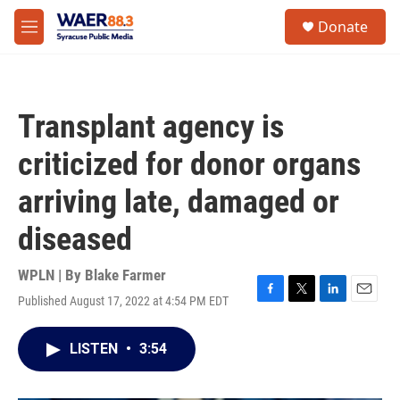
Skip to main content
instagram
facebook
youtube
linkedin
twitter
S
Donate
e
M
a
e
r
n
c
u
h
Transplant agency is
u
e
criticized for donor organs
r
y
arriving late, damaged or
diseased
WPLN | By
Blake Farmer
Published August 17, 2022 at 4:54 PM EDT
F
T
L
E
a
w
i
m
c
i
n
a
LISTEN
•
3:54
e
t
k
i
b
t
e
l
o
e
d