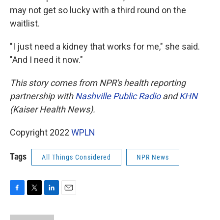
may not get so lucky with a third round on the
waitlist.
"I just need a kidney that works for me," she said.
"And I need it now."
This story comes from NPR's health reporting
partnership with
Nashville Public Radio
and
KHN
(Kaiser Health News).
Copyright 2022
WPLN
Tags
All Things Considered
NPR News
F
T
L
E
a
w
i
m
c
i
n
a