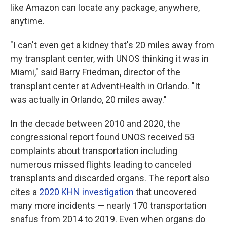
like Amazon can locate any package, anywhere,
anytime.
"I can't even get a kidney that's 20 miles away from
my transplant center, with UNOS thinking it was in
Miami," said Barry Friedman, director of the
transplant center at AdventHealth in Orlando. "It
was actually in Orlando, 20 miles away."
In the decade between 2010 and 2020, the
congressional report found UNOS received 53
complaints about transportation including
numerous missed flights leading to canceled
transplants and discarded organs. The report also
cites a
2020 KHN investigation
that uncovered
many more incidents — nearly 170 transportation
snafus from 2014 to 2019. Even when organs do