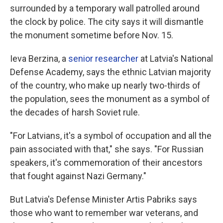
surrounded by a temporary wall patrolled around
the clock by police. The city says it will dismantle
the monument sometime before Nov. 15.
Ieva Berzina, a
senior researcher
at Latvia's National
Defense Academy, says the ethnic Latvian majority
of the country, who make up nearly two-thirds of
the population, sees the monument as a symbol of
the decades of harsh Soviet rule.
"For Latvians, it's a symbol of occupation and all the
pain associated with that," she says. "For Russian
speakers, it's commemoration of their ancestors
that fought against Nazi Germany."
But Latvia's Defense Minister Artis Pabriks says
those who want to remember war veterans, and