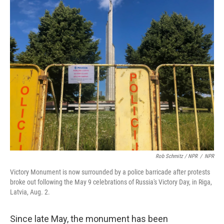
Rob Schmitz / NPR
/
NPR
Victory Monument is now surrounded by a police barricade after protests
broke out following the May 9 celebrations of Russia's Victory Day, in Riga,
Latvia, Aug. 2.
Since late May, the monument has been