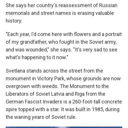
She says her country's reassessment of Russian
memorials and street names is erasing valuable
history.
"Each year, I'd come here with flowers and a portrait
of my grandfather, who fought in the Soviet army,
and was wounded," she says. "It's very sad to see
what's happening to it now."
Svetlana stands across the street from the
monument in Victory Park, whose grounds are now
overgrown with weeds. The Monument to the
Liberators of Soviet Latvia and Riga from the
German Fascist Invaders is a 260-foot-tall concrete
spire topped with a star. It was built in 1985, during
the waning years of Soviet rule.