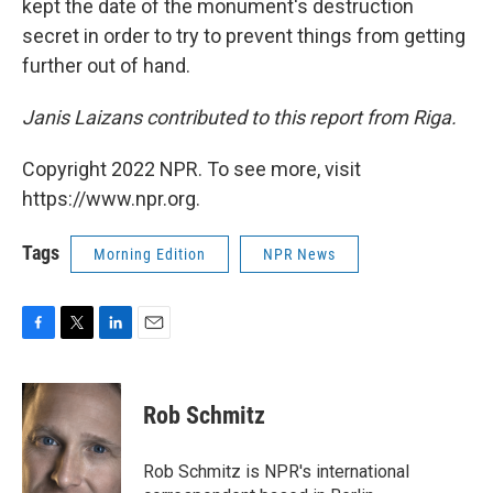
kept the date of the monument's destruction
secret in order to try to prevent things from getting
further out of hand.
Janis Laizans contributed to this report from Riga.
Copyright 2022 NPR. To see more, visit
https://www.npr.org.
Tags
Morning Edition
NPR News
F
T
L
E
a
w
i
m
c
i
n
a
e
t
k
i
Rob Schmitz
b
t
e
l
o
e
d
o
r
I
Rob Schmitz is NPR's international
k
n