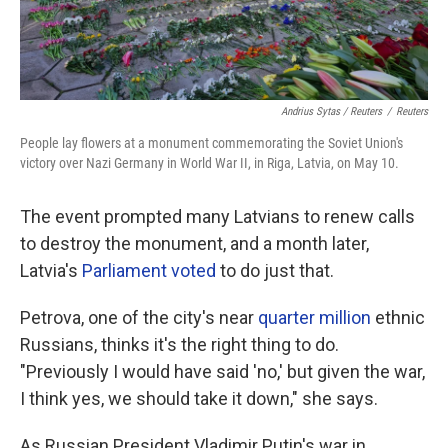
Andrius Sytas / Reuters
/
Reuters
People lay flowers at a monument commemorating the Soviet Union's
victory over Nazi Germany in World War II, in Riga, Latvia, on May 10.
The event prompted many Latvians to renew calls
to destroy the monument, and a month later,
Latvia's
Parliament voted
to do just that.
Petrova, one of the city's near
quarter million
ethnic
Russians, thinks it's the right thing to do.
"Previously I would have said 'no,' but given the war,
I think yes, we should take it down," she says.
As Russian President Vladimir Putin's war in