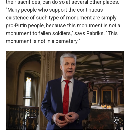
their sacrifices, can do so at several other places.
"Many people who support the continuous
existence of such type of monument are simply
pro-Putin people, because this monument is not a
monument to fallen soldiers," says Pabriks. "This
monument is not in a cemetery."