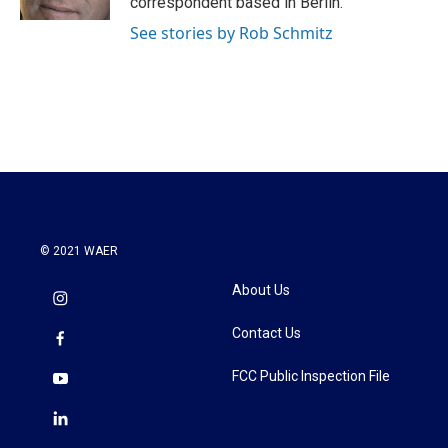
correspondent based in Berlin.
See stories by Rob Schmitz
© 2021 WAER
About Us
Contact Us
FCC Public Inspection File