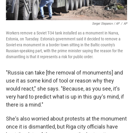
Sergei Stepanov / AP
/
AP
Workers remove a Soviet T-34 tank installed as a monument in Narva,
Estonia, on Tuesday. Estonia's government said it decided to remove a
Soviet-era monument in a border town sitting in the Baltic country's
Russian-speaking part, with the prime minister saying the reason for the
dismantling is that it represents a risk for public order.
"Russia can take [the removal of monuments]
and
use it as some kind of tool or reason why they
would react," she says. "Because, as you see, it's
very hard to predict what is up in this guy's mind, if
there is a mind."
She's also worried about protests at the monument
once it is dismantled, but Riga city officials have