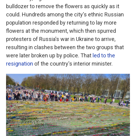
bulldozer to remove the flowers as quickly as it
could. Hundreds among the city's ethnic Russian
population responded by returning to lay more
flowers at the monument, which then spurred
protesters of Russia's war in Ukraine to arrive,
resulting in clashes between the two groups that
were later broken up by police. That
led to the
resignation
of the country's interior minister.