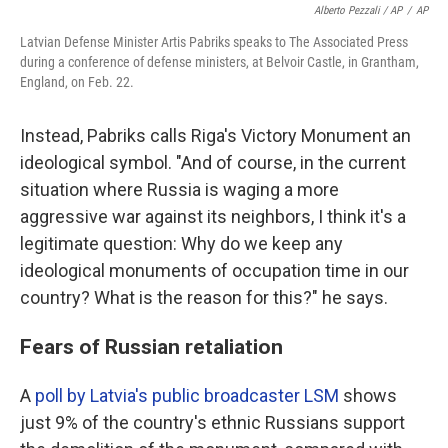
Alberto Pezzali / AP
/
AP
Latvian Defense Minister Artis Pabriks speaks to The Associated Press
during a conference of defense ministers, at Belvoir Castle, in Grantham,
England, on Feb. 22.
Instead, Pabriks calls Riga's Victory Monument an
ideological symbol. "And of course, in the current
situation where Russia is waging a more
aggressive war against its neighbors, I think it's a
legitimate question: Why do we keep any
ideological monuments of occupation time in our
country? What is the reason for this?" he says.
Fears of Russian retaliation
A
poll by Latvia's public broadcaster LSM
shows
just 9% of the country's ethnic Russians support