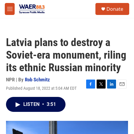
Skip to main content
instagram
facebook
youtube
linkedin
twitter
S
Donate
e
M
a
e
r
n
c
u
h
Latvia plans to destroy a
u
e
Soviet-era monument, riling
r
y
its ethnic Russian minority
NPR | By
Rob Schmitz
Published August 18, 2022 at 5:04 AM EDT
F
T
L
E
a
w
i
m
c
i
n
a
LISTEN
•
3:51
e
t
k
i
b
t
e
l
o
e
d
o
r
I
k
n