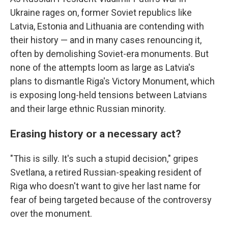
Ukraine rages on, former Soviet republics like
Latvia, Estonia and Lithuania are contending with
their history — and in many cases renouncing it,
often by demolishing Soviet-era monuments. But
none of the attempts loom as large as Latvia's
plans to dismantle Riga's Victory Monument, which
is exposing long-held tensions between Latvians
and their large ethnic Russian minority.
Erasing history or a necessary act?
"This is silly. It's such a stupid decision," gripes
Svetlana, a retired Russian-speaking resident of
Riga who doesn't want to give her last name for
fear of being targeted because of the controversy
over the monument.