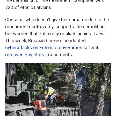
the demolition of the monument, compared with
72% of ethnic Latvians.
Christina, who doesn't give her surname due to the
monument controversy, supports the demolition
but worries that Putin may retaliate against Latvia.
This week, Russian hackers conducted
cyberattacks on Estonia's government
after it
removed Soviet-era
monuments.