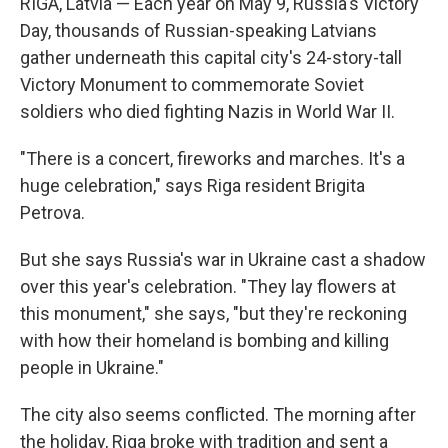
RIGA, Latvia — Each year on May 9, Russia's Victory
Day, thousands of Russian-speaking Latvians
gather underneath this capital city's 24-story-tall
Victory Monument to commemorate Soviet
soldiers who died fighting Nazis in World War II.
"There is a concert, fireworks and marches. It's a
huge celebration," says Riga resident Brigita
Petrova.
But she says Russia's war in Ukraine cast a shadow
over this year's celebration. "They lay flowers at
this monument," she says, "but they're reckoning
with how their homeland is bombing and killing
people in Ukraine."
The city also seems conflicted. The morning after
the holiday, Riga broke with tradition and sent a