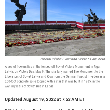
Alexander Welscher
/
DPA/Picture Alliance Via Getty Images
A sea of flowers lies at the fenced-off Soviet Victory Monument in Riga,
Latvia, on Victory Day, May 9. The site fully named The Monument to the
Liberators of Soviet Latvia and Riga from the German Fascist Invaders is a
260-foot concrete spire topped with a star that was built in 1985, in the
waning years of Soviet rule in Latvia.
Updated August 19, 2022 at 7:53 AM ET