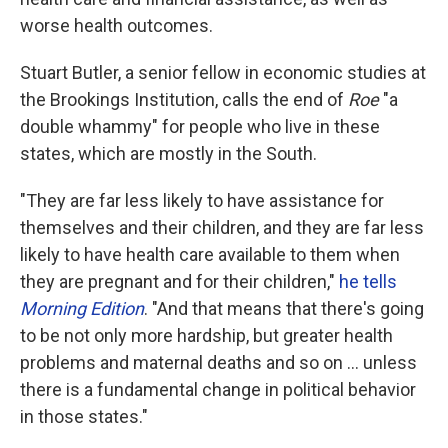
worse health outcomes.
Stuart Butler, a senior fellow in economic studies at
the Brookings Institution, calls the end of
Roe
"a
double whammy" for people who live in these
states, which are mostly in the South.
"They are far less likely to have assistance for
themselves and their children, and they are far less
likely to have health care available to them when
they are pregnant and for their children,"
he tells
Morning Edition
. "And that means that there's going
to be not only more hardship, but greater health
problems and maternal deaths and so on ... unless
there is a fundamental change in political behavior
in those states."