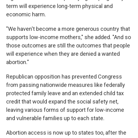
term will experience long-term physical and
economic harm.
"We haven't become a more generous country that
supports low-income mothers," she added. "And so
those outcomes are still the outcomes that people
will experience when they are denied a wanted
abortion."
Republican opposition has prevented Congress
from passing nationwide measures like federally
protected family leave and an extended child tax
credit that would expand the social safety net,
leaving various forms of support for low-income
and vulnerable families up to each state.
Abortion access is now up to states too, after the