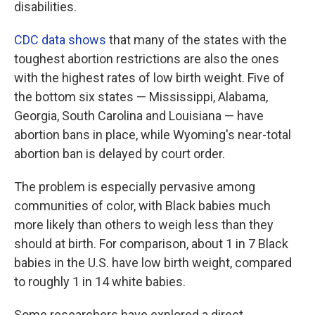
disabilities.
CDC data shows
that many of the states with the
toughest abortion restrictions are also the ones
with the highest rates of low birth weight. Five of
the bottom six states — Mississippi, Alabama,
Georgia, South Carolina and Louisiana — have
abortion bans in place, while Wyoming's near-total
abortion ban is delayed by court order.
The problem is especially pervasive among
communities of color, with Black babies much
more likely than others to weigh less than they
should at birth. For comparison, about 1 in 7 Black
babies in the U.S. have low birth weight, compared
to roughly 1 in 14 white babies.
Some researchers have explored a direct