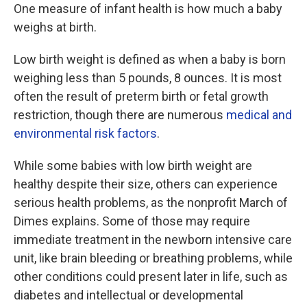
One measure of infant health is how much a baby
weighs at birth.
Low birth weight is defined as when a baby is born
weighing less than 5 pounds, 8 ounces. It is most
often the result of preterm birth or fetal growth
restriction, though there are numerous
medical and
environmental risk factors
.
While some babies with low birth weight are
healthy despite their size, others can experience
serious health problems, as the nonprofit March of
Dimes explains. Some of those may require
immediate treatment in the newborn intensive care
unit, like brain bleeding or breathing problems, while
other conditions could present later in life, such as
diabetes and intellectual or developmental