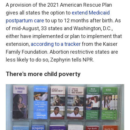
A provision of the 2021 American Rescue Plan
gives all states the option to
extend Medicaid
postpartum care
to up to 12 months after birth. As
of mid-August, 33 states and Washington, D.C.,
either have implemented or plan to implement that
extension,
according to a tracker
from the Kaiser
Family Foundation. Abortion restrictive states are
less likely to do so, Zephyrin tells NPR.
There's more child poverty