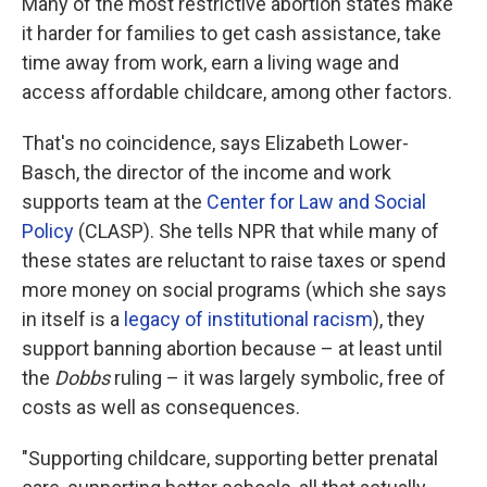
Many of the most restrictive abortion states make
it harder for families to get cash assistance, take
time away from work, earn a living wage and
access affordable childcare, among other factors.
That's no coincidence, says Elizabeth Lower-
Basch, the director of the income and work
supports team at the
Center for Law and Social
Policy
(CLASP). She tells NPR that while many of
these states are reluctant to raise taxes or spend
more money on social programs (which she says
in itself is a
legacy of institutional racism
), they
support banning abortion because – at least until
the
Dobbs
ruling – it was largely symbolic, free of
costs as well as consequences.
"Supporting childcare, supporting better prenatal