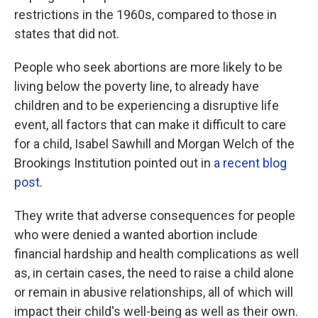
restrictions in the 1960s, compared to those in
states that did not.
People who seek abortions are more likely to be
living below the poverty line, to already have
children and to be experiencing a disruptive life
event, all factors that can make it difficult to care
for a child, Isabel Sawhill and Morgan Welch of the
Brookings Institution pointed out in
a recent blog
post
.
They write that adverse consequences for people
who were denied a wanted abortion include
financial hardship and health complications as well
as, in certain cases, the need to raise a child alone
or remain in abusive relationships, all of which will
impact their child's well-being as well as their own.