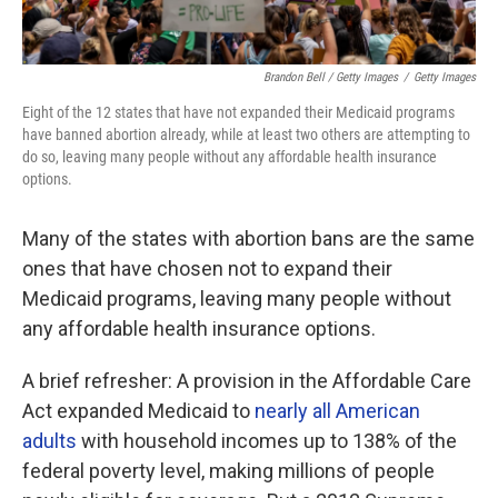
Brandon Bell / Getty Images
/
Getty Images
Eight of the 12
states that have not expanded their Medicaid programs
have banned abortion already, while at least two others are attempting to
do so, leaving many people without any affordable health insurance
options.
Many of the states with abortion bans are the same
ones that have chosen not to expand their
Medicaid programs, leaving many people without
any affordable health insurance options.
A brief refresher: A provision in the Affordable Care
Act expanded Medicaid to
nearly all American
adults
with household incomes up to 138% of the
federal poverty level, making millions of people