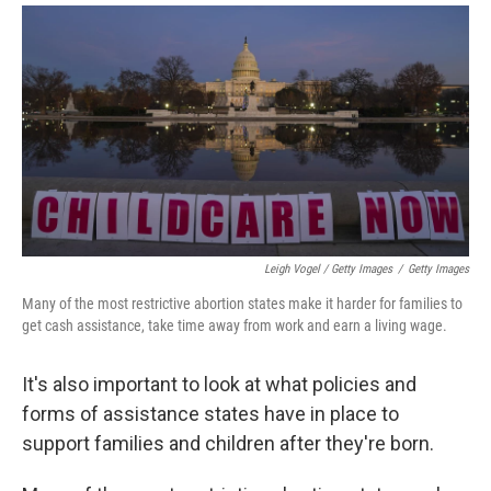
Leigh Vogel / Getty Images
/
Getty Images
Many of the most restrictive abortion states make it harder for families to
get cash assistance, take time away from work and earn a living wage.
It's also important to look at what policies and
forms of assistance states have in place to
support families and children after they're born.