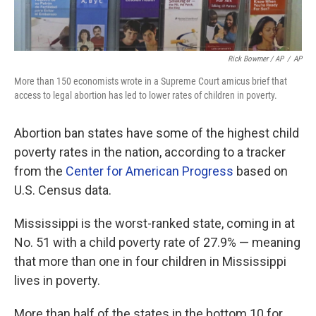
Rick Bowmer / AP
/
AP
More than 150 economists wrote in a Supreme Court amicus brief that
access to legal abortion has led to lower rates of children in poverty.
Abortion ban states have some of the highest child
poverty rates in the nation, according to a tracker
from the
Center for American Progress
based on
U.S. Census data.
Mississippi is the worst-ranked state, coming in at
No. 51 with a child poverty rate of 27.9% — meaning
that more than one in four children in Mississippi
lives in poverty.
More than half of the states in the bottom 10 for