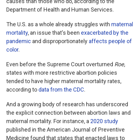
causes than those who do, according to the
Department of Health and Human Services.
The U.S. as a whole already struggles with
maternal
mortality
, an issue that's been
exacerbated by the
pandemic
and disproportionately
affects people of
color
.
Even before the Supreme Court overturned
Roe,
states with more restrictive abortion policies
tended to have higher maternal mortality rates,
according to
data from the CDC
.
And a growing body of research has underscored
the explicit connection between abortion laws and
maternal mortality. For instance, a
2020 study
published in the American Journal of Preventive
Medicine found that states that enacted laws to