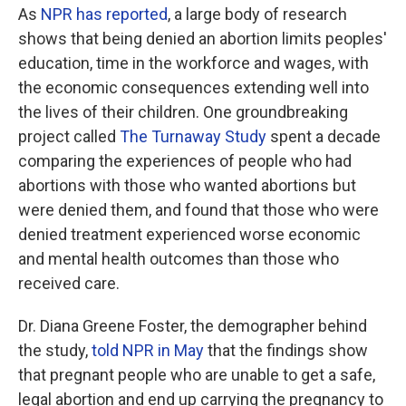
As
NPR has reported
, a large body of research
shows that being denied an abortion limits peoples'
education, time in the workforce and wages, with
the economic consequences extending well into
the lives of their children. One groundbreaking
project called
The Turnaway Study
spent a decade
comparing the experiences of people who had
abortions with those who wanted abortions but
were denied them, and found that those who were
denied treatment experienced worse economic
and mental health outcomes than those who
received care.
Dr. Diana Greene Foster, the demographer behind
the study,
told NPR in May
that the findings show
that pregnant people who are unable to get a safe,
legal abortion and end up carrying the pregnancy to