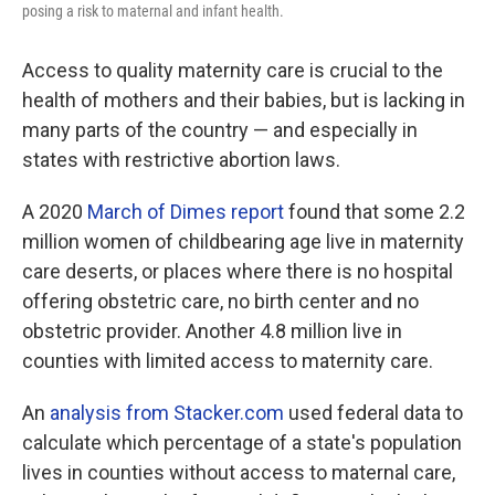
posing a risk to maternal and infant health.
Access to quality maternity care is crucial to the
health of mothers and their babies, but is lacking in
many parts of the country — and especially in
states with restrictive abortion laws.
A 2020
March of Dimes report
found that some 2.2
million women of childbearing age live in maternity
care deserts, or places where there is no hospital
offering obstetric care, no birth center and no
obstetric provider. Another 4.8 million live in
counties with limited access to maternity care.
An
analysis from Stacker.com
used federal data to
calculate which percentage of a state's population
lives in counties without access to maternal care,