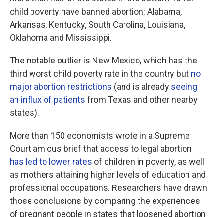
child poverty have banned abortion: Alabama,
Arkansas, Kentucky, South Carolina, Louisiana,
Oklahoma and Mississippi.
The notable outlier is New Mexico, which has the
third worst child poverty rate in the country but
no
major abortion restrictions
(and is already
seeing
an influx of patients
from Texas and other nearby
states).
More than 150 economists wrote in a Supreme
Court amicus brief that access to legal abortion
has led to lower rates
of children in poverty, as well
as mothers attaining higher levels of education and
professional occupations. Researchers have drawn
those conclusions by comparing the experiences
of pregnant people in states that loosened abortion