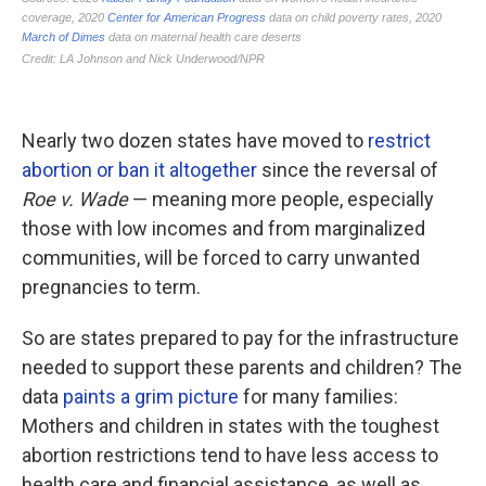
Nearly two dozen states have moved to
restrict
abortion or ban it altogether
since the reversal of
Roe v. Wade
— meaning more people, especially
those with low incomes and from marginalized
communities, will be forced to carry unwanted
pregnancies to term.
So are states prepared to pay for the infrastructure
needed to support these parents and children? The
data
paints a grim picture
for many families:
Mothers and children in states with the toughest
abortion restrictions tend to have less access to
health care and financial assistance, as well as