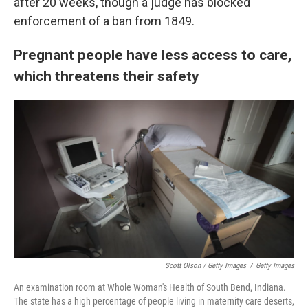
after 20 weeks, though a judge has blocked
enforcement of a ban from 1849.
Pregnant people have less access to care,
which threatens their safety
Scott Olson / Getty Images
/
Getty Images
An examination room at Whole Woman's Health of South Bend, Indiana.
The state has a high percentage of people living in maternity care deserts,