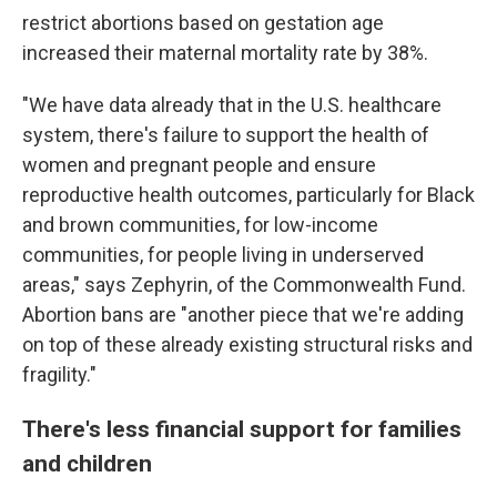
restrict abortions based on gestation age
increased their maternal mortality rate by 38%.
"We have data already that in the U.S. healthcare
system, there's failure to support the health of
women and pregnant people and ensure
reproductive health outcomes, particularly for Black
and brown communities, for low-income
communities, for people living in underserved
areas," says Zephyrin, of the Commonwealth Fund.
Abortion bans are "another piece that we're adding
on top of these already existing structural risks and
fragility."
There's less financial support for families
and children