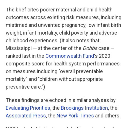
The brief cites poorer maternal and child health
outcomes across existing risk measures, including
mistimed and unwanted pregnancy, low infant birth
weight, infant mortality, child poverty and adverse
childhood experiences. (It also notes that
Mississippi —
at the center of the
Dobbs
case —
ranked last in the
Commonwealth Fund
's 2020
composite score for health system performances
on measures including "overall preventable
mortality" and "children without appropriate
preventive care.")
These findings are echoed in similar analyses by
Evaluating Priorities
, the
Brookings Institution
, the
Associated Press
, the
New York Times
and others.