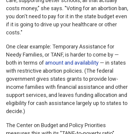
care, supporting better schools, all that actually
costs money," she says. "Voting for an abortion ban,
you don't need to pay for it in the state budget even
if it is going to drive up your healthcare or other
costs."
One clear example: Temporary Assistance for
Needy Families, or TANF, is harder to come by —
both in terms of
amount and availability
— in states
with restrictive abortion policies. (The federal
government gives states grants to provide low-
income families with financial assistance and other
support services, and leaves funding allocation and
eligibility for cash assistance largely up to states to
decide.)
The Center on Budget and Policy Priorities
measures this with its "TANF-to-poverty ratio"