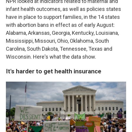
NPR looked at indicators related to maternal and
infant health outcomes, as well as policies states
have in place to support families, in the 14 states
with abortion bans in effect as of early August:
Alabama, Arkansas, Georgia, Kentucky, Louisiana,
Mississippi, Missouri, Ohio, Oklahoma, South
Carolina, South Dakota, Tennessee, Texas and
Wisconsin. Here's what the data show.
It's harder to get health insurance