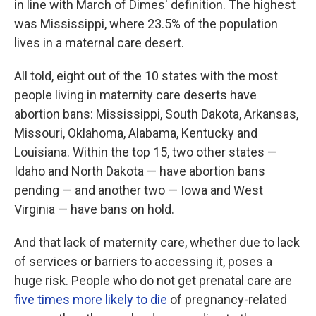
in line with March of Dimes' definition. The highest
was Mississippi, where 23.5% of the population
lives in a maternal care desert.
All told, eight out of the 10 states with the most
people living in maternity care deserts have
abortion bans: Mississippi, South Dakota, Arkansas,
Missouri, Oklahoma, Alabama, Kentucky and
Louisiana. Within the top 15, two other states —
Idaho and North Dakota — have abortion bans
pending — and another two — Iowa and West
Virginia — have bans on hold.
And that lack of maternity care, whether due to lack
of services or barriers to accessing it, poses a
huge risk. People who do not get prenatal care are
five times more likely to die
of pregnancy-related