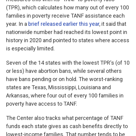
(TPR), which calculates how many out of every 100
families in poverty receive TANF assistance each
year. In a
brief released earlier this year
, it said that
nationwide number had reached its lowest point in
history in 2020 and pointed to states where access
is especially limited.
Seven of the 14 states with the lowest TPR's (of 10
or less) have abortion bans, while several others
have bans pending or on hold. The worst-ranking
states are Texas, Mississippi, Louisiana and
Arkansas, where four out of every 100 families in
poverty have access to TANF.
The Center also tracks what percentage of TANF
funds each state gives as cash benefits directly to
lowest-income families. That number tends to be