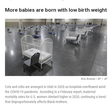
More babies are born with low birth weight
Rick Bowmer / AP
/
AP
Cots and cribs are arranged in Utah in 2020 as hospitals overflowed amid
the COVID-19 pandemic. According to a February report, maternal
mortality rates for U.S. women climbed higher in 2020, continuing a trend
that disproportionately affects Black mothers.