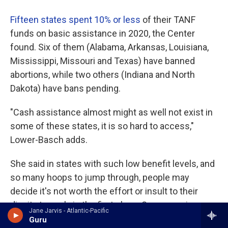
Fifteen states spent 10% or less
of their TANF
funds on basic assistance in 2020, the Center
found. Six of them (Alabama, Arkansas, Louisiana,
Mississippi, Missouri and Texas) have banned
abortions, while two others (Indiana and North
Dakota) have bans pending.
"Cash assistance almost might as well not exist in
some of these states, it is so hard to access,"
Lower-Basch adds.
She said in states with such low benefit levels, and
so many hoops to jump through, people may
decide it's not worth the effort or insult to their
dignity to apply in the first place. Some require
Jane Jarvis - Atlantic-Pacific
people to apply to a certain number of jobs before
Guru