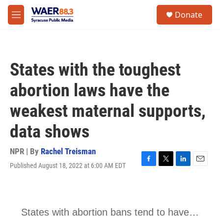
Skip to main content
instagram
facebook
youtube
linkedin
twitter
S
Donate
e
M
a
e
r
n
c
u
h
States with the toughest
u
e
abortion laws have the
r
y
weakest maternal supports,
data shows
NPR | By
Rachel Treisman
Published August 18, 2022 at 6:00 AM EDT
F
T
L
E
a
w
i
m
c
i
n
a
e
t
k
i
b
t
e
l
o
e
d