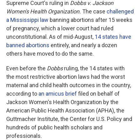
Supreme Court's ruling in
Dobbs v. Jackson
Women's Health Organization.
The case
challenged
a Mississippi law
banning abortions after 15 weeks
of pregnancy, which a lower court had ruled
unconstitutional. As of mid-August,
14 states have
banned abortions
entirely, and nearly a dozen
others have moved to do the same.
Even before the
Dobbs
ruling, the 14 states with
the most restrictive abortion laws had the worst
maternal and child health outcomes in the country,
according to
an amicus brief
filed on behalf of
Jackson Women's Health Organization by the
American Public Health Association (APHA), the
Guttmacher Institute, the Center for U.S. Policy and
hundreds of public health scholars and
professionals.