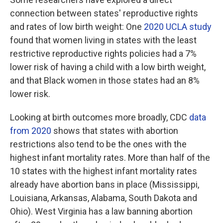
connection between states' reproductive rights
and rates of low birth weight: One
2020 UCLA study
found that women living in states with the least
restrictive reproductive rights policies had a 7%
lower risk of having a child with a low birth weight,
and that Black women in those states had an 8%
lower risk.
Looking at birth outcomes more broadly, CDC
data
from 2020
shows that states with abortion
restrictions also tend to be the ones with the
highest infant mortality rates. More than half of the
10 states with the highest infant mortality rates
already have abortion bans in place (Mississippi,
Louisiana, Arkansas, Alabama, South Dakota and
Ohio). West Virginia has a law banning abortion