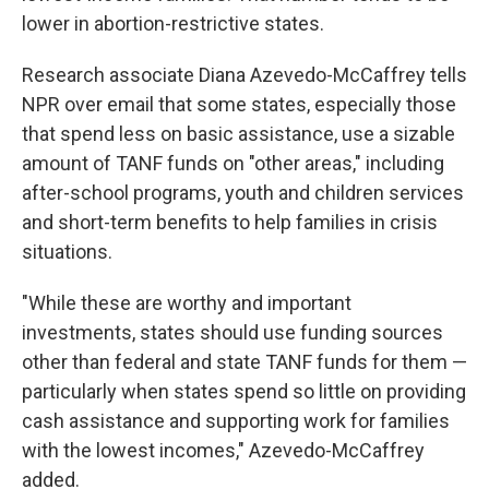
lower in abortion-restrictive states.
Research associate Diana Azevedo-McCaffrey tells
NPR over email that some states, especially those
that spend less on basic assistance, use a sizable
amount of TANF funds on "other areas," including
after-school programs, youth and children services
and short-term benefits to help families in crisis
situations.
"While these are worthy and important
investments, states should use funding sources
other than federal and state TANF funds for them —
particularly when states spend so little on providing
cash assistance and supporting work for families
with the lowest incomes," Azevedo-McCaffrey
added.