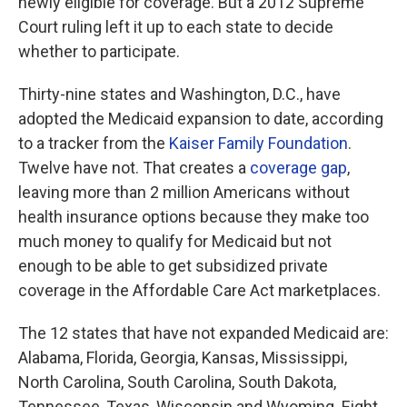
newly eligible for coverage. But a 2012 Supreme
Court ruling left it up to each state to decide
whether to participate.
Thirty-nine states and Washington, D.C., have
adopted the Medicaid expansion to date, according
to a tracker from the
Kaiser Family Foundation
.
Twelve have not. That creates a
coverage gap
,
leaving more than 2 million Americans without
health insurance options because they make too
much money to qualify for Medicaid but not
enough to be able to get subsidized private
coverage in the Affordable Care Act marketplaces.
The 12
states that have not expanded Medicaid are:
Alabama, Florida, Georgia, Kansas, Mississippi,
North Carolina, South Carolina, South Dakota,
Tennessee, Texas, Wisconsin and Wyoming. Eight