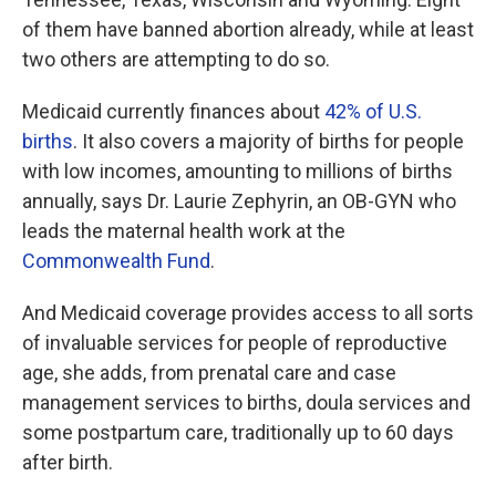
of them have banned abortion already, while at least
two others are attempting to do so.
Medicaid currently finances about
42% of U.S.
births
. It also covers a majority of births for people
with low incomes, amounting to millions of births
annually, says Dr. Laurie Zephyrin, an OB-GYN who
leads the maternal health work at the
Commonwealth Fund
.
And Medicaid coverage provides access to all sorts
of invaluable services for people of reproductive
age, she adds, from prenatal care and case
management services to births, doula services and
some postpartum care, traditionally up to 60 days
after birth.