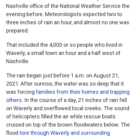
Nashville office of the National Weather Service the
evening before. Meteorologists expected two to
three inches of rain an hour, and almost no one was
prepared.
That included the 4,000 or so people who lived in
Waverly, a small town an hour and a half west of
Nashville.
The rain began just before 1 a.m. on August 21,
2021. After sunrise, the water was so deep that it
was forcing
families from their homes and trapping
others
. In the course of a day, 21 inches of rain fell
on Waverly and overflowed local creeks. The sound
of helicopters filled the air while rescue boats
cruised on top of the brown floodwaters below. The
flood
tore through Waverly and surrounding