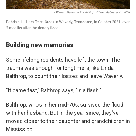
/ William DeShazer For NPR
/
William DeShazer For NPR
Debris still litters Trace Creek in Waverly, Tennessee, in October 2021, over
2 months after the deadly flood.
Building new memories
Some lifelong residents have left the town. The
trauma was enough for longtimers, like Linda
Balthrop, to count their losses and leave Waverly.
"It came fast," Balthrop says, "in a flash."
Balthrop, who's in her mid-70s, survived the flood
with her husband. But in the year since, they've
moved closer to their daughter and grandchildren in
Mississippi.