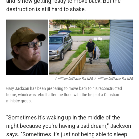
and is now getting ready to move back. But the
destruction is still hard to shake.
/ William DeShazer For NPR
/
William DeShazer For NPR
Gary Jackson has been preparing to move back to his reconstructed
home, which was rebuilt after the flood with the help of a Christian
ministry group.
"Sometimes it's waking up in the middle of the
night because you're having a bad dream," Jackson
says. "Sometimes it's just not being able to sleep