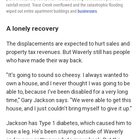
rainfall record. Trace Creek overflowed and the catastrophic flooding
wiped out entire apartment buildings and
businesses
.
A lonely recovery
The displacements are expected to hurt sales and
property tax revenues. But Waverly still has people
who have made their way back.
"It's going to sound so cheesy. I always wanted to
own a house, and I never thought I was going to be
able to, because I've been disabled for a very long
time," Gary Jackson says. "We were able to get this
house, and I just couldn't bring myself to give it up."
Jackson has Type 1 diabetes, which caused him to
lose a leg. He's been staying outside of Waverly