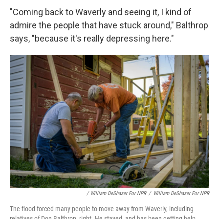
"Coming back to Waverly and seeing it, I kind of
admire the people that have stuck around," Balthrop
says, "because it's really depressing here."
/ William DeShazer For NPR
/
William DeShazer For NPR
The flood forced many people to move away from Waverly, including
relatives of Don Balthrop, right. He stayed, and has been getting help