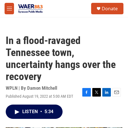
Skip to main content
instagram
facebook
youtube
linkedin
twitter
S
Donate
e
M
a
e
r
n
c
u
h
In a flood-ravaged
u
e
Tennessee town,
r
y
uncertainty hangs over the
recovery
WPLN | By
Damon Mitchell
Published August 19, 2022 at 5:00 AM EDT
F
T
L
E
a
w
i
m
c
i
n
a
LISTEN
•
5:34
e
t
k
i
b
t
e
l
o
e
d