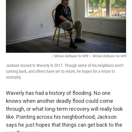
/ William DeShazer For NPR
/
William DeShazer For NPR
Jackson moved to Waverly in 2017. Though some of his neighbors aren't
coming back, and others have yet to return, he hopes for a return to
normalcy.
Waverly has had a history of flooding. No one
knows when another deadly flood could come
through, or what long-term recovery will really look
like. Pointing across his neighborhood, Jackson
says he just hopes that things can get back to the