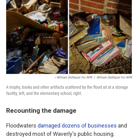
/ William DeShazer For NPR
/
William DeShazer For NPR
A trophy, books and other artifacts scattered by the flood sit at a storage
facility, left, and the elementary school, right.
Recounting the damage
Floodwaters
damaged dozens of businesses
and
destroyed most of Waverly's public housing.