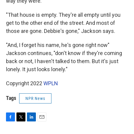
way they were.
"That house is empty. They're all empty until you
get to the other end of the street. And most of
those are gone. Debbie's gone," Jackson says.
"And, I forget his name, he's gone right now"
Jackson continues, "don't know if they're coming
back or not, I haven't talked to them. But it's just
lonely. It just looks lonely."
Copyright 2022
WPLN
Tags
NPR News
F
T
L
E
a
w
i
m