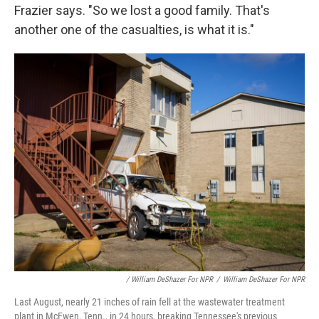
Frazier says. "So we lost a good family. That's
another one of the casualties, is what it is."
/ William DeShazer For NPR
/
William DeShazer For NPR
Last August, nearly 21 inches of rain fell at the wastewater treatment
plant in McEwen, Tenn., in 24 hours, breaking Tennessee's previous