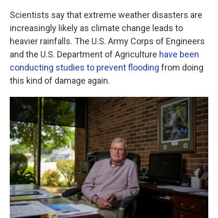
Scientists say that extreme weather disasters are
increasingly likely as climate change leads to
heavier rainfalls. The U.S. Army Corps of Engineers
and the U.S. Department of Agriculture
have been
conducting studies to prevent flooding
from doing
this kind of damage again.