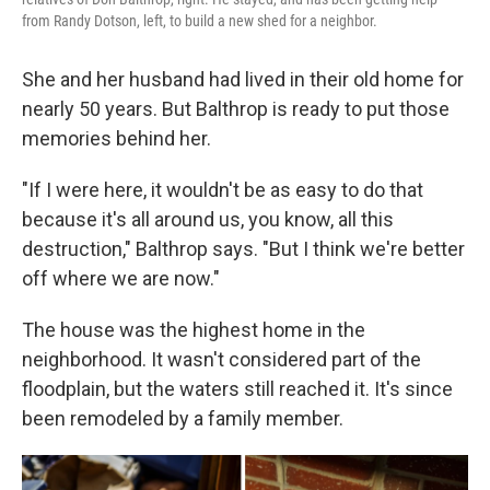
from Randy Dotson, left, to build a new shed for a neighbor.
She and her husband had lived in their old home for
nearly 50 years. But Balthrop is ready to put those
memories behind her.
"If I were here, it wouldn't be as easy to do that
because it's all around us, you know, all this
destruction," Balthrop says. "But I think we're better
off where we are now."
The house was the highest home in the
neighborhood. It wasn't considered part of the
floodplain, but the waters still reached it. It's since
been remodeled by a family member.