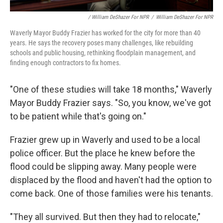
/ William DeShazer For NPR
/
William DeShazer For NPR
Waverly Mayor Buddy Frazier has worked for the city for more than 40
years. He says the recovery poses many challenges, like rebuilding
schools and public housing, rethinking floodplain management, and
finding enough contractors to fix homes.
"One of these studies will take 18 months," Waverly
Mayor Buddy Frazier says. "So, you know, we've got
to be patient while that's going on."
Frazier grew up in Waverly and used to be a local
police officer. But the place he knew before the
flood could be slipping away. Many people were
displaced by the flood and haven't had the option to
come back. One of those families were his tenants.
"They all survived. But then they had to relocate,"