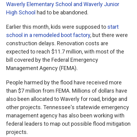
Waverly Elementary School and Waverly Junior
High School
had to be abandoned.
Earlier this month, kids were supposed to
start
school in a remodeled boot factory
, but there were
construction delays. Renovation costs are
expected to reach $11.7 million, with most of the
bill covered by the Federal Emergency
Management Agency (FEMA).
People harmed by the flood have received more
than $7 million from FEMA. Millions of dollars have
also been allocated to Waverly for road, bridge and
other projects. Tennessee's statewide emergency
management agency has also been working with
federal leaders to map out possible flood mitigation
projects.