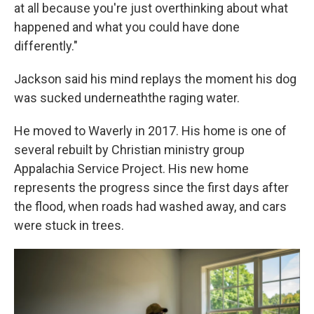
at all because you're just overthinking about what
happened and what you could have done
differently."
Jackson said his mind replays the moment his dog
was sucked underneaththe raging water.
He moved to Waverly in 2017. His home is one of
several rebuilt by Christian ministry group
Appalachia Service Project. His new home
represents the progress since the first days after
the flood, when roads had washed away, and cars
were stuck in trees.