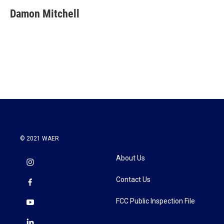
c
i
n
a
e
t
k
i
Damon Mitchell
b
t
e
l
o
e
d
o
r
I
k
n
© 2021 WAER
About Us
Contact Us
FCC Public Inspection File