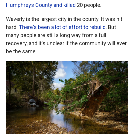
Humphreys County and killed
20 people.
Waverly is the largest city in the county. It was hit
hard.
There's been a lot of effort to rebuild
. But
many people are still a long way from a full
recovery, and it's unclear if the community will ever
be the same.