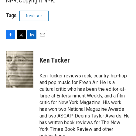
NPR, Copyright NPR.
Tags
fresh air
F
T
L
E
a
w
i
m
c
i
n
a
e
t
k
i
Ken Tucker
b
t
e
l
o
e
d
o
r
I
Ken Tucker reviews rock, country, hip-hop
k
n
and pop music for Fresh Air. He is a
cultural critic who has been the editor-at-
large at Entertainment Weekly, and a film
critic for New York Magazine. His work
has won two National Magazine Awards
and two ASCAP-Deems Taylor Awards. He
has written book reviews for The New
York Times Book Review and other
publications.