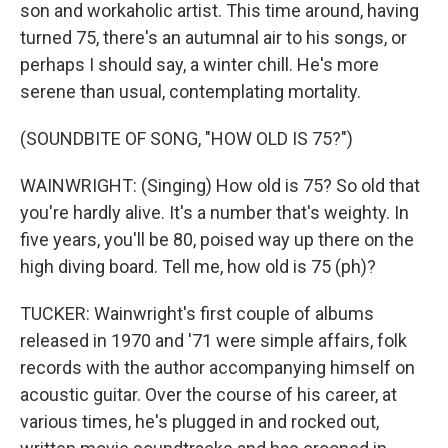
son and workaholic artist. This time around, having
turned 75, there's an autumnal air to his songs, or
perhaps I should say, a winter chill. He's more
serene than usual, contemplating mortality.
(SOUNDBITE OF SONG, "HOW OLD IS 75?")
WAINWRIGHT: (Singing) How old is 75? So old that
you're hardly alive. It's a number that's weighty. In
five years, you'll be 80, poised way up there on the
high diving board. Tell me, how old is 75 (ph)?
TUCKER: Wainwright's first couple of albums
released in 1970 and '71 were simple affairs, folk
records with the author accompanying himself on
acoustic guitar. Over the course of his career, at
various times, he's plugged in and rocked out,