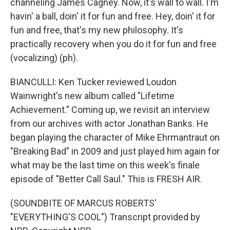
channeling James Cagney. Now, it's wall to wall. I'm
havin' a ball, doin' it for fun and free. Hey, doin' it for
fun and free, that's my new philosophy. It's
practically recovery when you do it for fun and free
(vocalizing) (ph).
BIANCULLI: Ken Tucker reviewed Loudon
Wainwright's new album called "Lifetime
Achievement." Coming up, we revisit an interview
from our archives with actor Jonathan Banks. He
began playing the character of Mike Ehrmantraut on
"Breaking Bad" in 2009 and just played him again for
what may be the last time on this week's finale
episode of "Better Call Saul." This is FRESH AIR.
(SOUNDBITE OF MARCUS ROBERTS'
"EVERYTHING'S COOL") Transcript provided by