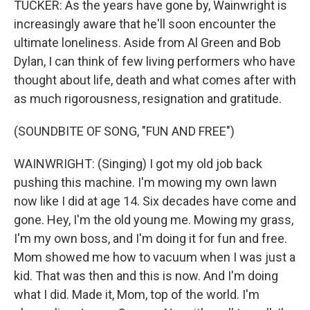
TUCKER: As the years have gone by, Wainwright is
increasingly aware that he'll soon encounter the
ultimate loneliness. Aside from Al Green and Bob
Dylan, I can think of few living performers who have
thought about life, death and what comes after with
as much rigorousness, resignation and gratitude.
(SOUNDBITE OF SONG, "FUN AND FREE")
WAINWRIGHT: (Singing) I got my old job back
pushing this machine. I'm mowing my own lawn
now like I did at age 14. Six decades have come and
gone. Hey, I'm the old young me. Mowing my grass,
I'm my own boss, and I'm doing it for fun and free.
Mom showed me how to vacuum when I was just a
kid. That was then and this is now. And I'm doing
what I did. Made it, Mom, top of the world. I'm