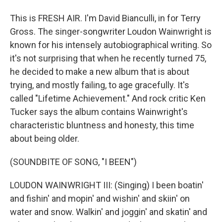
This is FRESH AIR. I'm David Bianculli, in for Terry
Gross. The singer-songwriter Loudon Wainwright is
known for his intensely autobiographical writing. So
it's not surprising that when he recently turned 75,
he decided to make a new album that is about
trying, and mostly failing, to age gracefully. It's
called "Lifetime Achievement." And rock critic Ken
Tucker says the album contains Wainwright's
characteristic bluntness and honesty, this time
about being older.
(SOUNDBITE OF SONG, "I BEEN")
LOUDON WAINWRIGHT III: (Singing) I been boatin'
and fishin' and mopin' and wishin' and skiin' on
water and snow. Walkin' and joggin' and skatin' and