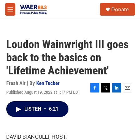
Skip to main content
instagram
facebook
youtube
linkedin
twitter
S
Donate
e
M
a
e
r
n
c
u
h
Loudon Wainwright III goes
u
e
back to the basics on
r
y
'Lifetime Achievement'
Fresh Air | By
Ken Tucker
Published August 19, 2022 at 1:17 PM EDT
F
T
L
E
a
w
i
m
c
i
n
a
LISTEN
•
6:21
e
t
k
i
b
t
e
l
o
e
d
o
r
I
k
n
DAVID BIANCULLI, HOST: