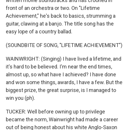
written movie soundtracks and has crooned in
front of an orchestra or two. On "Lifetime
Achievement," he's back to basics, strumming a
guitar, clawing at a banjo. The title song has the
easy lope of a country ballad.
(SOUNDBITE OF SONG, "LIFETIME ACHIEVEMENT")
WAINWRIGHT: (Singing) I have lived a lifetime, and
it's hard to be believed. I'm near the end times,
almost up, so what have I achieved? I have done
and won some things, awards, I have a few. But the
biggest prize, the great surprise, is I managed to
win you (ph).
TUCKER: Well before owning up to privilege
became the norm, Wainwright had made a career
out of being honest about his white Anglo-Saxon