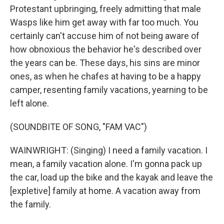
Protestant upbringing, freely admitting that male
Wasps like him get away with far too much. You
certainly can't accuse him of not being aware of
how obnoxious the behavior he's described over
the years can be. These days, his sins are minor
ones, as when he chafes at having to be a happy
camper, resenting family vacations, yearning to be
left alone.
(SOUNDBITE OF SONG, "FAM VAC")
WAINWRIGHT: (Singing) I need a family vacation. I
mean, a family vacation alone. I'm gonna pack up
the car, load up the bike and the kayak and leave the
[expletive] family at home. A vacation away from
the family.