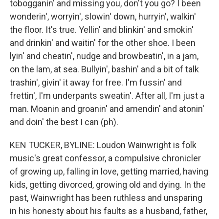
tobogganin' and missing you, don't you go? I been
wonderin', worryin', slowin' down, hurryin', walkin'
the floor. It's true. Yellin' and blinkin' and smokin'
and drinkin' and waitin' for the other shoe. I been
lyin' and cheatin', nudge and browbeatin', in a jam,
on the lam, at sea. Bullyin', bashin' and a bit of talk
trashin', givin' it away for free. I'm fussin' and
frettin', I'm underpants sweatin'. After all, I'm just a
man. Moanin and groanin' and amendin' and atonin'
and doin' the best I can (ph).
KEN TUCKER, BYLINE: Loudon Wainwright is folk
music's great confessor, a compulsive chronicler
of growing up, falling in love, getting married, having
kids, getting divorced, growing old and dying. In the
past, Wainwright has been ruthless and unsparing
in his honesty about his faults as a husband, father,