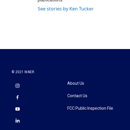
See stories by Ken Tucker
© 2021 WAER
About Us
Contact Us
FCC Public Inspection File