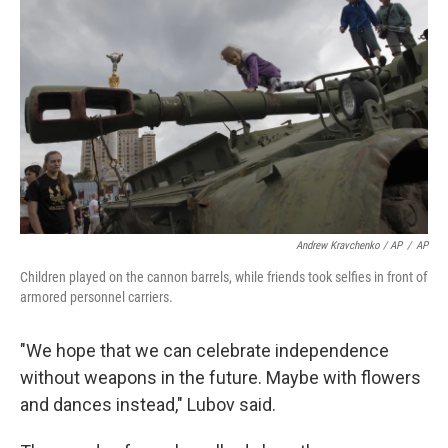
Andrew Kravchenko / AP
/
AP
Children played on the cannon barrels, while friends took selfies in front of
armored personnel carriers.
"We hope that we can celebrate independence
without weapons in the future. Maybe with flowers
and dances instead," Lubov said.