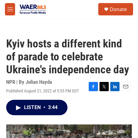
Skip to main content
instagram
facebook
youtube
linkedin
twitter
S
Donate
e
M
a
e
r
n
c
u
h
Kyiv hosts a different kind
u
e
of parade to celebrate
r
y
Ukraine's independence day
NPR | By
Julian Hayda
Published August 21, 2022 at 5:53 PM EDT
F
T
L
E
a
w
i
m
c
i
n
a
LISTEN
•
3:44
e
t
k
i
b
t
e
l
o
e
d
o
r
I
k
n