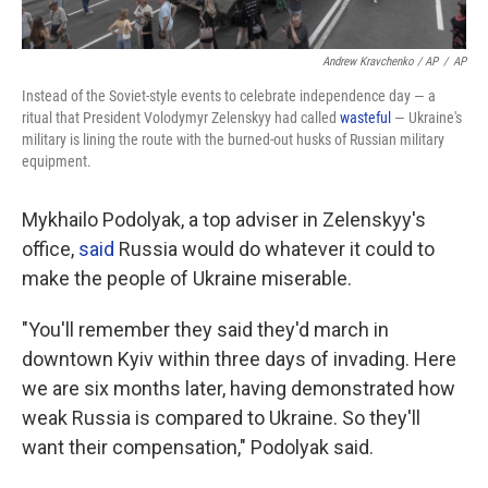
Andrew Kravchenko / AP
/
AP
Instead of the Soviet-style events to celebrate independence day — a
ritual that President Volodymyr Zelenskyy had called
wasteful
— Ukraine's
military is lining the route with the burned-out husks of Russian military
equipment.
Mykhailo Podolyak, a top adviser in Zelenskyy's
office,
said
Russia would do whatever it could to
make the people of Ukraine miserable.
"You'll remember they said they'd march in
downtown Kyiv within three days of invading. Here
we are six months later, having demonstrated how
weak Russia is compared to Ukraine. So they'll
want their compensation," Podolyak said.