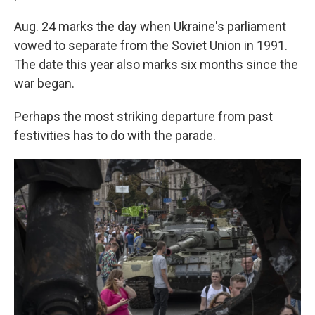
Aug. 24 marks the day when Ukraine's parliament
vowed to separate from the Soviet Union in 1991.
The date this year also marks six months since the
war began.
Perhaps the most striking departure from past
festivities has to do with the parade.