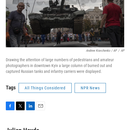
Andrew Kravchenko / AP
/
AP
Drawing the attention of large numbers of pedestrians and amateur
photographers in downtown Kyiv a large column of burned out and
captured Russian tanks and infantry carriers were displayed.
Tags
All Things Considered
NPR News
F
T
L
E
a
w
i
m
c
i
n
a
e
t
k
i