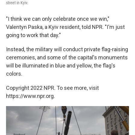
street in Kyiv.
"I think we can only celebrate once we win,"
Valentyn Paska, a Kyiv resident, told NPR. "I'm just
going to work that day."
Instead, the military will conduct private flag-raising
ceremonies, and some of the capital's monuments
will be illuminated in blue and yellow, the flag's
colors.
Copyright 2022 NPR. To see more, visit
https://www.npr.org.