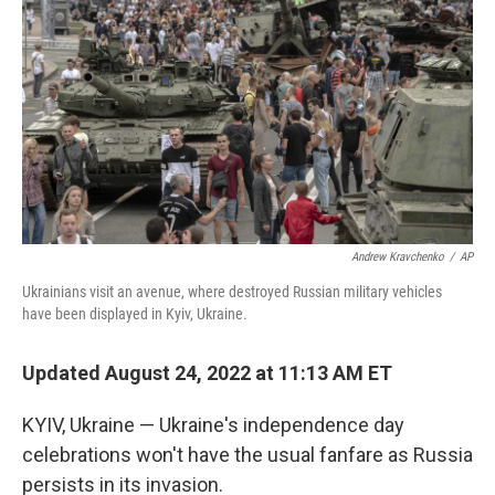
Andrew Kravchenko
/
AP
Ukrainians visit an avenue, where destroyed Russian military vehicles
have been displayed in Kyiv, Ukraine.
Updated August 24, 2022 at 11:13 AM ET
KYIV, Ukraine — Ukraine's independence day
celebrations won't have the usual fanfare as Russia
persists in its invasion.