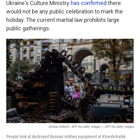
Ukraine's Culture Ministry
has confirmed
there
would not be any public celebration to mark the
holiday. The current martial law prohibits large
public gatherings.
Dimitar Dilkoff / AFP Via Getty Images
/
AFP Via Getty Images
People look at destroyed Russian military equipment at Khreshchatyk