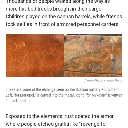
Thousands of people walked along the way as
more flat-bed trucks brought in their cargo.
Children played on the cannon barrels, while friends
took selfies in front of armored personnel carriers.
/ Julian Hayda
/
Julian Hayda
These are some of the etchings seen on the Russian military equipment.
Left, "for Mariupol." is carved into the metal. Right, "for Mykolaiv," is written
in black marker.
Exposed to the elements, rust coated the armor
where people etched graffiti like "revenge for