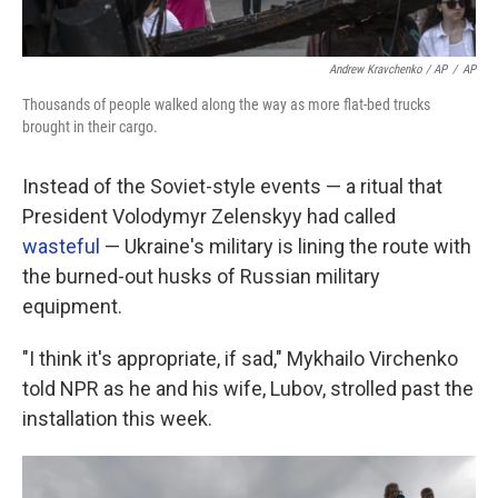
Andrew Kravchenko / AP
/
AP
Thousands of people walked along the way as more flat-bed trucks
brought in their cargo.
Instead of the Soviet-style events — a ritual that
President Volodymyr Zelenskyy had called
wasteful
— Ukraine's military is lining the route with
the burned-out husks of Russian military
equipment.
"I think it's appropriate, if sad," Mykhailo Virchenko
told NPR as he and his wife, Lubov, strolled past the
installation this week.