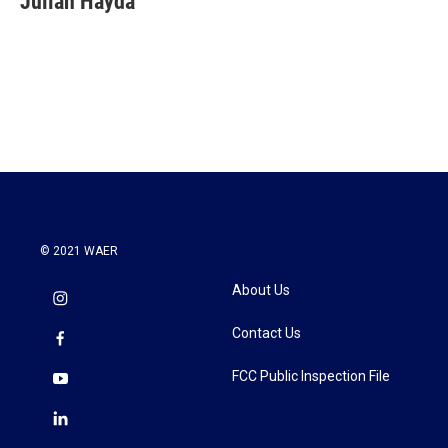
Julian Hayda
b
t
e
l
o
e
d
o
r
I
k
n
© 2021 WAER
About Us
Contact Us
FCC Public Inspection File