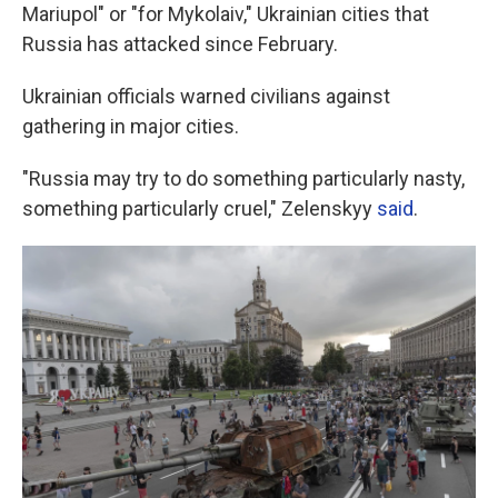
Mariupol" or "for Mykolaiv," Ukrainian cities that
Russia has attacked since February.
Ukrainian officials warned civilians against
gathering in major cities.
"Russia may try to do something particularly nasty,
something particularly cruel," Zelenskyy
said
.