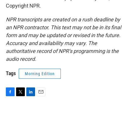
Copyright NPR.
NPR transcripts are created on a rush deadline by
an NPR contractor. This text may not be in its final
form and may be updated or revised in the future.
Accuracy and availability may vary. The
authoritative record of NPR’s programming is the
audio record.
Tags
Morning Edition
F
T
L
E
a
w
i
m
c
i
n
a
e
t
k
i
b
t
e
l
o
e
d
o
r
I