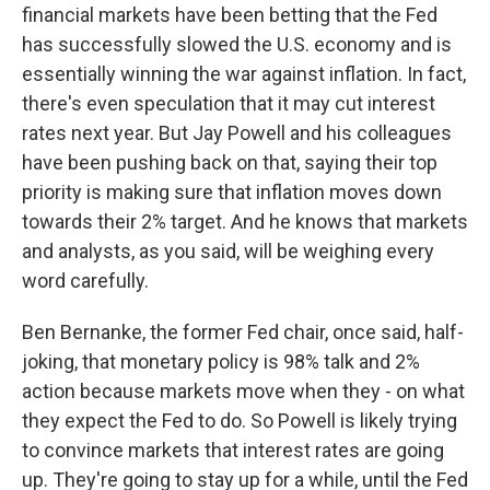
financial markets have been betting that the Fed
has successfully slowed the U.S. economy and is
essentially winning the war against inflation. In fact,
there's even speculation that it may cut interest
rates next year. But Jay Powell and his colleagues
have been pushing back on that, saying their top
priority is making sure that inflation moves down
towards their 2% target. And he knows that markets
and analysts, as you said, will be weighing every
word carefully.
Ben Bernanke, the former Fed chair, once said, half-
joking, that monetary policy is 98% talk and 2%
action because markets move when they - on what
they expect the Fed to do. So Powell is likely trying
to convince markets that interest rates are going
up. They're going to stay up for a while, until the Fed