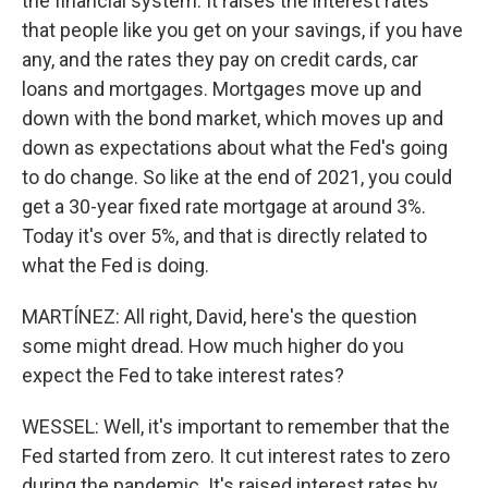
the financial system. It raises the interest rates
that people like you get on your savings, if you have
any, and the rates they pay on credit cards, car
loans and mortgages. Mortgages move up and
down with the bond market, which moves up and
down as expectations about what the Fed's going
to do change. So like at the end of 2021, you could
get a 30-year fixed rate mortgage at around 3%.
Today it's over 5%, and that is directly related to
what the Fed is doing.
MARTÍNEZ: All right, David, here's the question
some might dread. How much higher do you
expect the Fed to take interest rates?
WESSEL: Well, it's important to remember that the
Fed started from zero. It cut interest rates to zero
during the pandemic. It's raised interest rates by