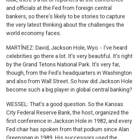
and officials at the Fed from foreign central
bankers, so there's likely to be stories to capture
the very latest thinking about the challenges the
world economy faces.
MARTÍNEZ: David, Jackson Hole, Wyo. - I've heard
celebrities go there a lot. It's very beautiful. It's right
by the Grand Tetons National Park. It's very far,
though, from the Fed's headquarters in Washington
and also from Wall Street. So how did Jackson Hole
become such a big player in global central banking?
WESSEL: That's a good question. So the Kansas
City Federal Reserve Bank, the host, organized the
first conference in Jackson Hole in 1982, and every
Fed chair has spoken from that podium since Alan
Greenspan in 1989. His successors used the