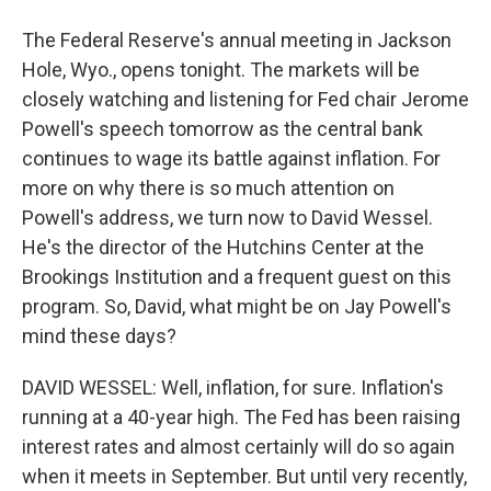
The Federal Reserve's annual meeting in Jackson
Hole, Wyo., opens tonight. The markets will be
closely watching and listening for Fed chair Jerome
Powell's speech tomorrow as the central bank
continues to wage its battle against inflation. For
more on why there is so much attention on
Powell's address, we turn now to David Wessel.
He's the director of the Hutchins Center at the
Brookings Institution and a frequent guest on this
program. So, David, what might be on Jay Powell's
mind these days?
DAVID WESSEL: Well, inflation, for sure. Inflation's
running at a 40-year high. The Fed has been raising
interest rates and almost certainly will do so again
when it meets in September. But until very recently,