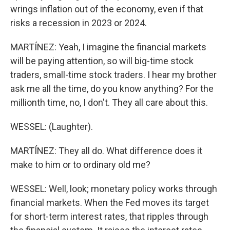
wrings inflation out of the economy, even if that
risks a recession in 2023 or 2024.
MARTÍNEZ: Yeah, I imagine the financial markets
will be paying attention, so will big-time stock
traders, small-time stock traders. I hear my brother
ask me all the time, do you know anything? For the
millionth time, no, I don't. They all care about this.
WESSEL: (Laughter).
MARTÍNEZ: They all do. What difference does it
make to him or to ordinary old me?
WESSEL: Well, look; monetary policy works through
financial markets. When the Fed moves its target
for short-term interest rates, that ripples through