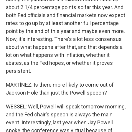
about 2 1/4 percentage points so far this year. And
both Fed officials and financial markets now expect
rates to go up by at least another full percentage
point by the end of this year and maybe even more.
Now, it's interesting. There's a lot less consensus
about what happens after that, and that depends a
lot on what happens with inflation, whether it
abates, as the Fed hopes, or whether it proves
persistent.
MARTÍNEZ: Is there more likely to come out of
Jackson Hole than just the Powell speech?
WESSEL: Well, Powell will speak tomorrow morning,
and the Fed chair's speech is always the main
event. Interestingly, last year when Jay Powell
spoke, the conference was virtual because of