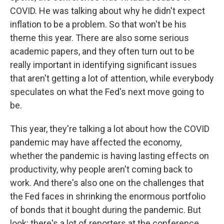
COVID. He was talking about why he didn't expect
inflation to be a problem. So that won't be his
theme this year. There are also some serious
academic papers, and they often turn out to be
really important in identifying significant issues
that aren't getting a lot of attention, while everybody
speculates on what the Fed's next move going to
be.
This year, they're talking a lot about how the COVID
pandemic may have affected the economy,
whether the pandemic is having lasting effects on
productivity, why people aren't coming back to
work. And there's also one on the challenges that
the Fed faces in shrinking the enormous portfolio
of bonds that it bought during the pandemic. But
look; there's a lot of reporters at the conference