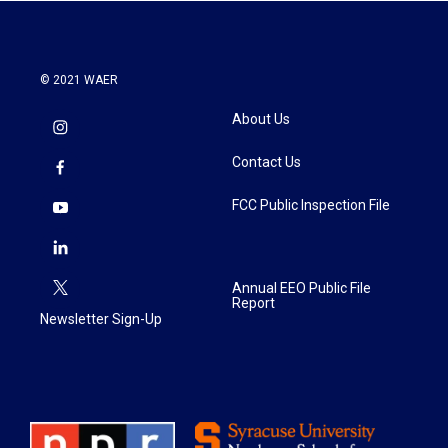
k
n
© 2021 WAER
About Us
Contact Us
FCC Public Inspection File
Annual EEO Public File
Report
Newsletter Sign-Up