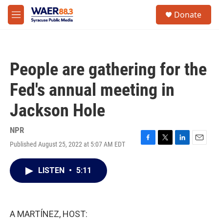
Skip to main content
instagram
facebook
youtube
linkedin
twitter
S
Donate
e
M
a
e
r
n
c
u
h
People are gathering for the
u
e
Fed's annual meeting in
r
y
Jackson Hole
NPR
Published August 25, 2022 at 5:07 AM EDT
F
T
L
E
a
w
i
m
c
i
n
a
LISTEN
•
5:11
e
t
k
i
b
t
e
l
o
e
d
o
r
I
k
n
A MARTÍNEZ, HOST: