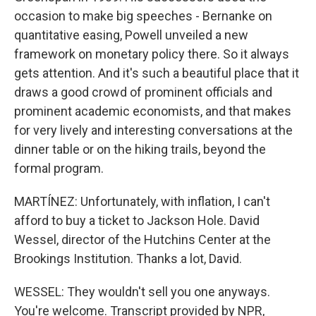
occasion to make big speeches - Bernanke on
quantitative easing, Powell unveiled a new
framework on monetary policy there. So it always
gets attention. And it's such a beautiful place that it
draws a good crowd of prominent officials and
prominent academic economists, and that makes
for very lively and interesting conversations at the
dinner table or on the hiking trails, beyond the
formal program.
MARTÍNEZ: Unfortunately, with inflation, I can't
afford to buy a ticket to Jackson Hole. David
Wessel, director of the Hutchins Center at the
Brookings Institution. Thanks a lot, David.
WESSEL: They wouldn't sell you one anyways.
You're welcome. Transcript provided by NPR,