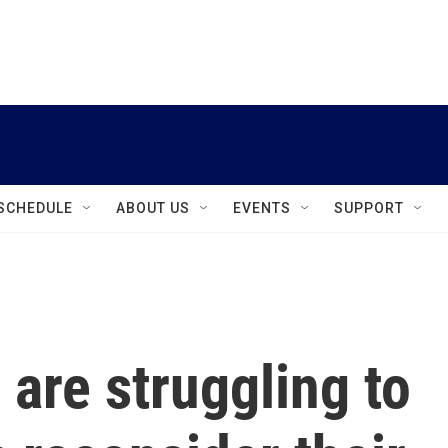
instagram
facebook
youtube
linkedin
twitter
SCHEDULE
ABOUT US
EVENTS
SUPPORT
 are struggling to