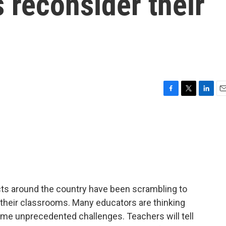
s reconsider their
F
T
L
E
a
w
i
m
c
i
n
a
e
t
k
i
b
t
e
l
o
e
d
o
r
I
k
n
icts around the country have been scrambling to
 their classrooms. Many educators are thinking
ome unprecedented challenges. Teachers will tell