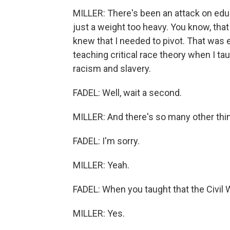
MILLER: There's been an attack on ed
just a weight too heavy. You know, that
knew that I needed to pivot. That was 
teaching critical race theory when I t
racism and slavery.
FADEL: Well, wait a second.
MILLER: And there's so many other thin
FADEL: I'm sorry.
MILLER: Yeah.
FADEL: When you taught that the Civil 
MILLER: Yes.