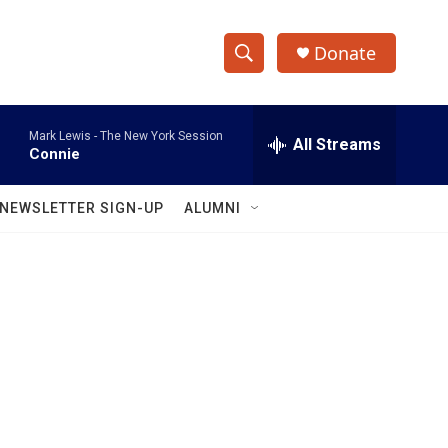
Donate
S
S
e
h
a
Mark Lewis -
The New York Session
r
All Streams
o
Connie
c
h
w
Q
NEWSLETTER SIGN-UP
ALUMNI
u
S
e
r
e
y
a
r
c
h