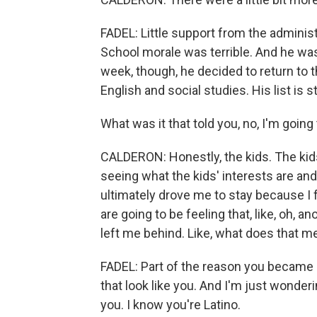
FADEL: Little support from the adminis
School morale was terrible. And he was
week, though, he decided to return to 
English and social studies. His list is s
What was it that told you, no, I'm going 
CALDERON: Honestly, the kids. The kids 
seeing what the kids' interests are an
ultimately drove me to stay because I f
are going to be feeling that, like, oh, a
left me behind. Like, what does that m
FADEL: Part of the reason you became
that look like you. And I'm just wonde
you. I know you're Latino.