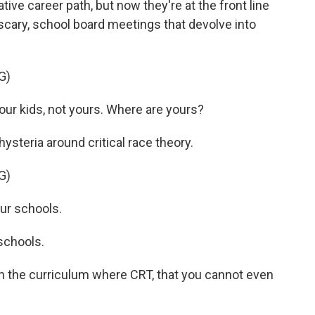
ative career path, but now they're at the front line
 scary, school board meetings that devolve into
G)
r kids, not yours. Where are yours?
ysteria around critical race theory.
G)
ur schools.
schools.
the curriculum where CRT, that you cannot even