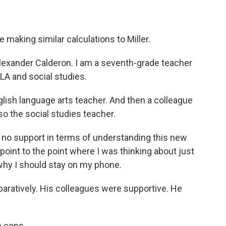
making similar calculations to Miller.
ander Calderon. I am a seventh-grade teacher
LA and social studies.
lish language arts teacher. And then a colleague
so the social studies teacher.
to no support in terms of understanding this new
 point to the point where I was thinking about just
, why I should stay on my phone.
aratively. His colleagues were supportive. He
e cons.