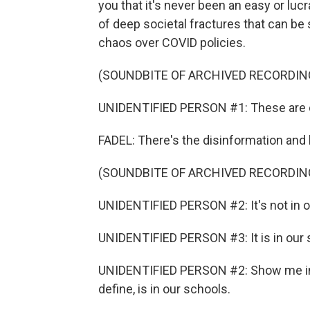
you that it's never been an easy or lucr
of deep societal fractures that can be
chaos over COVID policies.
(SOUNDBITE OF ARCHIVED RECORDIN
UNIDENTIFIED PERSON #1: These are ou
FADEL: There's the disinformation and h
(SOUNDBITE OF ARCHIVED RECORDIN
UNIDENTIFIED PERSON #2: It's not in o
UNIDENTIFIED PERSON #3: It is in our 
UNIDENTIFIED PERSON #2: Show me in 
define, is in our schools.