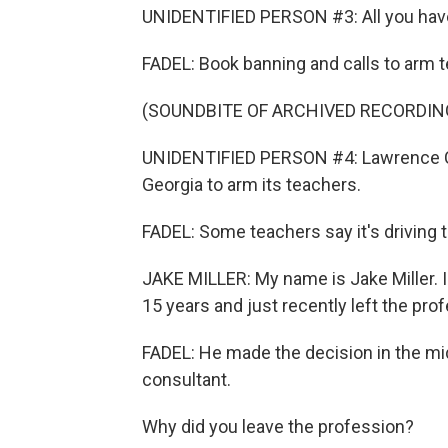
UNIDENTIFIED PERSON #3: All you have t
FADEL: Book banning and calls to arm t
(SOUNDBITE OF ARCHIVED RECORDIN
UNIDENTIFIED PERSON #4: Lawrence Count
Georgia to arm its teachers.
FADEL: Some teachers say it's driving 
JAKE MILLER: My name is Jake Miller. I 
15 years and just recently left the pro
FADEL: He made the decision in the mi
consultant.
Why did you leave the profession?