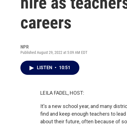
hire as teacher
careers
NPR
Published August 29, 2022 at 5:09 AM EDT
LISTEN
•
10:51
LEILA FADEL, HOST:
It's a new school year, and many distr
find and keep enough teachers to lead
about their future, often because of s