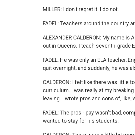
MILLER: I don't regret it. I do not.
FADEL: Teachers around the country are 
ALEXANDER CALDERON: My name is Alex
out in Queens. I teach seventh-grade E
FADEL: He was only an ELA teacher, Eng
quit overnight, and suddenly, he was al
CALDERON: I felt like there was little 
curriculum. I was really at my breaking
leaving. I wrote pros and cons of, like
FADEL: The pros - pay wasn't bad, comp
wanted to stay for his students.
CALDERON: There were a little bit mor