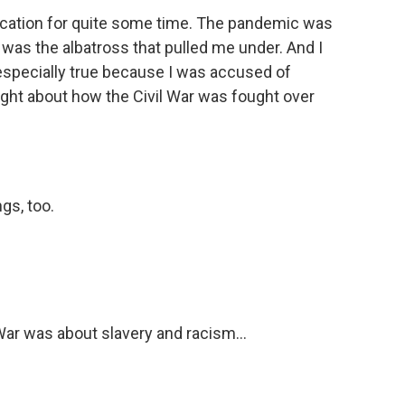
ucation for quite some time. The pandemic was
 was the albatross that pulled me under. And I
especially true because I was accused of
aught about how the Civil War was fought over
gs, too.
War was about slavery and racism...