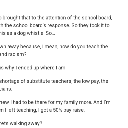
rought that to the attention of the school board,
h the school board's response. So they took it to
is as a dog whistle. So...
blown away because, I mean, how do you teach the
 and racism?
 is why I ended up where I am.
hortage of substitute teachers, the low pay, the
cians.
new I had to be there for my family more. And I'm
I left teaching, I got a 50% pay raise.
grets walking away?