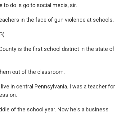
o do is go to social media, sir.
eachers in the face of gun violence at schools.
G)
y is the first school district in the state of
them out of the classroom.
live in central Pennsylvania. I was a teacher for
fession.
ddle of the school year. Now he's a business