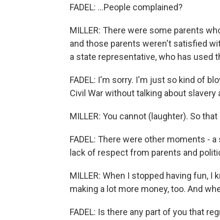
FADEL: ...People complained?
MILLER: There were some parents who b
and those parents weren't satisfied wit
a state representative, who has used th
FADEL: I'm sorry. I'm just so kind of 
Civil War without talking about slavery
MILLER: You cannot (laughter). So that
FADEL: There were other moments - a s
lack of respect from parents and politi
MILLER: When I stopped having fun, I k
making a lot more money, too. And when 
FADEL: Is there any part of you that re