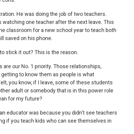
tration. He was doing the job of two teachers.
 watching one teacher after the next leave. This
the classroom for a new school year to teach both
till saved on his phone.
to stick it out? This is the reason.
are our No. 1 priority. Those relationships,
d getting to know them as people is what
elt, you know, if I leave, some of these students
nother adult or somebody that is in this power role
ean for my future?
 an educator was because you didn't see teachers
ring if you teach kids who can see themselves in