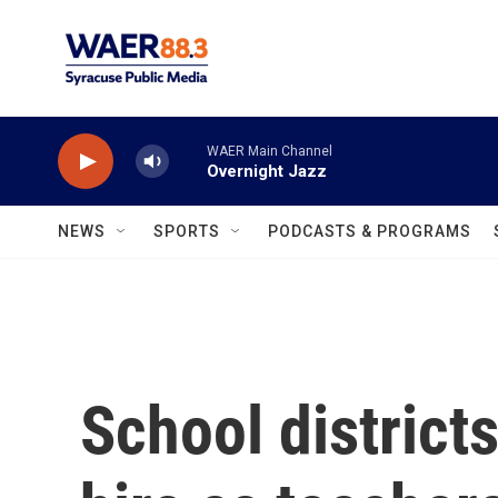
Skip to main content
WAER Main Channel
Overnight Jazz
NEWS
SPORTS
PODCASTS & PROGRAMS
School districts