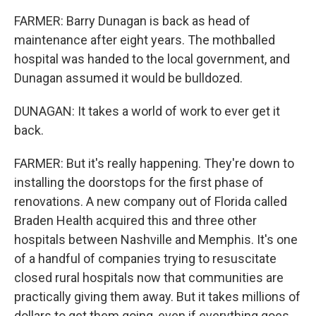
FARMER: Barry Dunagan is back as head of
maintenance after eight years. The mothballed
hospital was handed to the local government, and
Dunagan assumed it would be bulldozed.
DUNAGAN: It takes a world of work to ever get it
back.
FARMER: But it's really happening. They're down to
installing the doorstops for the first phase of
renovations. A new company out of Florida called
Braden Health acquired this and three other
hospitals between Nashville and Memphis. It's one
of a handful of companies trying to resuscitate
closed rural hospitals now that communities are
practically giving them away. But it takes millions of
dollars to get them going, even if everything goes