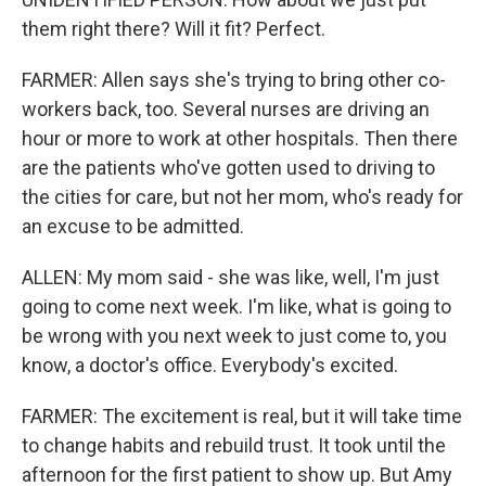
them right there? Will it fit? Perfect.
FARMER: Allen says she's trying to bring other co-
workers back, too. Several nurses are driving an
hour or more to work at other hospitals. Then there
are the patients who've gotten used to driving to
the cities for care, but not her mom, who's ready for
an excuse to be admitted.
ALLEN: My mom said - she was like, well, I'm just
going to come next week. I'm like, what is going to
be wrong with you next week to just come to, you
know, a doctor's office. Everybody's excited.
FARMER: The excitement is real, but it will take time
to change habits and rebuild trust. It took until the
afternoon for the first patient to show up. But Amy