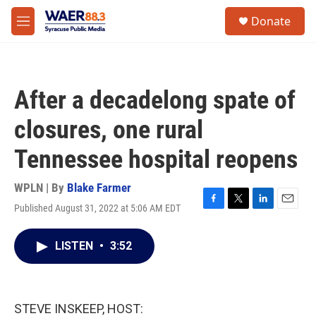
Skip to main content
instagram
facebook
youtube
linkedin
twitter
S
Donate
e
M
a
e
r
n
c
u
h
After a decadelong spate of
u
e
closures, one rural
r
y
Tennessee hospital reopens
WPLN | By
Blake Farmer
Published August 31, 2022 at 5:06 AM EDT
F
T
L
E
a
w
i
m
c
i
n
a
LISTEN
•
3:52
e
t
k
i
b
t
e
l
o
e
d
o
r
I
k
n
STEVE INSKEEP, HOST: