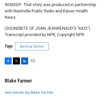
INSKEEP: That story was produced in partnership
with Nashville Public Radio and Kaiser Health
News.
(SOUNDBITE OF JOAN JEANRENAUD'S "AXIS")
Transcript provided by NPR, Copyright NPR.
Tags
Morning Edition
F
T
L
E
a
w
i
m
c
i
n
a
e
t
k
i
Blake Farmer
b
t
e
l
o
e
d
o
r
I
See stories by Blake Farmer
k
n