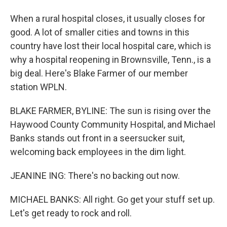
When a rural hospital closes, it usually closes for
good. A lot of smaller cities and towns in this
country have lost their local hospital care, which is
why a hospital reopening in Brownsville, Tenn., is a
big deal. Here's Blake Farmer of our member
station WPLN.
BLAKE FARMER, BYLINE: The sun is rising over the
Haywood County Community Hospital, and Michael
Banks stands out front in a seersucker suit,
welcoming back employees in the dim light.
JEANINE ING: There's no backing out now.
MICHAEL BANKS: All right. Go get your stuff set up.
Let's get ready to rock and roll.