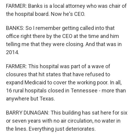
FARMER: Banks is a local attorney who was chair of
the hospital board. Now he's CEO.
BANKS: So I remember getting called into that
office right there by the CEO at the time and him
telling me that they were closing. And that was in
2014.
FARMER: This hospital was part of a wave of
closures that hit states that have refused to
expand Medicaid to cover the working poor. In all,
16 rural hospitals closed in Tennessee - more than
anywhere but Texas.
BARRY DUNAGAN: This building has sat here for six
or seven years with no air circulation, no water in
the lines. Everything just deteriorates.