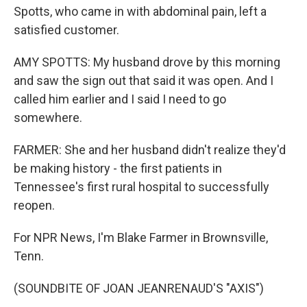
Spotts, who came in with abdominal pain, left a
satisfied customer.
AMY SPOTTS: My husband drove by this morning
and saw the sign out that said it was open. And I
called him earlier and I said I need to go
somewhere.
FARMER: She and her husband didn't realize they'd
be making history - the first patients in
Tennessee's first rural hospital to successfully
reopen.
For NPR News, I'm Blake Farmer in Brownsville,
Tenn.
(SOUNDBITE OF JOAN JEANRENAUD'S "AXIS")