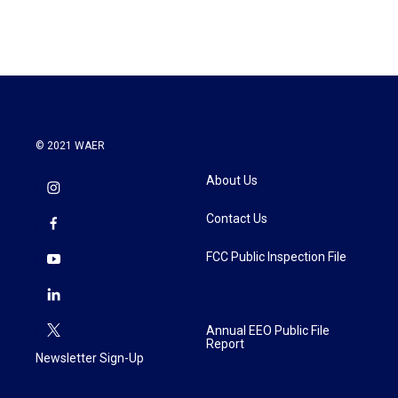
© 2021 WAER
About Us
Contact Us
FCC Public Inspection File
Annual EEO Public File
Report
Newsletter Sign-Up