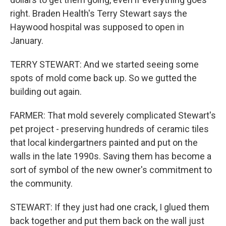
right. Braden Health's Terry Stewart says the
Haywood hospital was supposed to open in
January.
TERRY STEWART: And we started seeing some
spots of mold come back up. So we gutted the
building out again.
FARMER: That mold severely complicated Stewart's
pet project - preserving hundreds of ceramic tiles
that local kindergartners painted and put on the
walls in the late 1990s. Saving them has become a
sort of symbol of the new owner's commitment to
the community.
STEWART: If they just had one crack, I glued them
back together and put them back on the wall just