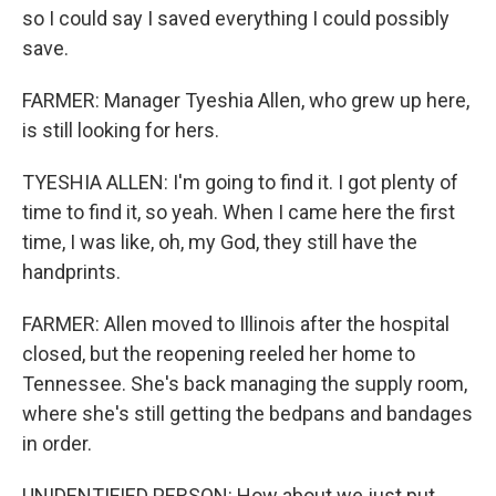
so I could say I saved everything I could possibly
save.
FARMER: Manager Tyeshia Allen, who grew up here,
is still looking for hers.
TYESHIA ALLEN: I'm going to find it. I got plenty of
time to find it, so yeah. When I came here the first
time, I was like, oh, my God, they still have the
handprints.
FARMER: Allen moved to Illinois after the hospital
closed, but the reopening reeled her home to
Tennessee. She's back managing the supply room,
where she's still getting the bedpans and bandages
in order.
UNIDENTIFIED PERSON: How about we just put