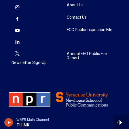
About Us
Contact Us
FCC Public Inspection File
Annual EEO Public File
Report
Newsletter Sign-Up
WAER Main Channel
THINK