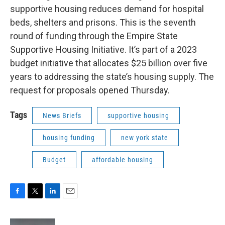
supportive housing reduces demand for hospital
beds, shelters and prisons. This is the seventh
round of funding through the Empire State
Supportive Housing Initiative. It’s part of a 2023
budget initiative that allocates $25 billion over five
years to addressing the state’s housing supply. The
request for proposals opened Thursday.
Tags
News Briefs
supportive housing
housing funding
new york state
Budget
affordable housing
F
T
L
E
a
w
i
m
c
i
n
a