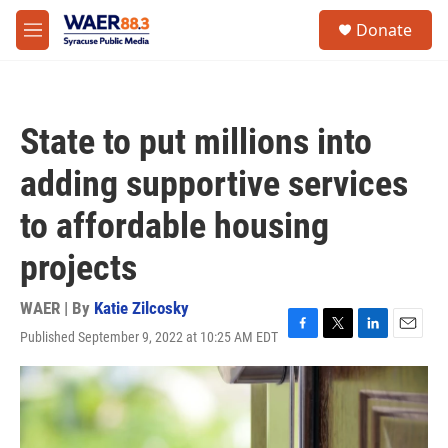
Skip to main content
instagram
facebook
youtube
linkedin
twitter
S
Donate
e
M
a
e
r
n
c
u
h
State to put millions into
u
e
adding supportive services
r
y
to affordable housing
projects
WAER | By
Katie Zilcosky
Published September 9, 2022 at 10:25 AM EDT
F
T
L
E
a
w
i
m
c
i
n
a
e
t
k
i
b
t
e
l
o
e
d