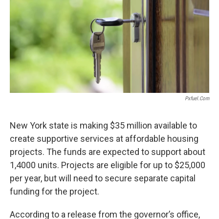
o
r
I
k
n
Pxfuel.com
New York state is making $35 million available to
create supportive services at affordable housing
projects. The funds are expected to support about
1,4000 units. Projects are eligible for up to $25,000
per year, but will need to secure separate capital
funding for the project.
According to a release from the governor’s office,