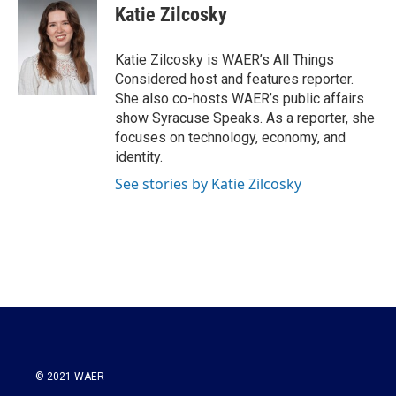
e
t
k
i
Katie Zilcosky
b
t
e
l
o
e
d
o
r
I
Katie Zilcosky is WAER’s All Things
k
n
Considered host and features reporter.
She also co-hosts WAER’s public affairs
show Syracuse Speaks. As a reporter, she
focuses on technology, economy, and
identity.
See stories by Katie Zilcosky
© 2021 WAER