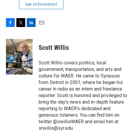
law enforcement
F
T
L
E
a
w
i
m
c
i
n
a
e
t
k
i
Scott Willis
b
t
e
l
o
e
d
o
r
I
Scott Willis covers politics, local
k
n
government, transportation, and arts and
culture for WAER. He came to Syracuse
from Detroit in 2001, where he began his
career in radio as an intern and freelance
reporter. Scott is honored and privileged to
bring the day’s news and in-depth feature
reporting to WAER’s dedicated and
generous listeners. You can find him on
twitter @swillisWAER and email him at
srwillis@syr.edu.