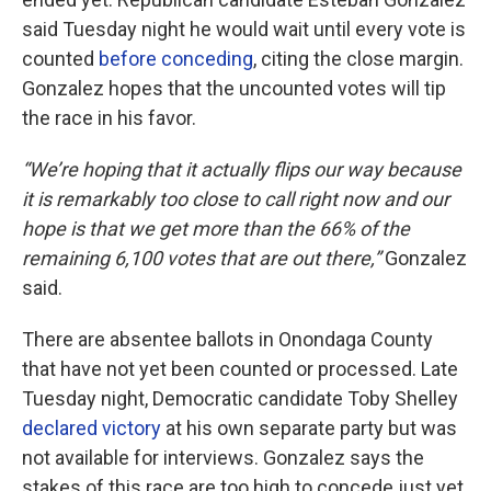
said Tuesday night he would wait until every vote is
counted
before conceding
, citing the close margin.
Gonzalez hopes that the uncounted votes will tip
the race in his favor.
“We’re hoping that it actually flips our way because
it is remarkably too close to call right now and our
hope is that we get more than the 66% of the
remaining 6,100 votes that are out there,”
Gonzalez
said.
There are absentee ballots in Onondaga County
that have not yet been counted or processed. Late
Tuesday night, Democratic candidate Toby Shelley
declared victory
at his own separate party but was
not available for interviews. Gonzalez says the
stakes of this race are too high to concede just yet.