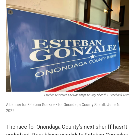
o
r
I
k
n
Esteban Gonzalez For Onondaga County Sheriff
/
Facebook.com
A banner for Esteban Gonzalez for Onondaga County Sheriff. June 6,
2022.
The race for Onondaga County’s next sheriff hasn’t
ended yet. Republican candidate Esteban Gonzalez