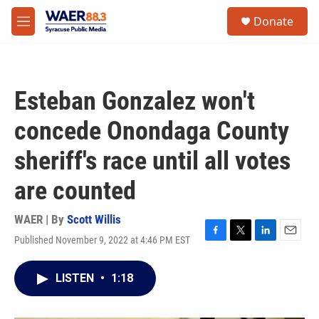
Skip to main content
instagram
facebook
youtube
linkedin
twitter
S
Donate
e
M
a
e
r
n
c
u
h
Esteban Gonzalez won't
u
e
concede Onondaga County
r
y
sheriff's race until all votes
are counted
WAER | By
Scott Willis
Published November 9, 2022 at 4:46 PM EST
F
T
L
E
a
w
i
m
c
i
n
a
LISTEN
•
1:18
e
t
k
i
b
t
e
l
o
e
d