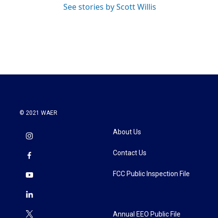
See stories by Scott Willis
© 2021 WAER
About Us
Contact Us
FCC Public Inspection File
Annual EEO Public File