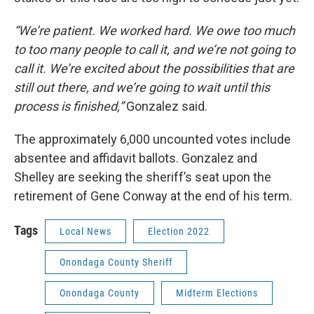
“We’re patient. We worked hard. We owe too much
to too many people to call it, and we’re not going to
call it. We’re excited about the possibilities that are
still out there, and we’re going to wait until this
process is finished,”
Gonzalez said.
The approximately 6,000 uncounted votes include
absentee and affidavit ballots. Gonzalez and
Shelley are seeking the sheriff’s seat upon the
retirement of Gene Conway at the end of his term.
Tags
Local News
Election 2022
Onondaga County Sheriff
Onondaga County
Midterm Elections