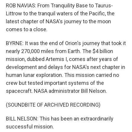
ROB NAVIAS: From Tranquility Base to Taurus-
Littrow to the tranquil waters of the Pacific, the
latest chapter of NASA's journey to the moon
comes to a close.
BYRNE: It was the end of Orion's journey that took it
nearly 270,000 miles from Earth. The $4 billion
mission, dubbed Artemis I, comes after years of
development and delays for NASA's next chapter in
human lunar exploration. This mission carried no
crew but tested important systems of the
spacecraft. NASA administrator Bill Nelson.
(SOUNDBITE OF ARCHIVED RECORDING)
BILL NELSON: This has been an extraordinarily
successful mission.