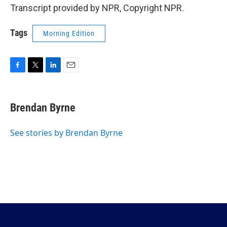
Transcript provided by NPR, Copyright NPR.
Tags
Morning Edition
F
T
L
E
a
w
i
m
c
i
n
a
e
t
k
i
Brendan Byrne
b
t
e
l
o
e
d
o
r
I
See stories by Brendan Byrne
k
n