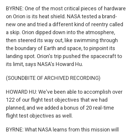
BYRNE: One of the most critical pieces of hardware
on Orion is its heat shield. NASA tested a brand-
new one and tried a different kind of reentry called
a skip. Orion dipped down into the atmosphere,
then steered its way out, like swimming through
the boundary of Earth and space, to pinpoint its
landing spot. Orion's trip pushed the spacecraft to
its limit, says NASA's Howard Hu.
(SOUNDBITE OF ARCHIVED RECORDING)
HOWARD HU: We've been able to accomplish over
122 of our flight test objectives that we had
planned, and we added a bonus of 20 real-time
flight test objectives as well.
BYRNE: What NASA learns from this mission will