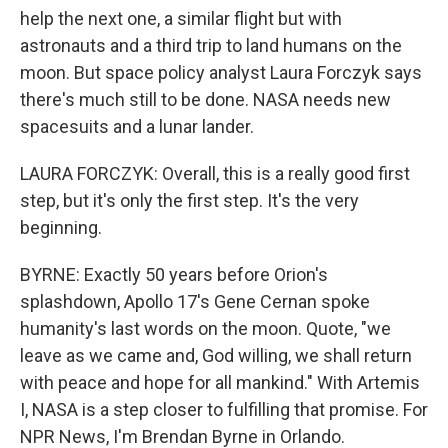
help the next one, a similar flight but with
astronauts and a third trip to land humans on the
moon. But space policy analyst Laura Forczyk says
there's much still to be done. NASA needs new
spacesuits and a lunar lander.
LAURA FORCZYK: Overall, this is a really good first
step, but it's only the first step. It's the very
beginning.
BYRNE: Exactly 50 years before Orion's
splashdown, Apollo 17's Gene Cernan spoke
humanity's last words on the moon. Quote, "we
leave as we came and, God willing, we shall return
with peace and hope for all mankind." With Artemis
I, NASA is a step closer to fulfilling that promise. For
NPR News, I'm Brendan Byrne in Orlando.