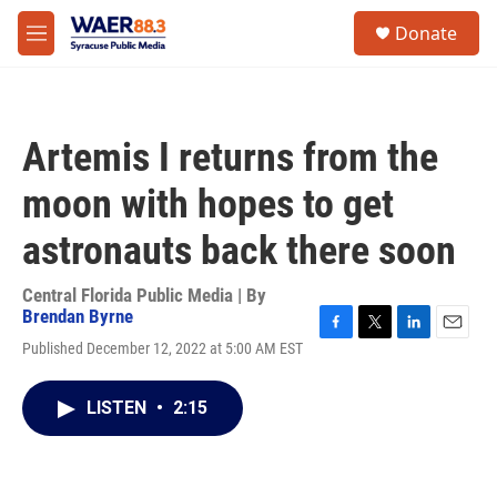
Skip to main content
instagram
facebook
youtube
linkedin
twitter
S
Donate
e
M
a
e
r
n
c
u
h
Artemis I returns from the
u
e
moon with hopes to get
r
y
astronauts back there soon
Central Florida Public Media | By
Brendan Byrne
F
T
L
E
Published December 12, 2022 at 5:00 AM EST
a
w
i
m
c
i
n
a
e
t
k
i
LISTEN
•
2:15
b
t
e
l
o
e
d
o
r
I
k
n