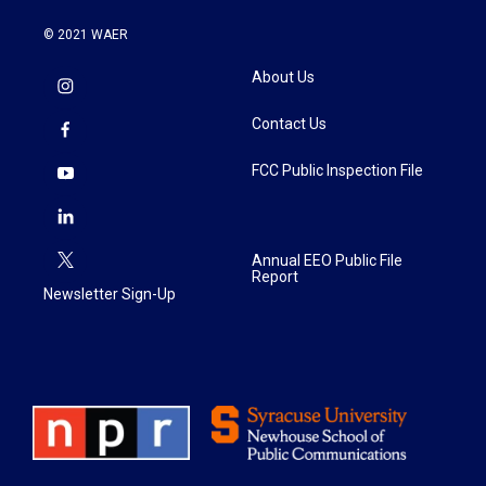
© 2021 WAER
About Us
Contact Us
FCC Public Inspection File
Annual EEO Public File
Report
Newsletter Sign-Up