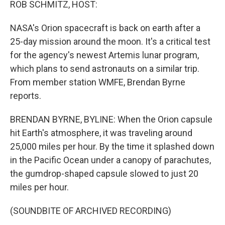
ROB SCHMITZ, HOST:
NASA's Orion spacecraft is back on earth after a
25-day mission around the moon. It's a critical test
for the agency's newest Artemis lunar program,
which plans to send astronauts on a similar trip.
From member station WMFE, Brendan Byrne
reports.
BRENDAN BYRNE, BYLINE: When the Orion capsule
hit Earth's atmosphere, it was traveling around
25,000 miles per hour. By the time it splashed down
in the Pacific Ocean under a canopy of parachutes,
the gumdrop-shaped capsule slowed to just 20
miles per hour.
(SOUNDBITE OF ARCHIVED RECORDING)