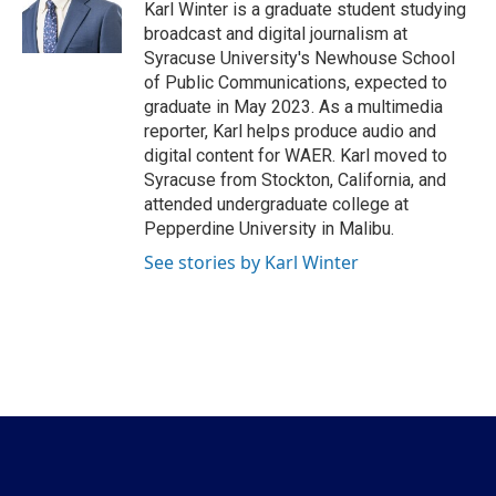
o
r
I
Karl Winter is a graduate student studying
k
n
broadcast and digital journalism at
Syracuse University's Newhouse School
of Public Communications, expected to
graduate in May 2023. As a multimedia
reporter, Karl helps produce audio and
digital content for WAER. Karl moved to
Syracuse from Stockton, California, and
attended undergraduate college at
Pepperdine University in Malibu.
See stories by Karl Winter