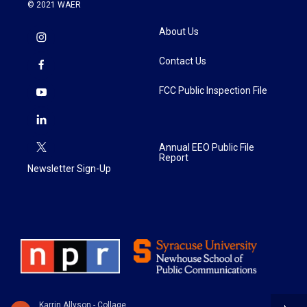
© 2021 WAER
About Us
Contact Us
FCC Public Inspection File
Annual EEO Public File
Report
Newsletter Sign-Up
Karrin Allyson - Collage