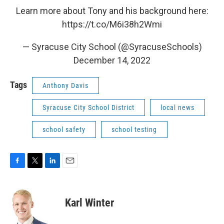
Learn more about Tony and his background here:
https://t.co/M6i38h2Wmi
— Syracuse City School (@SyracuseSchools)
December 14, 2022
Tags
Anthony Davis
Syracuse City School District
local news
school safety
school testing
F
T
L
E
a
w
i
m
c
i
n
a
e
t
k
i
Karl Winter
b
t
e
l
o
e
d