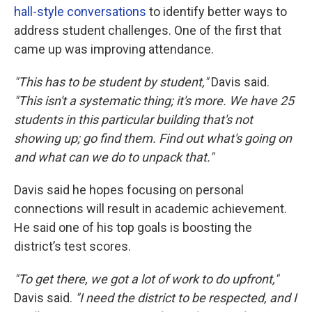
hall-style conversations
to identify better ways to
address student challenges. One of the first that
came up was improving attendance.
"This has to be student by student,"
Davis said.
"This isn't a systematic thing; it's more. We have 25
students in this particular building that's not
showing up; go find them. Find out what's going on
and what can we do to unpack that."
Davis said he hopes focusing on personal
connections will result in academic achievement.
He said one of his top goals is boosting the
district’s test scores.
"To get there, we got a lot of work to do upfront,"
Davis said.
"I need the district to be respected, and I