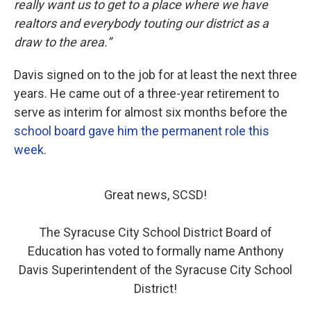
really want us to get to a place where we have
realtors and everybody touting our district as a
draw to the area.”
Davis signed on to the job for at least the next three
years. He came out of a three-year retirement to
serve as interim for almost six months before the
school board gave him the permanent role this
week
.
Great news, SCSD!
The Syracuse City School District Board of
Education has voted to formally name Anthony
Davis Superintendent of the Syracuse City School
District!