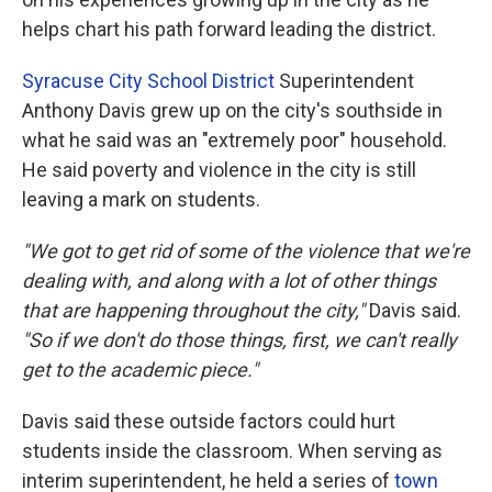
helps chart his path forward leading the district.
Syracuse City School District
Superintendent
Anthony Davis grew up on the city's southside in
what he said was an "extremely poor" household.
He said poverty and violence in the city is still
leaving a mark on students.
"We got to get rid of some of the violence that we're
dealing with, and along with a lot of other things
that are happening throughout the city,"
Davis said.
"So if we don't do those things, first, we can't really
get to the academic piece."
Davis said these outside factors could hurt
students inside the classroom. When serving as
interim superintendent, he held a series of
town