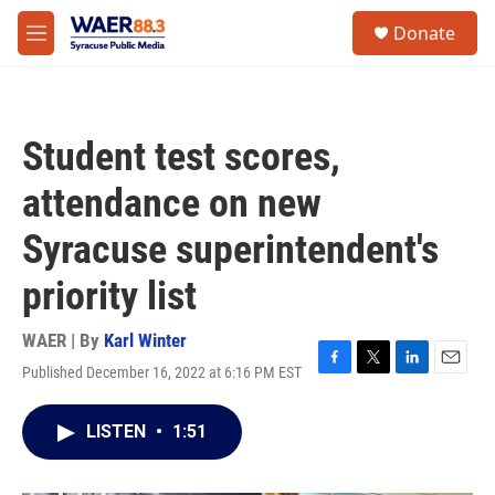
Skip to main content
instagram
facebook
youtube
linkedin
twitter
S
Donate
e
M
a
e
r
n
c
u
h
Student test scores,
u
e
attendance on new
r
y
Syracuse superintendent's
priority list
WAER | By
Karl Winter
Published December 16, 2022 at 6:16 PM EST
F
T
L
E
a
w
i
m
c
i
n
a
LISTEN
•
1:51
e
t
k
i
b
t
e
l
o
e
d