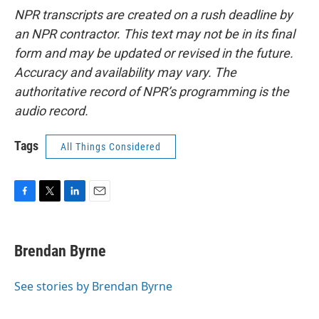
NPR transcripts are created on a rush deadline by
an NPR contractor. This text may not be in its final
form and may be updated or revised in the future.
Accuracy and availability may vary. The
authoritative record of NPR’s programming is the
audio record.
Tags
All Things Considered
F
T
L
E
a
w
i
m
c
i
n
a
e
t
k
i
Brendan Byrne
b
t
e
l
o
e
d
o
r
I
See stories by Brendan Byrne
k
n