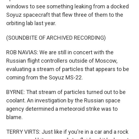
windows to see something leaking from a docked
Soyuz spacecraft that flew three of them to the
orbiting lab last year.
(SOUNDBITE OF ARCHIVED RECORDING)
ROB NAVIAS: We are still in concert with the
Russian flight controllers outside of Moscow,
evaluating a stream of particles that appears to be
coming from the Soyuz MS-22.
BYRNE: That stream of particles turned out to be
coolant. An investigation by the Russian space
agency determined a meteoroid strike was to
blame.
TERRY VIRTS: Just like if you're in a car and a rock