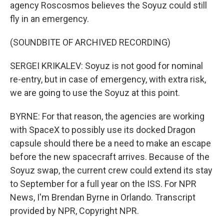
agency Roscosmos believes the Soyuz could still
fly in an emergency.
(SOUNDBITE OF ARCHIVED RECORDING)
SERGEI KRIKALEV: Soyuz is not good for nominal
re-entry, but in case of emergency, with extra risk,
we are going to use the Soyuz at this point.
BYRNE: For that reason, the agencies are working
with SpaceX to possibly use its docked Dragon
capsule should there be a need to make an escape
before the new spacecraft arrives. Because of the
Soyuz swap, the current crew could extend its stay
to September for a full year on the ISS. For NPR
News, I'm Brendan Byrne in Orlando. Transcript
provided by NPR, Copyright NPR.