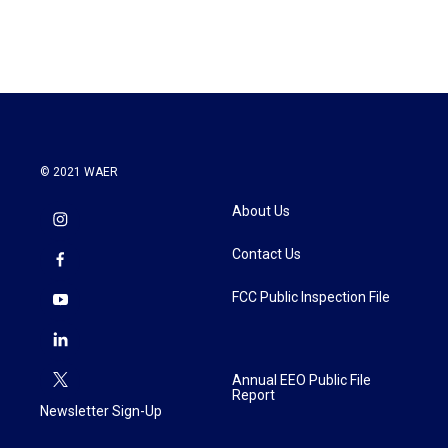
© 2021 WAER
About Us
Contact Us
FCC Public Inspection File
Annual EEO Public File
Report
Newsletter Sign-Up