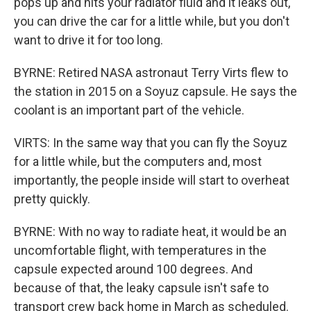
pops up and hits your radiator fluid and it leaks out,
you can drive the car for a little while, but you don't
want to drive it for too long.
BYRNE: Retired NASA astronaut Terry Virts flew to
the station in 2015 on a Soyuz capsule. He says the
coolant is an important part of the vehicle.
VIRTS: In the same way that you can fly the Soyuz
for a little while, but the computers and, most
importantly, the people inside will start to overheat
pretty quickly.
BYRNE: With no way to radiate heat, it would be an
uncomfortable flight, with temperatures in the
capsule expected around 100 degrees. And
because of that, the leaky capsule isn't safe to
transport crew back home in March as scheduled.