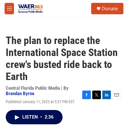
Skip to main content
instagram
facebook
youtube
linkedin
twitter
S
Donate
e
M
a
e
r
n
c
u
h
The plan to replace the
u
e
International Space Station
r
y
crew's busted ride back to
Earth
Central Florida Public Media | By
Brendan Byrne
F
T
L
E
Published January 11, 2023 at 5:27 PM EST
a
w
i
m
c
i
n
a
e
t
k
i
LISTEN
•
2:36
b
t
e
l
o
e
d