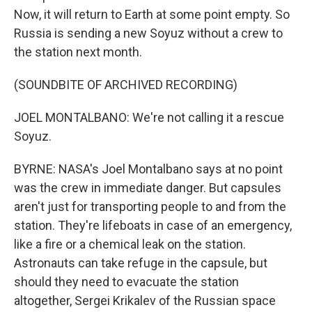
Now, it will return to Earth at some point empty. So
Russia is sending a new Soyuz without a crew to
the station next month.
(SOUNDBITE OF ARCHIVED RECORDING)
JOEL MONTALBANO: We're not calling it a rescue
Soyuz.
BYRNE: NASA's Joel Montalbano says at no point
was the crew in immediate danger. But capsules
aren't just for transporting people to and from the
station. They're lifeboats in case of an emergency,
like a fire or a chemical leak on the station.
Astronauts can take refuge in the capsule, but
should they need to evacuate the station
altogether, Sergei Krikalev of the Russian space