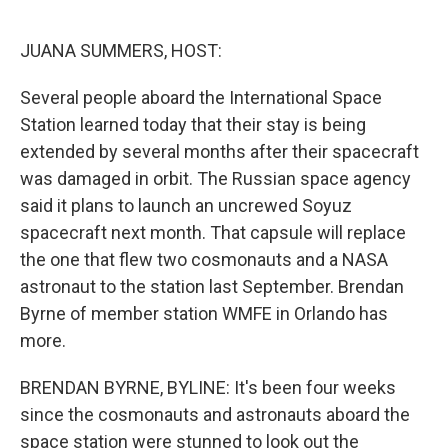
o
r
I
k
n
JUANA SUMMERS, HOST:
Several people aboard the International Space
Station learned today that their stay is being
extended by several months after their spacecraft
was damaged in orbit. The Russian space agency
said it plans to launch an uncrewed Soyuz
spacecraft next month. That capsule will replace
the one that flew two cosmonauts and a NASA
astronaut to the station last September. Brendan
Byrne of member station WMFE in Orlando has
more.
BRENDAN BYRNE, BYLINE: It's been four weeks
since the cosmonauts and astronauts aboard the
space station were stunned to look out the