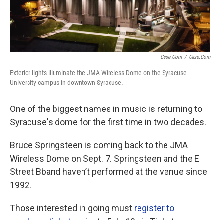
Cuse.com
/
Cuse.com
Exterior lights illuminate the JMA Wireless Dome on the Syracuse
University campus in downtown Syracuse.
One of the biggest names in music is returning to
Syracuse's dome for the first time in two decades.
Bruce Springsteen is coming back to the JMA
Wireless Dome on Sept. 7. Springsteen and the E
Street Bband haven’t performed at the venue since
1992.
Those interested in going must
register to