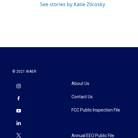
See stories by Katie Zilcosky
© 2021 WAER
About Us
Contact Us
FCC Public Inspection File
Annual EEO Public File