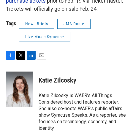
purchase tickets
prior to Feb. 19 via Ticketmaster.
Tickets will officially go on sale Feb. 24.
Tags
News Briefs
JMA Dome
Live Music Syracuse
F
T
L
E
a
w
i
m
c
i
n
a
e
t
k
i
Katie Zilcosky
b
t
e
l
o
e
d
o
r
I
Katie Zilcosky is WAER’s All Things
k
n
Considered host and features reporter.
She also co-hosts WAER’s public affairs
show Syracuse Speaks. As a reporter, she
focuses on technology, economy, and
identity.