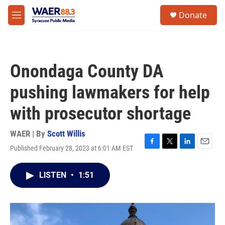
Skip to main content
instagram
facebook
youtube
linkedin
twitter
S
Donate
e
M
a
e
r
n
c
u
h
Onondaga County DA
u
e
pushing lawmakers for help
r
y
with prosecutor shortage
WAER | By
Scott Willis
Published February 28, 2023 at 6:01 AM EST
F
T
L
E
a
w
i
m
c
i
n
a
LISTEN
•
1:51
e
t
k
i
b
t
e
l
o
e
d
o
r
I
k
n