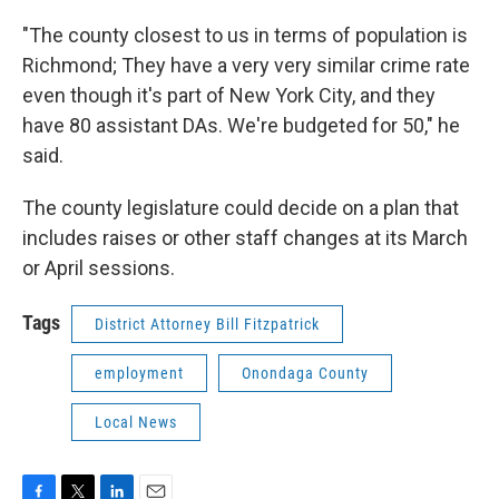
"The county closest to us in terms of population is
Richmond; They have a very very similar crime rate
even though it's part of New York City, and they
have 80 assistant DAs. We're budgeted for 50," he
said.
The county legislature could decide on a plan that
includes raises or other staff changes at its March
or April sessions.
Tags
District Attorney Bill Fitzpatrick
employment
Onondaga County
Local News