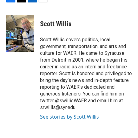
F
T
L
E
a
w
i
m
c
i
n
a
e
t
k
i
Scott Willis
b
t
e
l
o
e
d
o
r
I
Scott Willis covers politics, local
k
n
government, transportation, and arts and
culture for WAER. He came to Syracuse
from Detroit in 2001, where he began his
career in radio as an intern and freelance
reporter. Scott is honored and privileged to
bring the day’s news and in-depth feature
reporting to WAER’s dedicated and
generous listeners. You can find him on
twitter @swillisWAER and email him at
srwillis@syr.edu.
See stories by Scott Willis