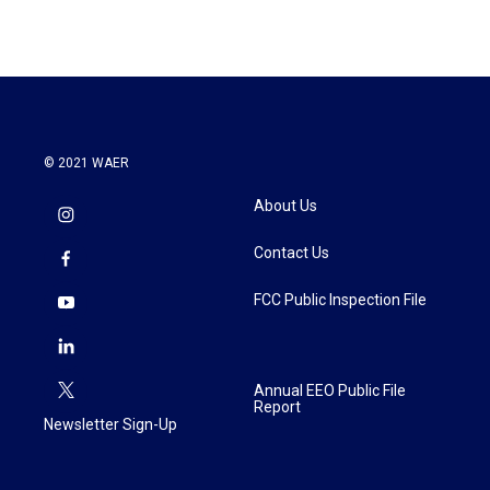
© 2021 WAER
About Us
Contact Us
FCC Public Inspection File
Annual EEO Public File
Report
Newsletter Sign-Up