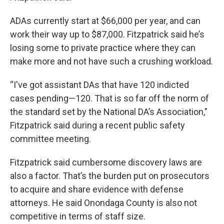
ADAs currently start at $66,000 per year, and can
work their way up to $87,000. Fitzpatrick said he’s
losing some to private practice where they can
make more and not have such a crushing workload.
“I've got assistant DAs that have 120 indicted
cases pending—120. That is so far off the norm of
the standard set by the National DA’s Association,"
Fitzpatrick said during a recent public safety
committee meeting.
Fitzpatrick said cumbersome discovery laws are
also a factor. That’s the burden put on prosecutors
to acquire and share evidence with defense
attorneys. He said Onondaga County is also not
competitive in terms of staff size.