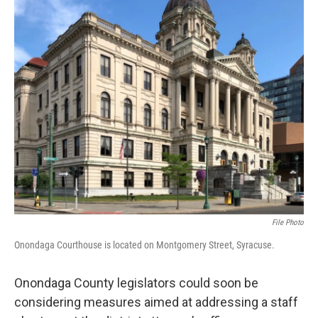
File Photo
Onondaga Courthouse is located on Montgomery Street, Syracuse.
Onondaga County legislators could soon be
considering measures aimed at addressing a staff