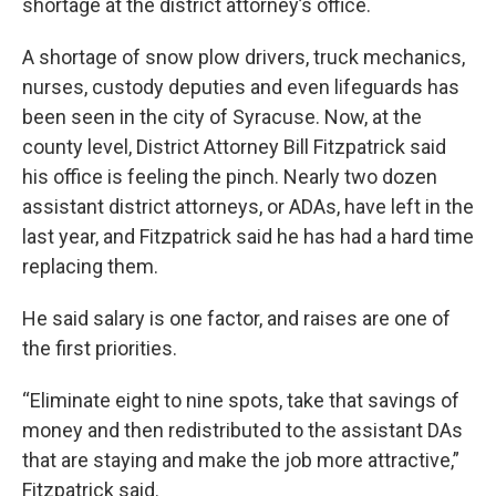
shortage at the district attorney’s office.
A shortage of snow plow drivers, truck mechanics,
nurses, custody deputies and even lifeguards has
been seen in the city of Syracuse. Now, at the
county level, District Attorney Bill Fitzpatrick said
his office is feeling the pinch. Nearly two dozen
assistant district attorneys, or ADAs, have left in the
last year, and Fitzpatrick said he has had a hard time
replacing them.
He said salary is one factor, and raises are one of
the first priorities.
“Eliminate eight to nine spots, take that savings of
money and then redistributed to the assistant DAs
that are staying and make the job more attractive,”
Fitzpatrick said.