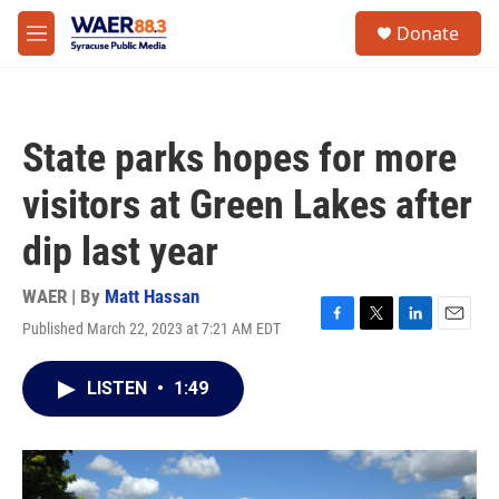
Skip to main content
instagram
facebook
youtube
linkedin
twitter
S
Donate
e
M
a
e
r
n
c
u
h
State parks hopes for more
u
e
visitors at Green Lakes after
r
y
dip last year
WAER | By
Matt Hassan
Published March 22, 2023 at 7:21 AM EDT
F
T
L
E
a
w
i
m
c
i
n
a
LISTEN
•
1:49
e
t
k
i
b
t
e
l
o
e
d
o
r
I
k
n