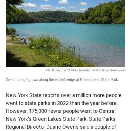
John Rozell
/
NYS Parks Recreation And Historic Preservation
Green foliage grows along the water's edge at Green Lakes State Park.
New York State reports over a million more people
went to state parks in 2022 than the year before.
However, 175,000 fewer people went to Central
New York’s Green Lakes State Park. State Parks
Regional Director Duane Owens said a couple of