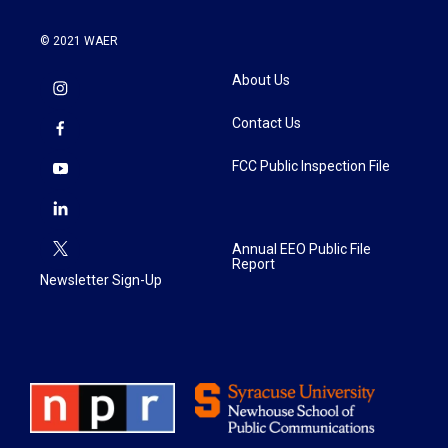
© 2021 WAER
About Us
Contact Us
FCC Public Inspection File
Annual EEO Public File
Report
Newsletter Sign-Up