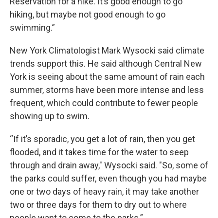
Reservation for a hike. It’s good enough to go
hiking, but maybe not good enough to go
swimming.”
New York Climatologist Mark Wysocki said climate
trends support this. He said although Central New
York is seeing about the same amount of rain each
summer, storms have been more intense and less
frequent, which could contribute to fewer people
showing up to swim.
“If it’s sporadic, you get a lot of rain, then you get
flooded, and it takes time for the water to seep
through and drain away," Wysocki said. "So, some of
the parks could suffer, even though you had maybe
one or two days of heavy rain, it may take another
two or three days for them to dry out to where
people want to come to the parks.”