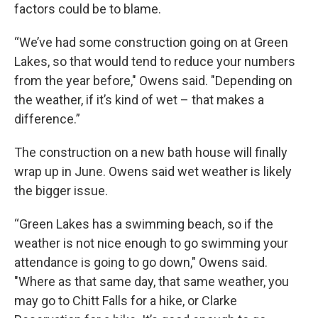
factors could be to blame.
“We’ve had some construction going on at Green
Lakes, so that would tend to reduce your numbers
from the year before," Owens said. "Depending on
the weather, if it’s kind of wet – that makes a
difference.”
The construction on a new bath house will finally
wrap up in June. Owens said wet weather is likely
the bigger issue.
“Green Lakes has a swimming beach, so if the
weather is not nice enough to go swimming your
attendance is going to go down," Owens said.
"Where as that same day, that same weather, you
may go to Chitt Falls for a hike, or Clarke