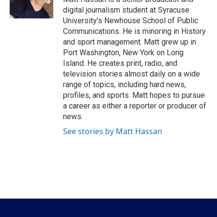
k
n
digital journalism student at Syracuse
University's Newhouse School of Public
Communications. He is minoring in History
and sport management. Matt grew up in
Port Washington, New York on Long
Island. He creates print, radio, and
television stories almost daily on a wide
range of topics, including hard news,
profiles, and sports. Matt hopes to pursue
a career as either a reporter or producer of
news.
See stories by Matt Hassan