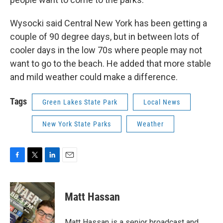
Wysocki said Central New York has been getting a
couple of 90 degree days, but in between lots of
cooler days in the low 70s where people may not
want to go to the beach. He added that more stable
and mild weather could make a difference.
Tags
Green Lakes State Park
Local News
New York State Parks
Weather
F
T
L
E
a
w
i
m
c
i
n
a
e
t
k
i
Matt Hassan
b
t
e
l
o
e
d
o
r
I
Matt Hassan is a senior broadcast and