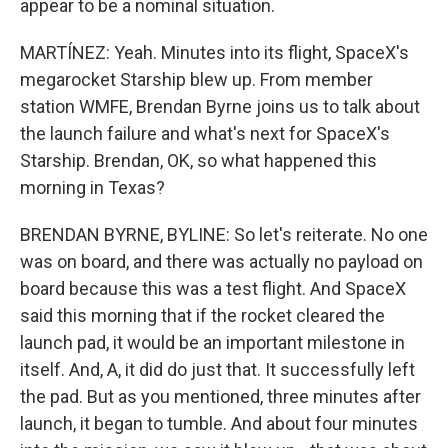
appear to be a nominal situation.
MARTÍNEZ: Yeah. Minutes into its flight, SpaceX's
megarocket Starship blew up. From member
station WMFE, Brendan Byrne joins us to talk about
the launch failure and what's next for SpaceX's
Starship. Brendan, OK, so what happened this
morning in Texas?
BRENDAN BYRNE, BYLINE: So let's reiterate. No one
was on board, and there was actually no payload on
board because this was a test flight. And SpaceX
said this morning that if the rocket cleared the
launch pad, it would be an important milestone in
itself. And, A, it did do just that. It successfully left
the pad. But as you mentioned, three minutes after
launch, it began to tumble. And about four minutes