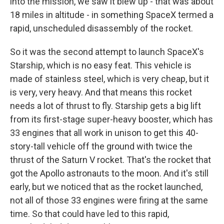
into the mission, we saw it blew up - that was about
18 miles in altitude - in something SpaceX termed a
rapid, unscheduled disassembly of the rocket.
So it was the second attempt to launch SpaceX's
Starship, which is no easy feat. This vehicle is
made of stainless steel, which is very cheap, but it
is very, very heavy. And that means this rocket
needs a lot of thrust to fly. Starship gets a big lift
from its first-stage super-heavy booster, which has
33 engines that all work in unison to get this 40-
story-tall vehicle off the ground with twice the
thrust of the Saturn V rocket. That's the rocket that
got the Apollo astronauts to the moon. And it's still
early, but we noticed that as the rocket launched,
not all of those 33 engines were firing at the same
time. So that could have led to this rapid,