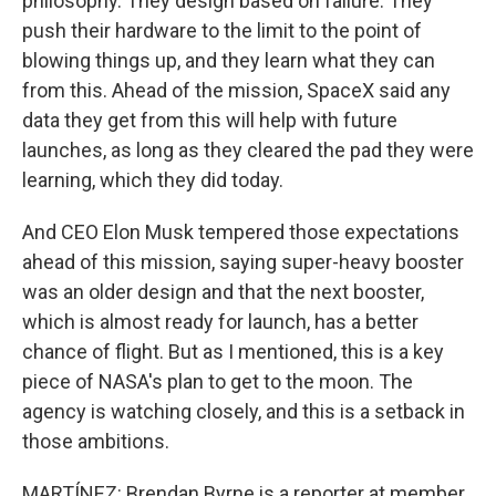
philosophy. They design based on failure. They
push their hardware to the limit to the point of
blowing things up, and they learn what they can
from this. Ahead of the mission, SpaceX said any
data they get from this will help with future
launches, as long as they cleared the pad they were
learning, which they did today.
And CEO Elon Musk tempered those expectations
ahead of this mission, saying super-heavy booster
was an older design and that the next booster,
which is almost ready for launch, has a better
chance of flight. But as I mentioned, this is a key
piece of NASA's plan to get to the moon. The
agency is watching closely, and this is a setback in
those ambitions.
MARTÍNEZ: Brendan Byrne is a reporter at member