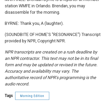
station WMFE in Orlando. Brendan, you may
disassemble for the morning.
BYRNE: Thank you, A (laughter).
(SOUNDBITE OF HOME'S "RESONANCE") Transcript
provided by NPR, Copyright NPR.
NPR transcripts are created on a rush deadline by
an NPR contractor. This text may not be in its final
form and may be updated or revised in the future.
Accuracy and availability may vary. The
authoritative record of NPR’s programming is the
audio record.
Tags
Morning Edition