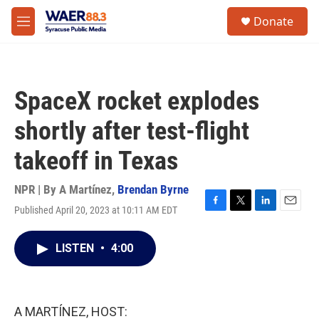
Skip to main content
instagram
facebook
youtube
linkedin
twitter
S
Donate
e
M
a
e
r
n
c
u
h
SpaceX rocket explodes
u
e
shortly after test-flight
r
y
takeoff in Texas
NPR | By
A Martínez
,
Brendan Byrne
Published April 20, 2023 at 10:11 AM EDT
F
T
L
E
a
w
i
m
c
i
n
a
LISTEN
•
4:00
e
t
k
i
b
t
e
l
o
e
d
o
r
I
k
n
A MARTÍNEZ, HOST: