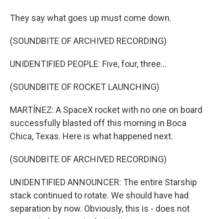
They say what goes up must come down.
(SOUNDBITE OF ARCHIVED RECORDING)
UNIDENTIFIED PEOPLE: Five, four, three...
(SOUNDBITE OF ROCKET LAUNCHING)
MARTÍNEZ: A SpaceX rocket with no one on board
successfully blasted off this morning in Boca
Chica, Texas. Here is what happened next.
(SOUNDBITE OF ARCHIVED RECORDING)
UNIDENTIFIED ANNOUNCER: The entire Starship
stack continued to rotate. We should have had
separation by now. Obviously, this is - does not