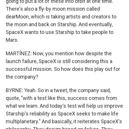
going to put a lot of these into orbit at one time.
There's also a fly-by moon mission called
dearMoon, which is taking artists and creators to
the moon and back on Starship. And eventually,
SpaceX wants to use Starship to take people to
Mars.
MARTÍNEZ: Now, you mention how despite the
launch failure, SpaceX is still considering this a
successful mission. So how does this play out for
the company?
BYRNE: Yeah. So in a tweet, the company said,
quote, "with a test like this, success comes from
what we learn. And today's test will help us improve
Starship's reliability as SpaceX seeks to make life
multiplanetary." And basically, it reiterates SpaceX's