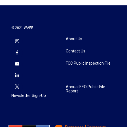
© 2021 WAER
About Us
Contact Us
FCC Public Inspection File
Annual EEO Public File
Report
Newsletter Sign-Up