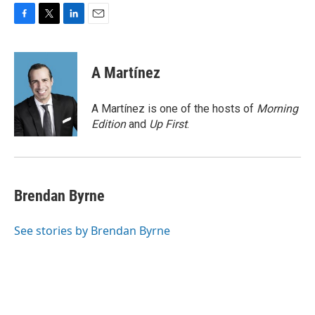
F
T
L
E
a
w
i
m
c
i
n
a
e
t
k
i
A Martínez
b
t
e
l
o
e
d
o
r
I
A Martínez is one of the hosts of
Morning
k
n
Edition
and
Up First
.
Brendan Byrne
See stories by Brendan Byrne