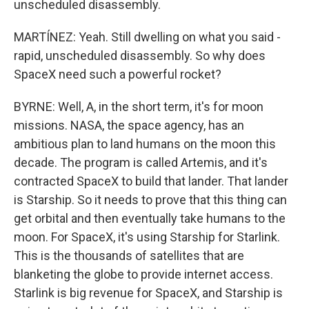
unscheduled disassembly.
MARTÍNEZ: Yeah. Still dwelling on what you said -
rapid, unscheduled disassembly. So why does
SpaceX need such a powerful rocket?
BYRNE: Well, A, in the short term, it's for moon
missions. NASA, the space agency, has an
ambitious plan to land humans on the moon this
decade. The program is called Artemis, and it's
contracted SpaceX to build that lander. That lander
is Starship. So it needs to prove that this thing can
get orbital and then eventually take humans to the
moon. For SpaceX, it's using Starship for Starlink.
This is the thousands of satellites that are
blanketing the globe to provide internet access.
Starlink is big revenue for SpaceX, and Starship is