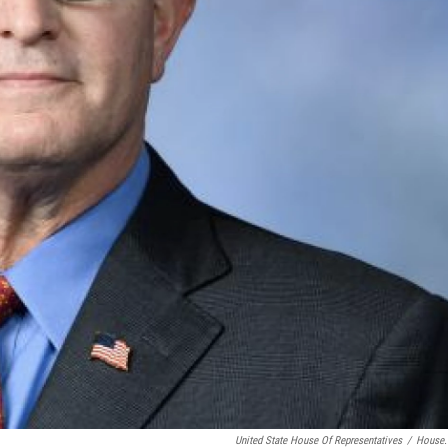
United State House Of Representatives
/
House.