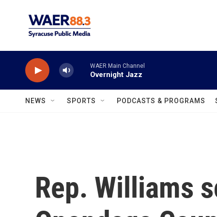
Skip to main content
WAER Main Channel
Overnight Jazz
NEWS
SPORTS
PODCASTS & PROGRAMS
Rep. Williams 