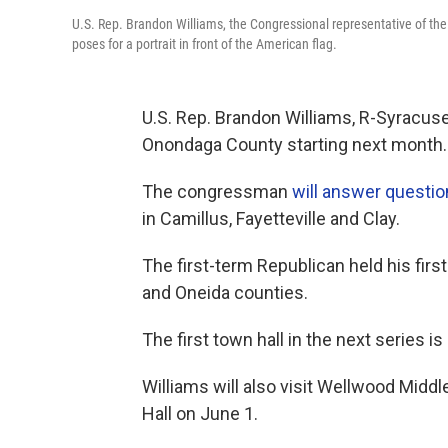
U.S. Rep. Brandon Williams, the Congressional representative of th
poses for a portrait in front of the American flag.
U.S. Rep. Brandon Williams, R-Syracuse
Onondaga County starting next month.
The congressman
will answer questi
in Camillus, Fayetteville and Clay.
The first-term Republican held his firs
and Oneida counties.
The first town hall in the next series 
Williams will also visit Wellwood Middl
Hall on June 1.