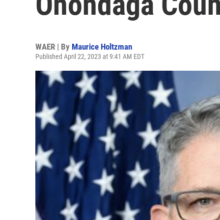
Onondaga Count
WAER | By
Maurice Holtzman
Published April 22, 2023 at 9:41 AM EDT