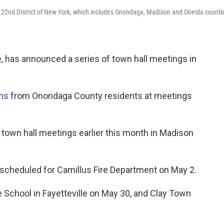
e 22nd District of New York, which includes Onondaga, Madison and Oneida counti
, has announced a series of town hall meetings in
ons
from Onondaga County residents at meetings
t town hall meetings earlier this month in Madison
is scheduled for Camillus Fire Department on May 2.
e School in Fayetteville on May 30, and Clay Town