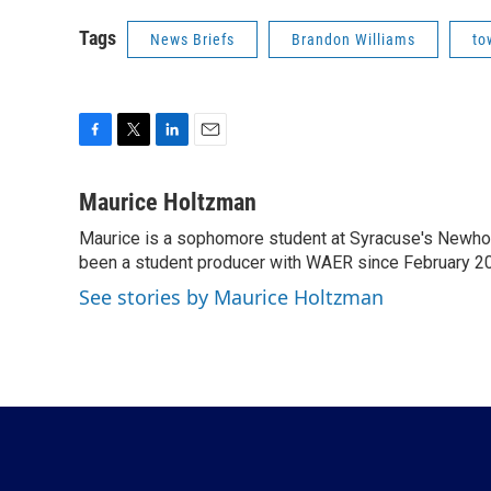
Tags
News Briefs
Brandon Williams
to
F
T
L
E
a
w
i
m
c
i
n
a
Maurice Holtzman
e
t
k
i
Maurice is a sophomore student at Syracuse's Newhou
b
t
e
l
o
been a student producer with WAER since February 2
e
d
o
r
I
See stories by Maurice Holtzman
k
n