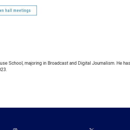
wn hall meetings
se School, majoring in Broadcast and Digital Journalism. He ha
023.