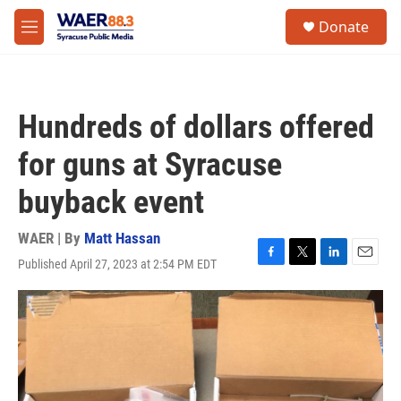
Skip to main content
instagram
facebook
youtube
linkedin
twitter
S
Donate
e
M
a
e
r
n
c
u
h
Hundreds of dollars offered
u
e
for guns at Syracuse
r
y
buyback event
WAER | By
Matt Hassan
Published April 27, 2023 at 2:54 PM EDT
F
T
L
E
a
w
i
m
c
i
n
a
e
t
k
i
b
t
e
l
o
e
d
o
r
I
k
n