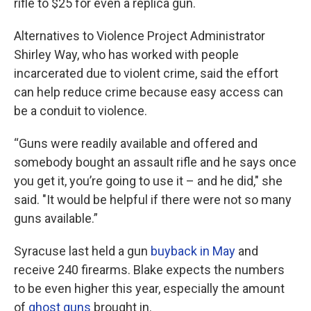
rifle to $25 for even a replica gun.
Alternatives to Violence Project Administrator
Shirley Way, who has worked with people
incarcerated due to violent crime, said the effort
can help reduce crime because easy access can
be a conduit to violence.
“Guns were readily available and offered and
somebody bought an assault rifle and he says once
you get it, you’re going to use it – and he did," she
said. "It would be helpful if there were not so many
guns available.”
Syracuse last held a gun
buyback in May
and
receive 240 firearms. Blake expects the numbers
to be even higher this year, especially the amount
of
ghost guns
brought in.