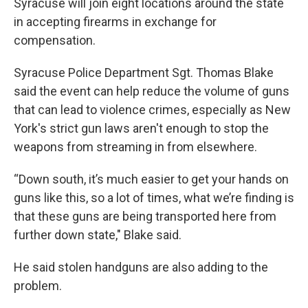
Syracuse will join eight locations around the state
in accepting firearms in exchange for
compensation.
Syracuse Police Department Sgt. Thomas Blake
said the event can help reduce the volume of guns
that can lead to violence crimes, especially as New
York's strict gun laws aren't enough to stop the
weapons from streaming in from elsewhere.
“Down south, it’s much easier to get your hands on
guns like this, so a lot of times, what we’re finding is
that these guns are being transported here from
further down state," Blake said.
He said stolen handguns are also adding to the
problem.