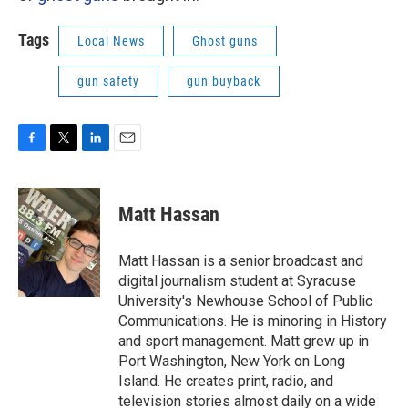
Tags
Local News
Ghost guns
gun safety
gun buyback
F
T
L
E
a
w
i
m
c
i
n
a
e
t
k
i
Matt Hassan
b
t
e
l
o
e
d
o
r
I
Matt Hassan is a senior broadcast and
k
n
digital journalism student at Syracuse
University's Newhouse School of Public
Communications. He is minoring in History
and sport management. Matt grew up in
Port Washington, New York on Long
Island. He creates print, radio, and
television stories almost daily on a wide