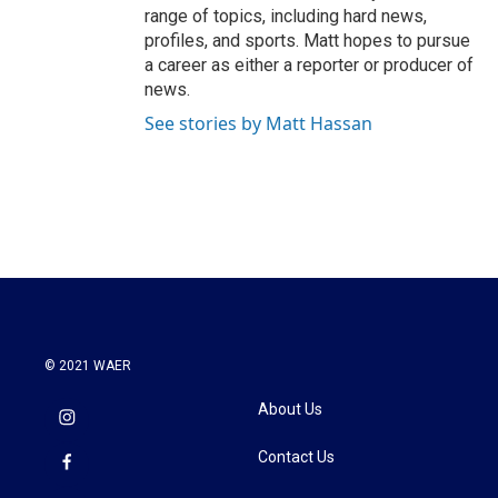
range of topics, including hard news,
profiles, and sports. Matt hopes to pursue
a career as either a reporter or producer of
news.
See stories by Matt Hassan
© 2021 WAER
About Us
Contact Us