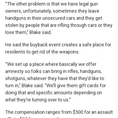
"The other problem is that we have legal gun
owners, unfortunately, sometimes they leave
handguns in their unsecured cars and they get
stolen by people that are rifling through cars or they
lose them,” Blake said.
He said the buyback event creates a safe place for
residents to get rid of the weapons.
“We set up a place where basically we offer
amnesty so folks can bring in rifles, handguns,
shotguns, whatever they have that they’d like to
turn in," Blake said. "We’ll give them gift cards for
doing that and specific amounts depending on
what they’re turning over to us.”
The compensation ranges from $500 for an assault