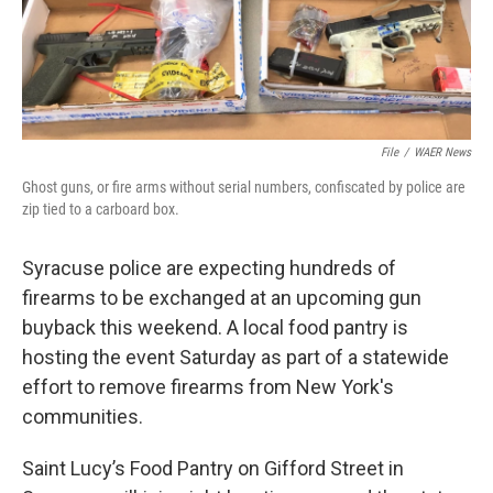
File
/
WAER News
Ghost guns, or fire arms without serial numbers, confiscated by police are
zip tied to a carboard box.
Syracuse police are expecting hundreds of
firearms to be exchanged at an upcoming gun
buyback this weekend. A local food pantry is
hosting the event Saturday as part of a statewide
effort to remove firearms from New York's
communities.
Saint Lucy’s Food Pantry on Gifford Street in