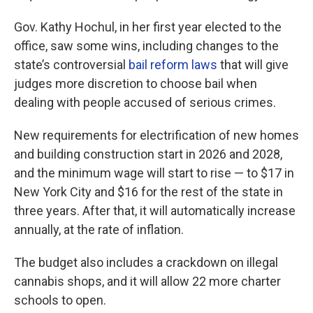
Gov. Kathy Hochul, in her first year elected to the
office, saw some wins, including changes to the
state’s controversial
bail reform laws
that will give
judges more discretion to choose bail when
dealing with people accused of serious crimes.
New requirements for electrification of new homes
and building construction start in 2026 and 2028,
and the minimum wage will start to rise — to $17 in
New York City and $16 for the rest of the state in
three years. After that, it will automatically increase
annually, at the rate of inflation.
The budget also includes a crackdown on illegal
cannabis shops, and it will allow 22 more charter
schools to open.