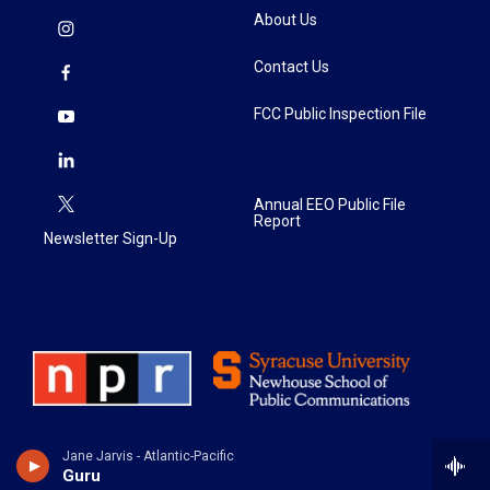
About Us
Contact Us
FCC Public Inspection File
Annual EEO Public File
Report
Newsletter Sign-Up
Jane Jarvis - Atlantic-Pacific
Guru