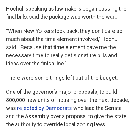
Hochul, speaking as lawmakers began passing the
final bills, said the package was worth the wait.
“When New Yorkers look back, they don't care so
much about the time element involved,” Hochul
said. “Because that time element gave me the
necessary time to really get signature bills and
ideas over the finish line.”
There were some things left out of the budget.
One of the governor’s major proposals, to build
800,000 new units of housing over the next decade,
was
rejected by Democrats
who lead the Senate
and the Assembly over a proposal to give the state
the authority to override local zoning laws.