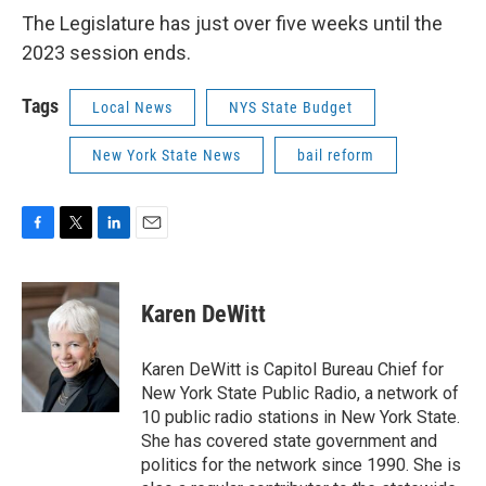
The Legislature has just over five weeks until the
2023 session ends.
Tags
Local News
NYS State Budget
New York State News
bail reform
F
T
L
E
a
w
i
m
c
i
n
a
e
t
k
i
Karen DeWitt
b
t
e
l
o
e
d
o
r
I
Karen DeWitt is Capitol Bureau Chief for
k
n
New York State Public Radio, a network of
10 public radio stations in New York State.
She has covered state government and
politics for the network since 1990. She is