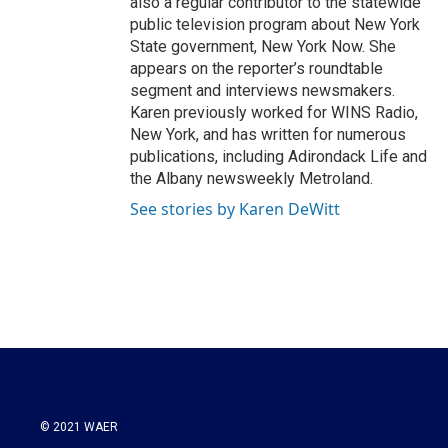
also a regular contributor to the statewide
public television program about New York
State government, New York Now. She
appears on the reporter’s roundtable
segment and interviews newsmakers.
Karen previously worked for WINS Radio,
New York, and has written for numerous
publications, including Adirondack Life and
the Albany newsweekly Metroland.
See stories by Karen DeWitt
© 2021 WAER