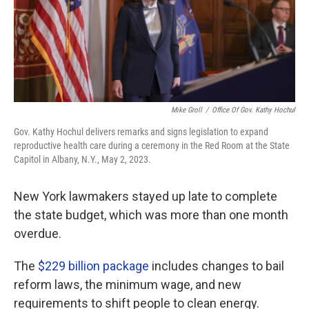
Mike Groll
/
Office Of Gov. Kathy Hochul
Gov. Kathy Hochul delivers remarks and signs legislation to expand
reproductive health care during a ceremony in the Red Room at the State
Capitol in Albany, N.Y., May 2, 2023.
New York lawmakers stayed up late to complete
the state budget, which was more than one month
overdue.
The
$229 billion package
includes changes to bail
reform laws, the minimum wage, and new
requirements to shift people to clean energy.