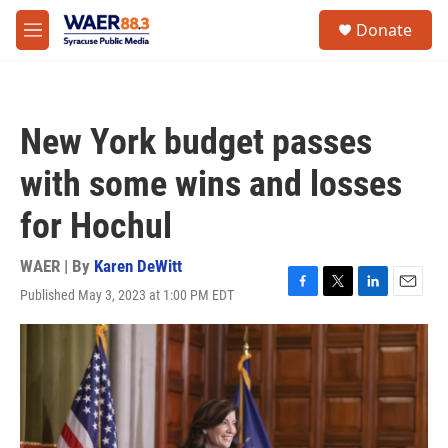
Skip to main content
instagram
facebook
youtube
linkedin
twitter
S
Donate
e
M
a
e
r
n
c
u
h
New York budget passes
u
e
with some wins and losses
r
y
for Hochul
WAER | By
Karen DeWitt
Published May 3, 2023 at 1:00 PM EDT
F
T
L
E
a
w
i
m
c
i
n
a
e
t
k
i
b
t
e
l
o
e
d
o
r
I
k
n