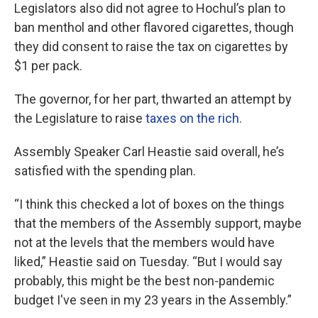
Legislators also did not agree to Hochul’s plan to
ban menthol and other flavored cigarettes, though
they did consent to raise the tax on cigarettes by
$1 per pack.
The governor, for her part, thwarted an attempt by
the Legislature to raise
taxes on the rich
.
Assembly Speaker Carl Heastie said overall, he’s
satisfied with the spending plan.
“I think this checked a lot of boxes on the things
that the members of the Assembly support, maybe
not at the levels that the members would have
liked,” Heastie said on Tuesday. “But I would say
probably, this might be the best non-pandemic
budget I've seen in my 23 years in the Assembly.”