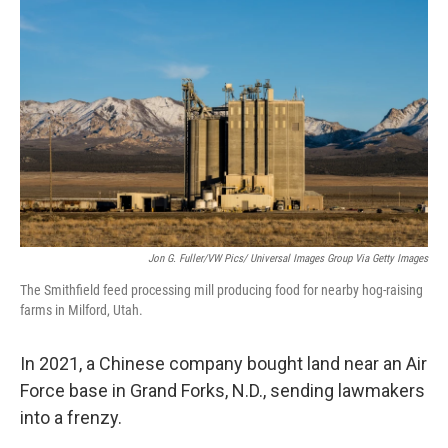
Jon G. Fuller/VW Pics/ Universal Images Group Via Getty Images
The Smithfield feed processing mill producing food for nearby hog-raising
farms in Milford, Utah.
In 2021, a Chinese company bought land near an Air
Force base in Grand Forks, N.D., sending lawmakers
into a frenzy.