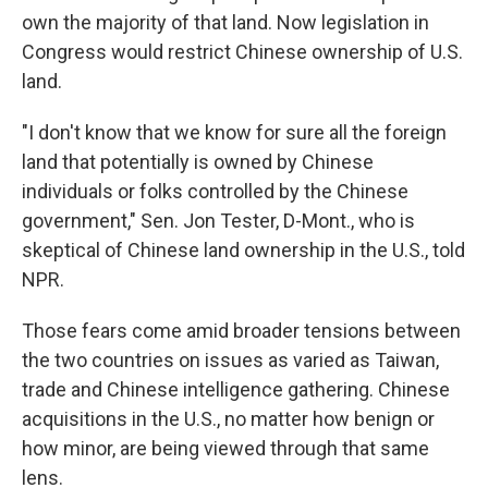
own the majority of that land. Now legislation in
Congress would restrict Chinese ownership of U.S.
land.
"I don't know that we know for sure all the foreign
land that potentially is owned by Chinese
individuals or folks controlled by the Chinese
government," Sen. Jon Tester, D-Mont., who is
skeptical of Chinese land ownership in the U.S., told
NPR.
Those fears come amid broader tensions between
the two countries on issues as varied as Taiwan,
trade and Chinese intelligence gathering. Chinese
acquisitions in the U.S., no matter how benign or
how minor, are being viewed through that same
lens.