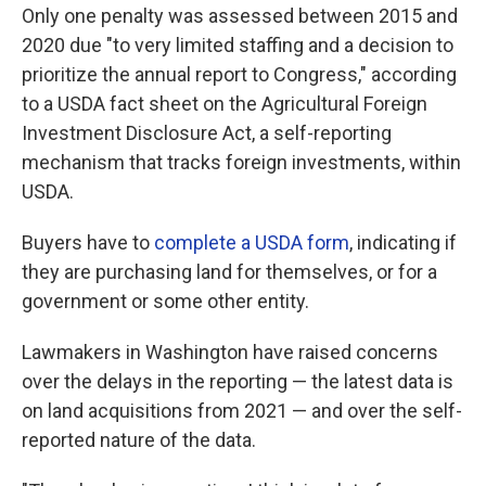
Only one penalty was assessed between 2015 and
2020 due "to very limited staffing and a decision to
prioritize the annual report to Congress," according
to a USDA fact sheet on the Agricultural Foreign
Investment Disclosure Act, a self-reporting
mechanism that tracks foreign investments, within
USDA.
Buyers have to
complete a USDA form
, indicating if
they are purchasing land for themselves, or for a
government or some other entity.
Lawmakers in Washington have raised concerns
over the delays in the reporting — the latest data is
on land acquisitions from 2021 — and over the self-
reported nature of the data.