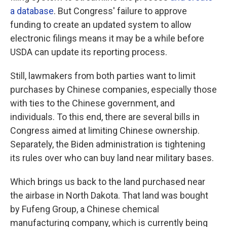
a database
. But Congress' failure to approve
funding to create an updated system to allow
electronic filings means it may be a while before
USDA can update its reporting process.
Still, lawmakers from both parties want to limit
purchases by Chinese companies, especially those
with ties to the Chinese government, and
individuals. To this end, there are several bills in
Congress aimed at limiting Chinese ownership.
Separately, the Biden administration is tightening
its rules over who can buy land near military bases.
Which brings us back to the land purchased near
the airbase in North Dakota. That land was bought
by Fufeng Group, a Chinese chemical
manufacturing company, which is currently being