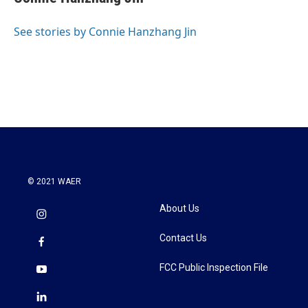
See stories by Connie Hanzhang Jin
© 2021 WAER
About Us
Contact Us
FCC Public Inspection File