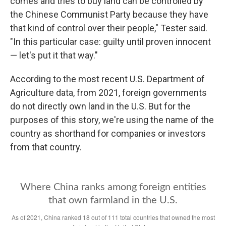
comes and tries to buy land can be controlled by
the Chinese Communist Party because they have
that kind of control over their people," Tester said.
"In this particular case: guilty until proven innocent
— let's put it that way."
According to the most recent U.S. Department of
Agriculture data, from 2021, foreign governments
do not directly own land in the U.S. But for the
purposes of this story, we're using the name of the
country as shorthand for companies or investors
from that country.