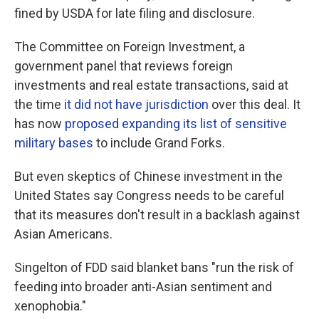
fined by USDA for late filing and disclosure.
The Committee on Foreign Investment, a
government panel that reviews foreign
investments and real estate transactions, said at
the time
it did not have jurisdiction
over this deal. It
has now
proposed expanding its list of sensitive
military bases
to include Grand Forks.
But even skeptics of Chinese investment in the
United States say Congress needs to be careful
that its measures don't result in a backlash against
Asian Americans.
Singelton of FDD said blanket bans "run the risk of
feeding into broader anti-Asian sentiment and
xenophobia."