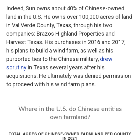
Indeed, Sun owns about 40% of Chinese-owned
land in the U.S. He owns over 100,000 acres of land
in Val Verde County, Texas, through his two
companies: Brazos Highland Properties and
Harvest Texas. His purchases in 2016 and 2017,
his plans to build a wind farm, as well as his
purported ties to the Chinese military,
drew
scrutiny
in Texas several years after his
acquisitions. He ultimately was denied permission
to proceed with his wind farm plans.