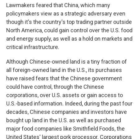
Lawmakers feared that China, which many
policymakers view as a strategic adversary even
though it's the country's top trading partner outside
North America, could gain control over the U.S. food
and energy supply, as well as a hold on markets and
critical infrastructure.
Although Chinese-owned land is a tiny fraction of
all foreign-owned land in the U.S., its purchases
have raised fears that the Chinese government
could have control, through the Chinese
corporations, over U.S. assets or gain access to
U.S.-based information. Indeed, during the past four
decades, Chinese companies and investors have
bought up land in the U.S. as well as purchased
major food companies like Smithfield Foods, the
United States' largest pork processor. Corporations