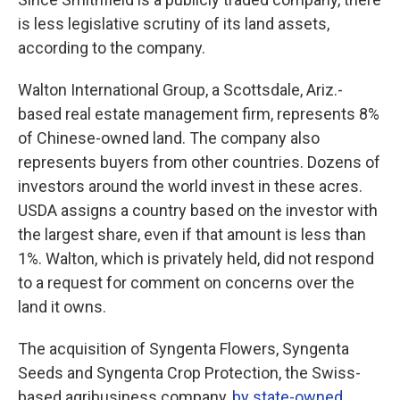
is less legislative scrutiny of its land assets,
according to the company.
Walton International Group, a Scottsdale, Ariz.-
based real estate management firm, represents 8%
of Chinese-owned land. The company also
represents buyers from other countries. Dozens of
investors around the world invest in these acres.
USDA assigns a country based on the investor with
the largest share, even if that amount is less than
1%. Walton, which is privately held, did not respond
to a request for comment on concerns over the
land it owns.
The acquisition of Syngenta Flowers, Syngenta
Seeds and Syngenta Crop Protection, the Swiss-
based agribusiness company,
by state-owned