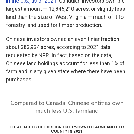
in the U.S., as of 2021
. Canadian investors own the
largest amount — 12,845,210 acres, or slightly less
land than the size of West Virginia — much of it for
forestry land used for timber production.
Chinese investors owned an even tinier fraction –
about 383,934 acres, according to 2021 data
requested by NPR. In fact, based on the data,
Chinese land holdings account for less than 1% of
farmland in any given state where there have been
purchases.