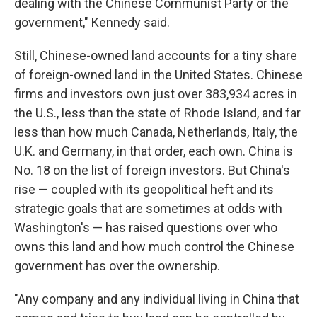
dealing with the Chinese Communist Party or the
government," Kennedy said.
Still, Chinese-owned land accounts for a tiny share
of foreign-owned land in the United States. Chinese
firms and investors own just over 383,934 acres in
the U.S., less than the state of Rhode Island, and far
less than how much Canada, Netherlands, Italy, the
U.K. and Germany, in that order, each own. China is
No. 18 on the list of foreign investors. But China's
rise — coupled with its geopolitical heft and its
strategic goals that are sometimes at odds with
Washington's — has raised questions over who
owns this land and how much control the Chinese
government has over the ownership.
"Any company and any individual living in China that