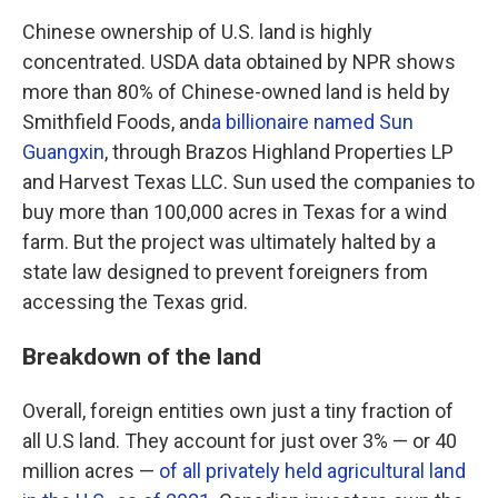
Chinese ownership of U.S. land is highly
concentrated. USDA data obtained by NPR shows
more than 80% of Chinese-owned land is held by
Smithfield Foods, and
a billionaire named Sun
Guangxin
, through Brazos Highland Properties LP
and Harvest Texas LLC. Sun used the companies to
buy more than 100,000 acres in Texas for a wind
farm. But the project was ultimately halted by a
state law designed to prevent foreigners from
accessing the Texas grid.
Breakdown of the land
Overall, foreign entities own just a tiny fraction of
all U.S land. They account for just over 3% — or 40
million acres —
of all privately held agricultural land