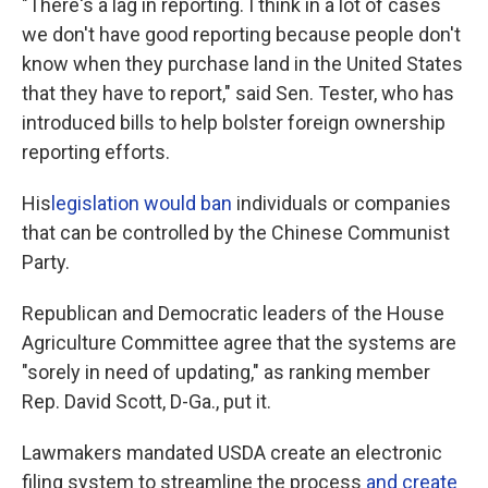
"There's a lag in reporting. I think in a lot of cases
we don't have good reporting because people don't
know when they purchase land in the United States
that they have to report," said Sen. Tester, who has
introduced bills to help bolster foreign ownership
reporting efforts.
His
legislation would ban
individuals or companies
that can be controlled by the Chinese Communist
Party.
Republican and Democratic leaders of the House
Agriculture Committee agree that the systems are
"sorely in need of updating," as ranking member
Rep. David Scott, D-Ga., put it.
Lawmakers mandated USDA create an electronic
filing system to streamline the process
and create