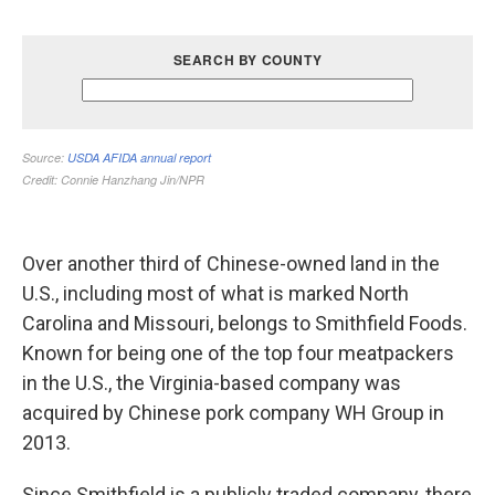
Over another third of Chinese-owned land in the
U.S., including most of what is marked North
Carolina and Missouri, belongs to Smithfield Foods.
Known for being one of the top four meatpackers
in the U.S., the Virginia-based company was
acquired by Chinese pork company WH Group in
2013.
Since Smithfield is a publicly traded company, there