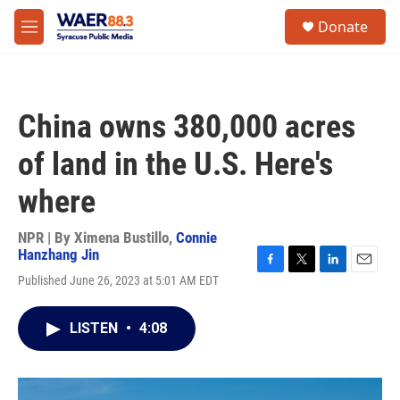
Skip to main content
instagram
facebook
youtube
linkedin
twitter
S
Donate
e
M
a
e
r
n
c
u
h
China owns 380,000 acres
u
e
of land in the U.S. Here's
r
y
where
NPR | By
Ximena Bustillo
,
Connie
Hanzhang Jin
F
T
L
E
Published June 26, 2023 at 5:01 AM EDT
a
w
i
m
c
i
n
a
e
t
k
i
LISTEN
•
4:08
b
t
e
l
o
e
d
o
r
I
k
n