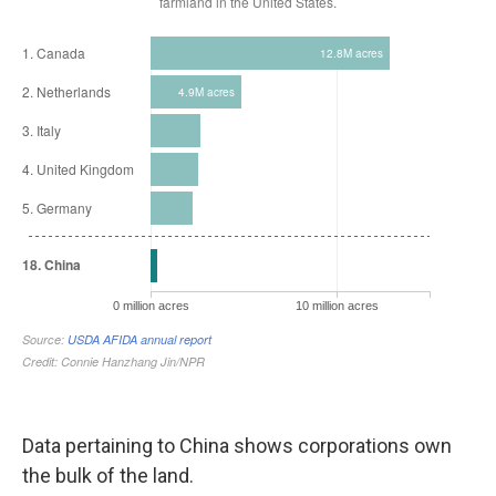
Data pertaining to China shows corporations own
the bulk of the land.