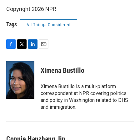
Copyright 2026 NPR
Tags
All Things Considered
F
T
L
E
a
w
i
m
c
i
n
a
e
t
k
i
Ximena Bustillo
b
t
e
l
o
e
d
o
r
I
Ximena Bustillo is a multi-platform
k
n
correspondent at NPR covering politics
and policy in Washington related to DHS
and immigration.
Connie Hanzhang Jin