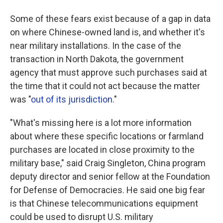
Some of these fears exist because of a gap in data
on where Chinese-owned land is, and whether it's
near military installations. In the case of the
transaction in North Dakota, the government
agency that must approve such purchases said at
the time that it could not act because the matter
was "
out of its jurisdiction
."
"What's missing here is a lot more information
about where these specific locations or farmland
purchases are located in close proximity to the
military base," said Craig Singleton, China program
deputy director and senior fellow at the Foundation
for Defense of Democracies. He said one big fear
is that Chinese telecommunications equipment
could be used to disrupt U.S. military