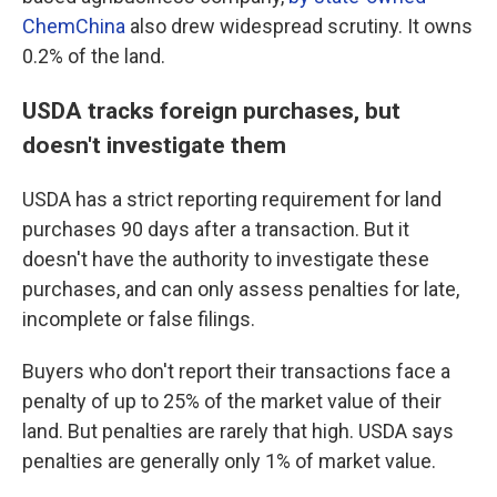
ChemChina
also drew widespread scrutiny. It owns
0.2% of the land.
USDA tracks foreign purchases, but
doesn't investigate them
USDA has a strict reporting requirement for land
purchases 90 days after a transaction. But it
doesn't have the authority to investigate these
purchases, and can only assess penalties for late,
incomplete or false filings.
Buyers who don't report their transactions face a
penalty of up to 25% of the market value of their
land. But penalties are rarely that high. USDA says
penalties are generally only 1% of market value.