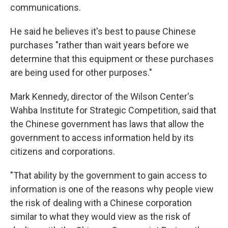
communications.
He said he believes it's best to pause Chinese
purchases "rather than wait years before we
determine that this equipment or these purchases
are being used for other purposes."
Mark Kennedy, director of the Wilson Center's
Wahba Institute for Strategic Competition, said that
the Chinese government has laws that allow the
government to access information held by its
citizens and corporations.
"That ability by the government to gain access to
information is one of the reasons why people view
the risk of dealing with a Chinese corporation
similar to what they would view as the risk of