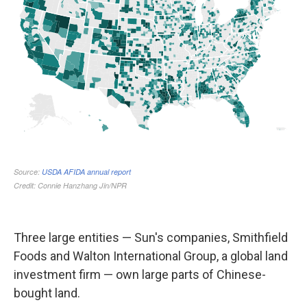
Three large entities — Sun's companies, Smithfield
Foods and Walton International Group, a global land
investment firm — own large parts of Chinese-
bought land.