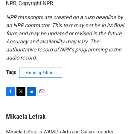
NPR, Copyright NPR.
NPR transcripts are created on a rush deadline by
an NPR contractor. This text may not be in its final
form and may be updated or revised in the future.
Accuracy and availability may vary. The
authoritative record of NPR’s programming is the
audio record.
Tags
Morning Edition
F
T
L
E
a
w
i
m
c
i
n
a
e
t
k
i
Mikaela Lefrak
b
t
e
l
o
e
d
o
r
I
Mikaela Lefrak is WAMU’s Arts and Culture reporter.