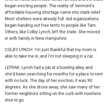
began evicting people. The reality of Vermont's
affordable housing shortage came into stark relief.
Most shelters were already full. Aid organizations
began handing out free tents to people like Tam.
Others, like Colby Lynch, left the state. She moved
in with family in New Hampshire.
COLBY LYNCH: I'm just thankful that my mom is
able to take me in, and I'm not sleeping in a car.
LEFRAK: Lynch had a job at a bowling alley, and
she'd been searching for months for a place to rent
with no luck. The day of her eviction, it was 90
degrees. As she drove away, she saw many of her
former neighbors sitting on the curb with nowhere
else to go.