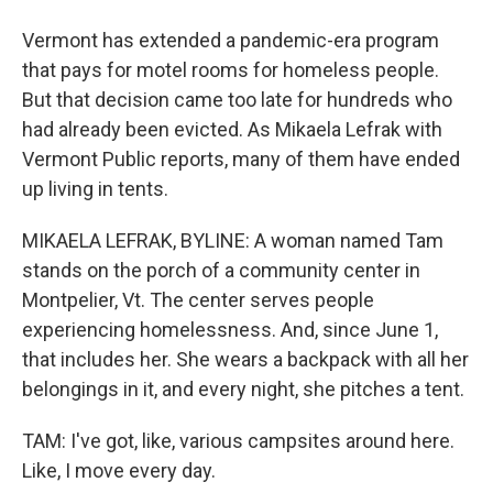
Vermont has extended a pandemic-era program
that pays for motel rooms for homeless people.
But that decision came too late for hundreds who
had already been evicted. As Mikaela Lefrak with
Vermont Public reports, many of them have ended
up living in tents.
MIKAELA LEFRAK, BYLINE: A woman named Tam
stands on the porch of a community center in
Montpelier, Vt. The center serves people
experiencing homelessness. And, since June 1,
that includes her. She wears a backpack with all her
belongings in it, and every night, she pitches a tent.
TAM: I've got, like, various campsites around here.
Like, I move every day.