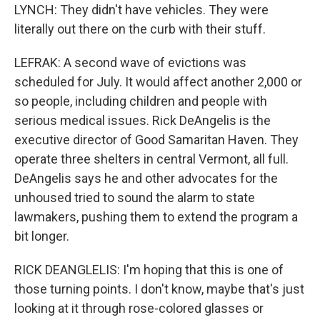
LYNCH: They didn't have vehicles. They were
literally out there on the curb with their stuff.
LEFRAK: A second wave of evictions was
scheduled for July. It would affect another 2,000 or
so people, including children and people with
serious medical issues. Rick DeAngelis is the
executive director of Good Samaritan Haven. They
operate three shelters in central Vermont, all full.
DeAngelis says he and other advocates for the
unhoused tried to sound the alarm to state
lawmakers, pushing them to extend the program a
bit longer.
RICK DEANGLELIS: I'm hoping that this is one of
those turning points. I don't know, maybe that's just
looking at it through rose-colored glasses or