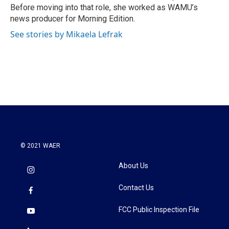
k
n
Before moving into that role, she worked as WAMU’s
news producer for Morning Edition.
See stories by Mikaela Lefrak
© 2021 WAER
About Us
Contact Us
FCC Public Inspection File