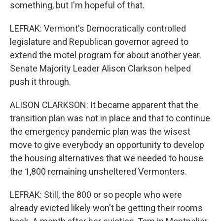
something, but I'm hopeful of that.
LEFRAK: Vermont's Democratically controlled
legislature and Republican governor agreed to
extend the motel program for about another year.
Senate Majority Leader Alison Clarkson helped
push it through.
ALISON CLARKSON: It became apparent that the
transition plan was not in place and that to continue
the emergency pandemic plan was the wisest
move to give everybody an opportunity to develop
the housing alternatives that we needed to house
the 1,800 remaining unsheltered Vermonters.
LEFRAK: Still, the 800 or so people who were
already evicted likely won't be getting their rooms