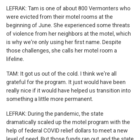
LEFRAK: Tam is one of about 800 Vermonters who
were evicted from their motel rooms at the
beginning of June. She experienced some threats
of violence from her neighbors at the motel, which
is why we're only using her first name. Despite
those challenges, she calls her motel room a
lifeline.
TAM: It got us out of the cold. I think we're all
grateful for the program. It just would have been
really nice if it would have helped us transition into
something a little more permanent.
LEFRAK: During the pandemic, the state
dramatically scaled up the motel program with the
help of federal COVID relief dollars to meet a new
level of need. But those funds ran out, and the state