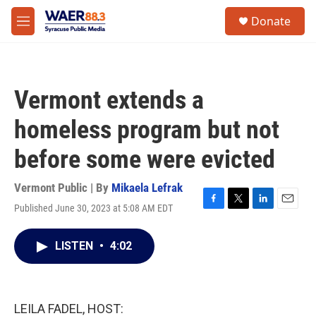
Skip to main content
instagram
facebook
youtube
linkedin
twitter
S
Donate
e
M
a
e
r
n
c
u
h
Vermont extends a
u
e
homeless program but not
r
y
before some were evicted
Vermont Public | By
Mikaela Lefrak
Published June 30, 2023 at 5:08 AM EDT
F
T
L
E
a
w
i
m
c
i
n
a
LISTEN
•
4:02
e
t
k
i
b
t
e
l
o
e
d
o
r
I
k
n
LEILA FADEL, HOST: