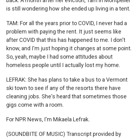
back. A month after her eviction, Tam in Montpelier
is still wondering how she ended up living in a tent.
TAM: For all the years prior to COVID, I never had a
problem with paying the rent. It just seems like
after COVID that this has happened to me. I don't
know, and I'm just hoping it changes at some point.
So, yeah, maybe I had some attitudes about
homeless people until I actually lost my home.
LEFRAK: She has plans to take a bus to a Vermont
ski town to see if any of the resorts there have
cleaning jobs. She's heard that sometimes those
gigs come with a room.
For NPR News, I'm Mikaela Lefrak.
(SOUNDBITE OF MUSIC) Transcript provided by