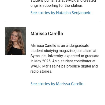
student journalists at WAER and created
original reporting for the station.
See stories by Natasha Senjanovic
Marissa Carello
Marissa Carello is an undergraduate
student studying magazine journalism at
Syracuse University, expected to graduate
in May 2025. As a student contributor at
WAER, Marissa helps produce digital and
radio stories.
See stories by Marissa Carello