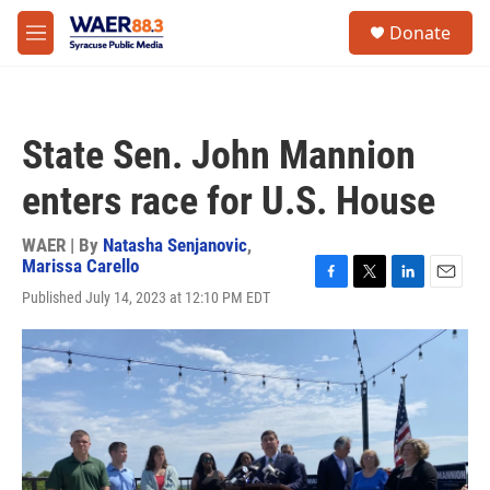
Skip to main content
instagram
facebook
youtube
linkedin
twitter
S
Donate
e
M
a
e
r
n
c
u
h
State Sen. John Mannion
u
e
enters race for U.S. House
r
y
WAER | By
Natasha Senjanovic
,
Marissa Carello
F
T
L
E
Published July 14, 2023 at 12:10 PM EDT
a
w
i
m
c
i
n
a
e
t
k
i
b
t
e
l
o
e
d
o
r
I
k
n