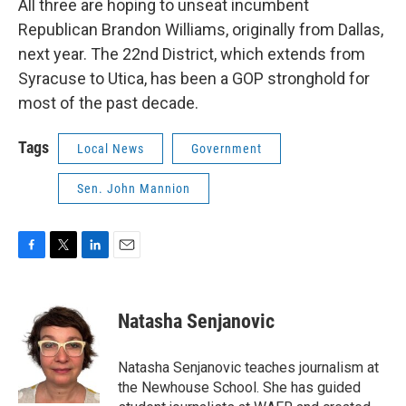
All three are hoping to unseat incumbent
Republican Brandon Williams, originally from Dallas,
next year. The 22nd District, which extends from
Syracuse to Utica, has been a GOP stronghold for
most of the past decade.
Tags
Local News
Government
Sen. John Mannion
F
T
L
E
a
w
i
m
c
i
n
a
e
t
k
i
Natasha Senjanovic
b
t
e
l
o
e
d
o
r
I
Natasha Senjanovic teaches journalism at
k
n
the Newhouse School. She has guided