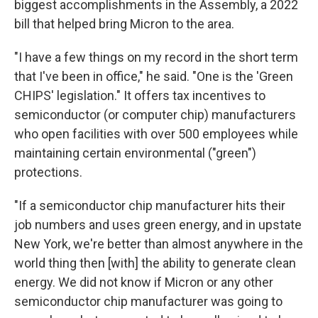
biggest accomplishments in the Assembly, a 2022
bill that helped bring Micron to the area.
"I have a few things on my record in the short term
that I've been in office," he said. "One is the 'Green
CHIPS' legislation." It offers tax incentives to
semiconductor (or computer chip) manufacturers
who open facilities with over 500 employees while
maintaining certain environmental ("green")
protections.
"If a semiconductor chip manufacturer hits their
job numbers and uses green energy, and in upstate
New York, we're better than almost anywhere in the
world thing then [with] the ability to generate clean
energy. We did not know if Micron or any other
semiconductor chip manufacturer was going to