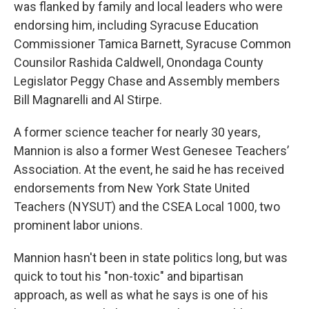
was flanked by family and local leaders who were
endorsing him, including Syracuse Education
Commissioner Tamica Barnett, Syracuse Common
Counsilor Rashida Caldwell, Onondaga County
Legislator Peggy Chase and Assembly members
Bill Magnarelli and Al Stirpe.
A former science teacher for nearly 30 years,
Mannion is also a former West Genesee Teachers’
Association. At the event, he said he has received
endorsements from New York State United
Teachers (NYSUT) and the CSEA Local 1000, two
prominent labor unions.
Mannion hasn't been in state politics long, but was
quick to tout his "non-toxic" and bipartisan
approach, as well as what he says is one of his