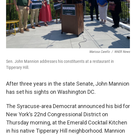
Marissa Carello
/
WAER News
Sen. John Mannion addresses his constituents at a restaurant in
Tipperary Hill.
After three years in the state Senate, John Mannion
has set his sights on Washington DC.
The Syracuse-area Democrat announced his bid for
New York’s 22nd Congressional District on
Thursday morning, at the Emerald Cocktail Kitchen
in his native Tipperary Hill neighborhood. Mannion