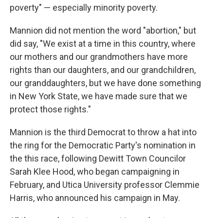
poverty" — especially minority poverty.
Mannion did not mention the word "abortion," but
did say, "We exist at a time in this country, where
our mothers and our grandmothers have more
rights than our daughters, and our grandchildren,
our granddaughters, but we have done something
in New York State, we have made sure that we
protect those rights."
Mannion is the third Democrat to throw a hat into
the ring for the Democratic Party's nomination in
the this race, following Dewitt Town Councilor
Sarah Klee Hood, who began campaigning in
February, and Utica University professor Clemmie
Harris, who announced his campaign in May.