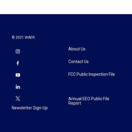
© 2021 WAER
About Us
Contact Us
FCC Public Inspection File
Annual EEO Public File
Report
Newsletter Sign-Up