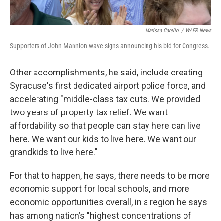
Marissa Carello
/
WAER News
Supporters of John Mannion wave signs announcing his bid for Congress.
Other accomplishments, he said, include creating
Syracuse's first dedicated airport police force, and
accelerating "middle-class tax cuts. We provided
two years of property tax relief. We want
affordability so that people can stay here can live
here. We want our kids to live here. We want our
grandkids to live here."
For that to happen, he says, there needs to be more
economic support for local schools, and more
economic opportunities overall, in a region he says
has among nation’s "highest concentrations of