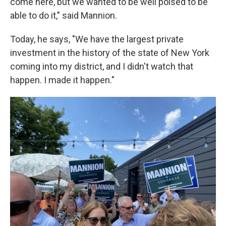
come here, but we wanted to be well poised to be
able to do it," said Mannion.
Today, he says, "We have the largest private
investment in the history of the state of New York
coming into my district, and I didn't watch that
happen. I made it happen."