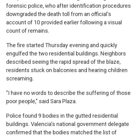
forensic police, who after identification procedures
downgraded the death toll from an official's
account of 10 provided earlier following a visual
count of remains.
The fire started Thursday evening and quickly
engulfed the two residential buildings. Neighbors
described seeing the rapid spread of the blaze,
residents stuck on balconies and hearing children
screaming.
"I have no words to describe the suffering of those
poor people," said Sara Plaza.
Police found 9 bodies in the gutted residential
buildings. Valencia's national government delegate
confirmed that the bodies matched the list of