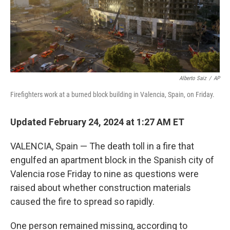
Alberto Saiz
/
AP
Firefighters work at a burned block building in Valencia, Spain, on Friday.
Updated February 24, 2024 at 1:27 AM ET
VALENCIA, Spain — The death toll in a fire that
engulfed an apartment block in the Spanish city of
Valencia rose Friday to nine as questions were
raised about whether construction materials
caused the fire to spread so rapidly.
One person remained missing, according to