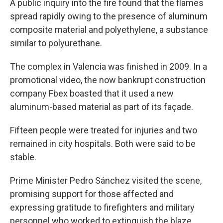
A public inquiry into the fire found that the flames
spread rapidly owing to the presence of aluminum
composite material and polyethylene, a substance
similar to polyurethane.
The complex in Valencia was finished in 2009. In a
promotional video, the now bankrupt construction
company Fbex boasted that it used a new
aluminum-based material as part of its façade.
Fifteen people were treated for injuries and two
remained in city hospitals. Both were said to be
stable.
Prime Minister Pedro Sánchez visited the scene,
promising support for those affected and
expressing gratitude to firefighters and military
personnel who worked to extinguish the blaze.