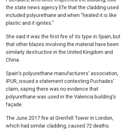
the state news agency Efe that the cladding used
included polyurethane and when "heated it is like
plastic and it ignites."
She said it was the first fire of its type in Spain, but
that other blazes involving the material have been
similarly destructive in the United Kingdom and
China.
Spain's polyurethane manufacturers' association,
IPUR, issued a statement contesting Puchades'
claim, saying there was no evidence that
polyurethane was used in the Valencia building's
façade.
The June 2017 fire at Grenfell Tower in London,
which had similar cladding, caused 72 deaths.