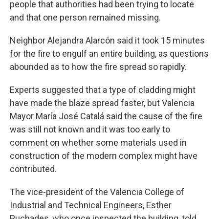
people that authorities had been trying to locate
and that one person remained missing.
Neighbor Alejandra Alarcón said it took 15 minutes
for the fire to engulf an entire building, as questions
abounded as to how the fire spread so rapidly.
Experts suggested that a type of cladding might
have made the blaze spread faster, but Valencia
Mayor María José Catalá said the cause of the fire
was still not known and it was too early to
comment on whether some materials used in
construction of the modern complex might have
contributed.
The vice-president of the Valencia College of
Industrial and Technical Engineers, Esther
Puchades, who once inspected the building, told