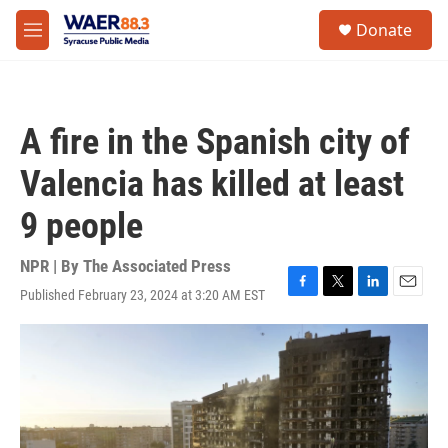
Skip to main content
instagram
facebook
youtube
linkedin
twitter
S
Donate
e
M
a
e
r
n
c
u
h
A fire in the Spanish city of
u
e
Valencia has killed at least
r
y
9 people
NPR | By
The Associated Press
Published February 23, 2024 at 3:20 AM EST
F
T
L
E
a
w
i
m
c
i
n
a
e
t
k
i
b
t
e
l
o
e
d
o
r
I
k
n