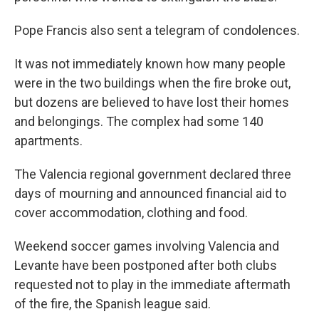
Pope Francis also sent a telegram of condolences.
It was not immediately known how many people
were in the two buildings when the fire broke out,
but dozens are believed to have lost their homes
and belongings. The complex had some 140
apartments.
The Valencia regional government declared three
days of mourning and announced financial aid to
cover accommodation, clothing and food.
Weekend soccer games involving Valencia and
Levante have been postponed after both clubs
requested not to play in the immediate aftermath
of the fire, the Spanish league said.