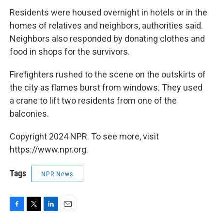
Residents were housed overnight in hotels or in the
homes of relatives and neighbors, authorities said.
Neighbors also responded by donating clothes and
food in shops for the survivors.
Firefighters rushed to the scene on the outskirts of
the city as flames burst from windows. They used
a crane to lift two residents from one of the
balconies.
Copyright 2024 NPR. To see more, visit
https://www.npr.org.
Tags
NPR News
F
T
L
E