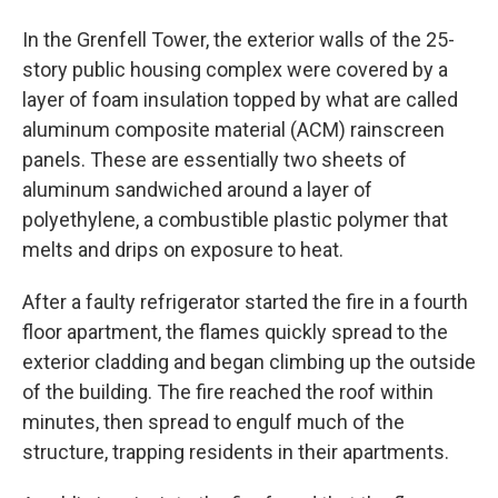
In the Grenfell Tower, the exterior walls of the 25-
story public housing complex were covered by a
layer of foam insulation topped by what are called
aluminum composite material (ACM) rainscreen
panels. These are essentially two sheets of
aluminum sandwiched around a layer of
polyethylene, a combustible plastic polymer that
melts and drips on exposure to heat.
After a faulty refrigerator started the fire in a fourth
floor apartment, the flames quickly spread to the
exterior cladding and began climbing up the outside
of the building. The fire reached the roof within
minutes, then spread to engulf much of the
structure, trapping residents in their apartments.