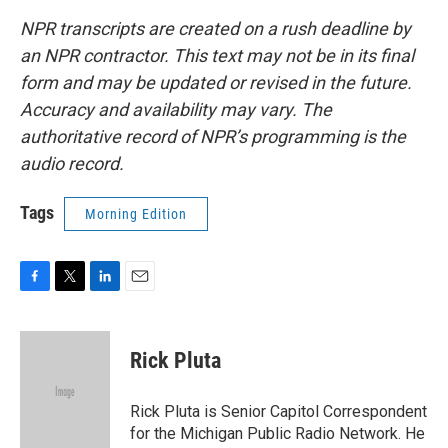
NPR transcripts are created on a rush deadline by
an NPR contractor. This text may not be in its final
form and may be updated or revised in the future.
Accuracy and availability may vary. The
authoritative record of NPR’s programming is the
audio record.
Tags
Morning Edition
F
T
L
E
a
w
i
m
c
i
n
a
e
t
k
i
Rick Pluta
b
t
e
l
o
e
d
o
r
I
Rick Pluta is Senior Capitol Correspondent
k
n
for the Michigan Public Radio Network. He