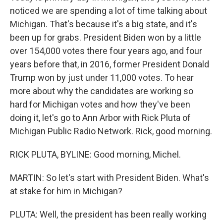
noticed we are spending a lot of time talking about
Michigan. That's because it's a big state, and it's
been up for grabs. President Biden won by a little
over 154,000 votes there four years ago, and four
years before that, in 2016, former President Donald
Trump won by just under 11,000 votes. To hear
more about why the candidates are working so
hard for Michigan votes and how they've been
doing it, let's go to Ann Arbor with Rick Pluta of
Michigan Public Radio Network. Rick, good morning.
RICK PLUTA, BYLINE: Good morning, Michel.
MARTIN: So let's start with President Biden. What's
at stake for him in Michigan?
PLUTA: Well, the president has been really working