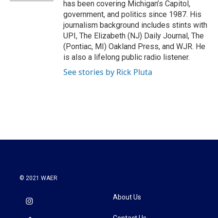
has been covering Michigan’s Capitol,
government, and politics since 1987. His
journalism background includes stints with
UPI, The Elizabeth (NJ) Daily Journal, The
(Pontiac, MI) Oakland Press, and WJR. He
is also a lifelong public radio listener.
See stories by Rick Pluta
© 2021 WAER
About Us