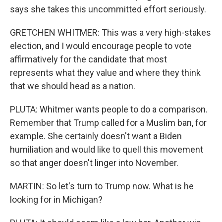
says she takes this uncommitted effort seriously.
GRETCHEN WHITMER: This was a very high-stakes
election, and I would encourage people to vote
affirmatively for the candidate that most
represents what they value and where they think
that we should head as a nation.
PLUTA: Whitmer wants people to do a comparison.
Remember that Trump called for a Muslim ban, for
example. She certainly doesn't want a Biden
humiliation and would like to quell this movement
so that anger doesn't linger into November.
MARTIN: So let's turn to Trump now. What is he
looking for in Michigan?