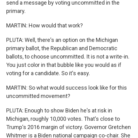
send a message by voting uncommitted in the
primary.
MARTIN: How would that work?
PLUTA: Well, there's an option on the Michigan
primary ballot, the Republican and Democratic
ballots, to choose uncommitted. It is not a write-in.
You just color in that bubble like you would as if
voting for a candidate. So it's easy.
MARTIN: So what would success look like for this
uncommitted movement?
PLUTA: Enough to show Biden he's at risk in
Michigan, roughly 10,000 votes. That's close to
Trump's 2016 margin of victory. Governor Gretchen
Whitmer is a Biden national campaign co-chair. She