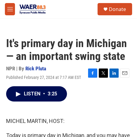
Skip to main content
instagram
facebook
youtube
linkedin
twitter
S
Donate
e
M
a
e
r
n
c
u
h
It's primary day in Michigan
u
e
— an important swing state
r
y
NPR | By
Rick Pluta
Published February 27, 2024 at 7:17 AM EST
F
T
L
E
a
w
i
m
c
i
n
a
LISTEN
•
3:25
e
t
k
i
b
t
e
l
o
e
d
o
r
I
k
n
MICHEL MARTIN, HOST:
Today is primary day in Michigan, and you may have