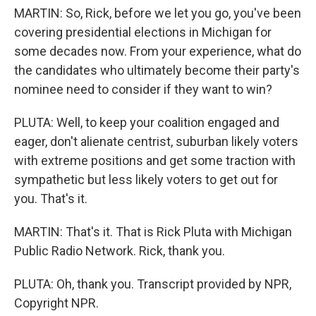
MARTIN: So, Rick, before we let you go, you've been
covering presidential elections in Michigan for
some decades now. From your experience, what do
the candidates who ultimately become their party's
nominee need to consider if they want to win?
PLUTA: Well, to keep your coalition engaged and
eager, don't alienate centrist, suburban likely voters
with extreme positions and get some traction with
sympathetic but less likely voters to get out for
you. That's it.
MARTIN: That's it. That is Rick Pluta with Michigan
Public Radio Network. Rick, thank you.
PLUTA: Oh, thank you. Transcript provided by NPR,
Copyright NPR.