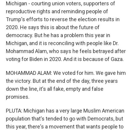
Michigan - courting union voters, supporters of
reproductive rights and reminding people of
Trump's efforts to reverse the election results in
2020. He says this is about the future of
democracy. But he has a problem this year in
Michigan, and it is reconciling with people like Dr.
Mohammad Alam, who says he feels betrayed after
voting for Biden in 2020. And it is because of Gaza.
MOHAMMAD ALAM: We voted for him. We gave him
the victory. But at the end of the day, three years
down the line, it's all fake, empty and false
promises.
PLUTA: Michigan has a very large Muslim American
population that's tended to go with Democrats, but
this year, there's a movement that wants people to