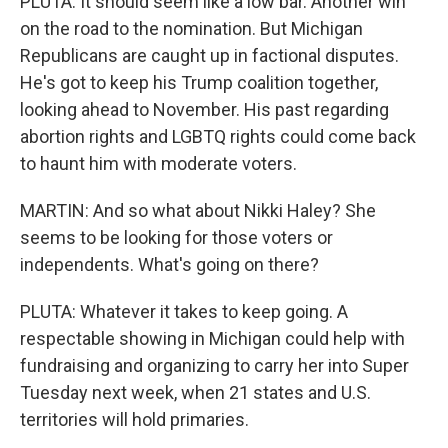
PLUTA: It should seem like a low bar. Another win
on the road to the nomination. But Michigan
Republicans are caught up in factional disputes.
He's got to keep his Trump coalition together,
looking ahead to November. His past regarding
abortion rights and LGBTQ rights could come back
to haunt him with moderate voters.
MARTIN: And so what about Nikki Haley? She
seems to be looking for those voters or
independents. What's going on there?
PLUTA: Whatever it takes to keep going. A
respectable showing in Michigan could help with
fundraising and organizing to carry her into Super
Tuesday next week, when 21 states and U.S.
territories will hold primaries.