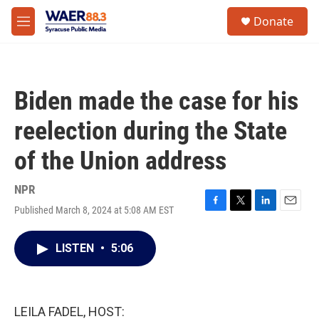
Skip to main content
instagram
facebook
youtube
linkedin
twitter
S
Donate
e
M
a
e
r
n
c
u
h
Biden made the case for his
u
e
reelection during the State
r
y
of the Union address
NPR
Published March 8, 2024 at 5:08 AM EST
F
T
L
E
a
w
i
m
c
i
n
a
LISTEN
•
5:06
e
t
k
i
b
t
e
l
o
e
d
o
r
I
k
n
LEILA FADEL, HOST: