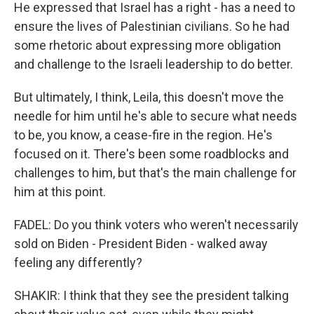
He expressed that Israel has a right - has a need to
ensure the lives of Palestinian civilians. So he had
some rhetoric about expressing more obligation
and challenge to the Israeli leadership to do better.
But ultimately, I think, Leila, this doesn't move the
needle for him until he's able to secure what needs
to be, you know, a cease-fire in the region. He's
focused on it. There's been some roadblocks and
challenges to him, but that's the main challenge for
him at this point.
FADEL: Do you think voters who weren't necessarily
sold on Biden - President Biden - walked away
feeling any differently?
SHAKIR: I think that they see the president talking