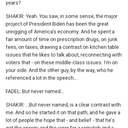
years?
SHAKIR: Yeah. You saw, in some sense, the major
project of President Biden has been the great
unrigging of America's economy. And he spent a
fair amount of time on prescription drugs, on junk
fees, on taxes, drawing a contrast on kitchen table
issues that he likes to talk about, reconnecting with
voters that - on these middle-class issues. I'm on
your side. And the other guy, by the way, who he
referenced a lot in the speech...
FADEL: But never named...
SHAKIR: ...But never named, is a clear contrast with
me. And so he started it on that path, and he gave a
lot of people the hope that - and belief - that he's
got the energy and the vigor for a rematch and a