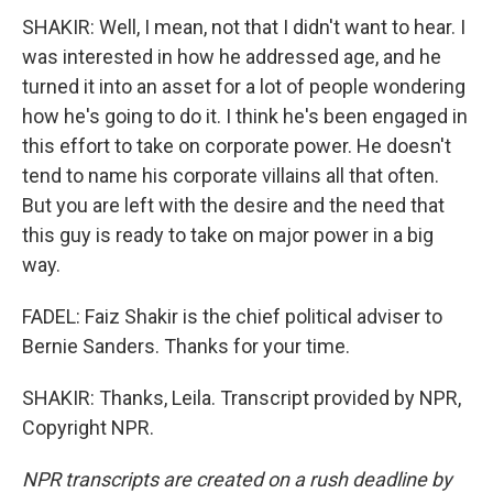
SHAKIR: Well, I mean, not that I didn't want to hear. I
was interested in how he addressed age, and he
turned it into an asset for a lot of people wondering
how he's going to do it. I think he's been engaged in
this effort to take on corporate power. He doesn't
tend to name his corporate villains all that often.
But you are left with the desire and the need that
this guy is ready to take on major power in a big
way.
FADEL: Faiz Shakir is the chief political adviser to
Bernie Sanders. Thanks for your time.
SHAKIR: Thanks, Leila. Transcript provided by NPR,
Copyright NPR.
NPR transcripts are created on a rush deadline by