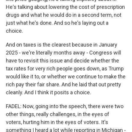
He's talking about lowering the cost of prescription
drugs and what he would do in a second term, not
just what he's done. And so he's laying out a
choice.
And on taxes is the clearest because in January
2025 - we're literally months away - Congress will
have to revisit this issue and decide whether the
tax rates for very rich people goes down, as Trump
would like it to, or whether we continue to make the
rich pay their fair share. And he laid that out pretty
cleanly. And I think it posits a choice.
FADEL: Now, going into the speech, there were two
other things, really challenges, in the eyes of
voters, hurting him in the eyes of voters. It's
something I heard a lot while reporting in Michigan -