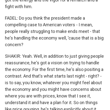
fight with him.
FADEL: Do you think the president made a
compelling case to American voters - I mean,
people really struggling to make ends meet - that
he's handling the economy well, 'cause that is a big
concern?
SHAKIR: Yeah. Well, in addition to just giving people
reassurance, he's got a vision on trying to handle
the economy. For the first time, he's also positing a
contrast. And that's what starts last night - right? -
is to say, you know, whatever you might feel about
the economy and you might have concerns about
where you are with prices, know that I see it,
understand it and have a plan for it. So on things
like price gouging, he's talking explicitly about it.