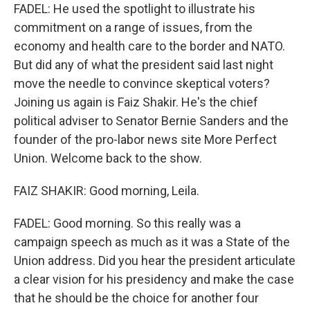
FADEL: He used the spotlight to illustrate his
commitment on a range of issues, from the
economy and health care to the border and NATO.
But did any of what the president said last night
move the needle to convince skeptical voters?
Joining us again is Faiz Shakir. He's the chief
political adviser to Senator Bernie Sanders and the
founder of the pro-labor news site More Perfect
Union. Welcome back to the show.
FAIZ SHAKIR: Good morning, Leila.
FADEL: Good morning. So this really was a
campaign speech as much as it was a State of the
Union address. Did you hear the president articulate
a clear vision for his presidency and make the case
that he should be the choice for another four