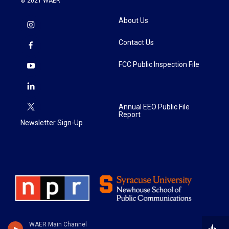
© 2021 WAER
About Us
Contact Us
FCC Public Inspection File
Annual EEO Public File
Report
Newsletter Sign-Up
WAER Main Channel