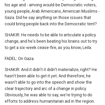
his age and - among would-be Democratic voters,
young people, Arab Americans, American Muslims -
Gaza. Did he say anything on those issues that
could bring people back into the Democratic tent?
SHAKIR: He needs to be able to articulate a policy
change, and he's been beating his brains out to try
to get a six-week cease-fire, as you know, Leila.
FADEL: On Gaza.
SHAKIR: And it didn't it didn't materialize, right? He
hasn't been able to get it yet. And therefore, he
wasn't able to go into the speech and show the
clear trajectory and arc of a change in policy.
Obviously, he was able to say, we're trying to do
efforts to address humanitarian aid in the region.