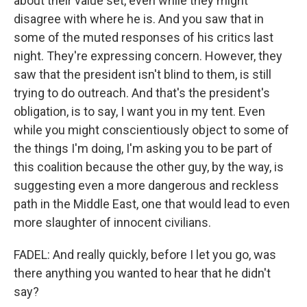
about their value set, even while they might
disagree with where he is. And you saw that in
some of the muted responses of his critics last
night. They're expressing concern. However, they
saw that the president isn't blind to them, is still
trying to do outreach. And that's the president's
obligation, is to say, I want you in my tent. Even
while you might conscientiously object to some of
the things I'm doing, I'm asking you to be part of
this coalition because the other guy, by the way, is
suggesting even a more dangerous and reckless
path in the Middle East, one that would lead to even
more slaughter of innocent civilians.
FADEL: And really quickly, before I let you go, was
there anything you wanted to hear that he didn't
say?