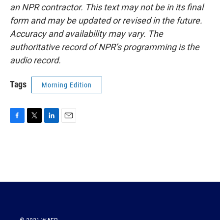
an NPR contractor. This text may not be in its final
form and may be updated or revised in the future.
Accuracy and availability may vary. The
authoritative record of NPR’s programming is the
audio record.
Tags
Morning Edition
F
T
L
E
a
w
i
m
c
i
n
a
e
t
k
i
b
t
e
l
o
e
d
o
r
I
k
n