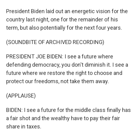
President Biden laid out an energetic vision for the
country last night, one for the remainder of his
term, but also potentially for the next four years.
(SOUNDBITE OF ARCHIVED RECORDING)
PRESIDENT JOE BIDEN: I see a future where
defending democracy, you don't diminish it. I see a
future where we restore the right to choose and
protect our freedoms, not take them away.
(APPLAUSE)
BIDEN: I see a future for the middle class finally has
a fair shot and the wealthy have to pay their fair
share in taxes.