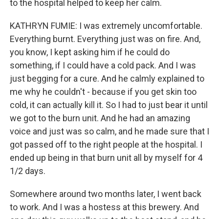
to the hospital helped to keep her calm.
KATHRYN FUMIE: I was extremely uncomfortable.
Everything burnt. Everything just was on fire. And,
you know, I kept asking him if he could do
something, if I could have a cold pack. And I was
just begging for a cure. And he calmly explained to
me why he couldn't - because if you get skin too
cold, it can actually kill it. So I had to just bear it until
we got to the burn unit. And he had an amazing
voice and just was so calm, and he made sure that I
got passed off to the right people at the hospital. I
ended up being in that burn unit all by myself for 4
1/2 days.
Somewhere around two months later, I went back
to work. And I was a hostess at this brewery. And