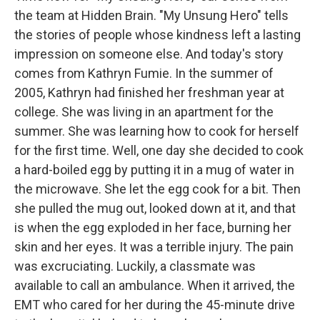
the team at Hidden Brain. "My Unsung Hero" tells
the stories of people whose kindness left a lasting
impression on someone else. And today's story
comes from Kathryn Fumie. In the summer of
2005, Kathryn had finished her freshman year at
college. She was living in an apartment for the
summer. She was learning how to cook for herself
for the first time. Well, one day she decided to cook
a hard-boiled egg by putting it in a mug of water in
the microwave. She let the egg cook for a bit. Then
she pulled the mug out, looked down at it, and that
is when the egg exploded in her face, burning her
skin and her eyes. It was a terrible injury. The pain
was excruciating. Luckily, a classmate was
available to call an ambulance. When it arrived, the
EMT who cared for her during the 45-minute drive