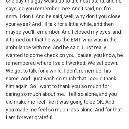
one day this guy walks up to the host stand, and he
says, do you remember me? And I said, no, I'm
sorry. I don't. And he said, well, why don't you close
your eyes? And I'll talk for a little while, and then
maybe you'll remember. And I closed my eyes, and
it turned out that he was the EMT who was in the
ambulance with me. And he said, I just really
wanted to come check on you, 'cause, you know, he
remembered where I said I worked. We sat down.
We got to talk for a while. I don't remember his
name. And I just wish so much that I could thank
him again. So I want to thank you so much for
caring so much about me. I felt so alone, and you
did make me feel like it was going to be OK. And
you made me feel so much less alone. And for that
I am forever grateful.