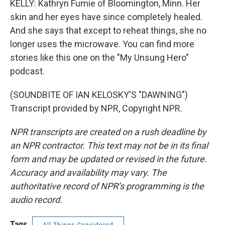
KELLY: Kathryn Fumie of Bloomington, Minn. Her
skin and her eyes have since completely healed.
And she says that except to reheat things, she no
longer uses the microwave. You can find more
stories like this one on the "My Unsung Hero"
podcast.
(SOUNDBITE OF IAN KELOSKY'S "DAWNING")
Transcript provided by NPR, Copyright NPR.
NPR transcripts are created on a rush deadline by
an NPR contractor. This text may not be in its final
form and may be updated or revised in the future.
Accuracy and availability may vary. The
authoritative record of NPR’s programming is the
audio record.
Tags