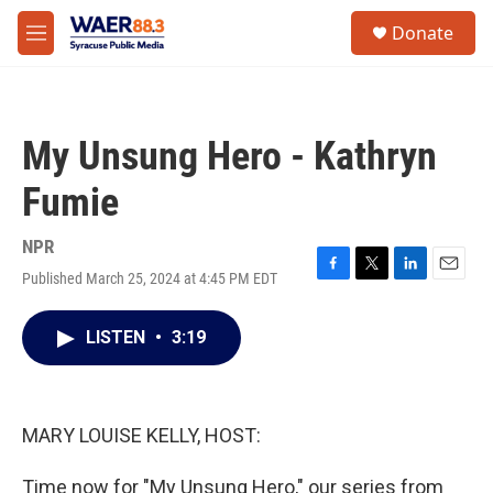
Skip to main content
instagram
facebook
youtube
linkedin
twitter
S
Donate
e
M
a
e
r
n
c
u
h
My Unsung Hero - Kathryn
u
e
Fumie
r
y
NPR
Published March 25, 2024 at 4:45 PM EDT
F
T
L
E
a
w
i
m
c
i
n
a
LISTEN
•
3:19
e
t
k
i
b
t
e
l
o
e
d
o
r
I
k
n
MARY LOUISE KELLY, HOST:
Time now for "My Unsung Hero," our series from