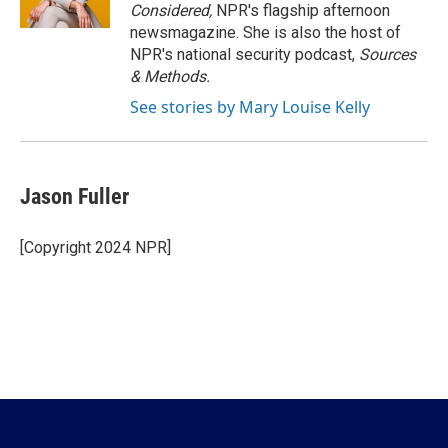
Considered,
NPR's flagship afternoon
newsmagazine. She is also the host of
NPR's national security podcast,
Sources
& Methods.
See stories by Mary Louise Kelly
Jason Fuller
[Copyright 2024 NPR]