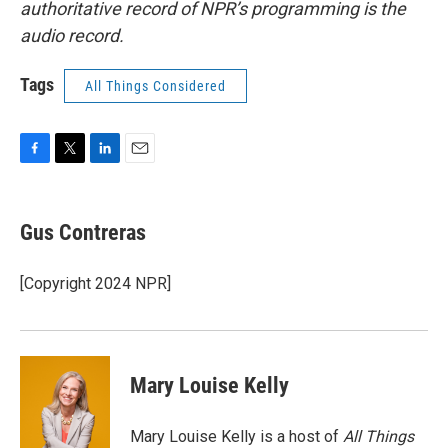
authoritative record of NPR’s programming is the
audio record.
Tags
All Things Considered
F
T
L
E
a
w
i
m
c
i
n
a
e
t
k
i
Gus Contreras
b
t
e
l
o
e
d
o
r
I
[Copyright 2024 NPR]
k
n
Mary Louise Kelly
Mary Louise Kelly is a host of
All Things