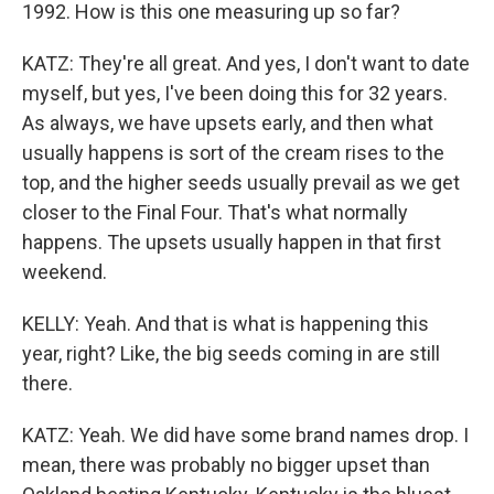
1992. How is this one measuring up so far?
KATZ: They're all great. And yes, I don't want to date
myself, but yes, I've been doing this for 32 years.
As always, we have upsets early, and then what
usually happens is sort of the cream rises to the
top, and the higher seeds usually prevail as we get
closer to the Final Four. That's what normally
happens. The upsets usually happen in that first
weekend.
KELLY: Yeah. And that is what is happening this
year, right? Like, the big seeds coming in are still
there.
KATZ: Yeah. We did have some brand names drop. I
mean, there was probably no bigger upset than