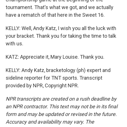
tournament. That's what we got, and we actually
have a rematch of that here in the Sweet 16.
KELLY: Well, Andy Katz, I wish you all the luck with
your bracket. Thank you for taking the time to talk
with us.
KATZ: Appreciate it, Mary Louise. Thank you.
KELLY: Andy Katz, bracketology (ph) expert and
sideline reporter for TNT sports. Transcript
provided by NPR, Copyright NPR.
NPR transcripts are created on a rush deadline by
an NPR contractor. This text may not be in its final
form and may be updated or revised in the future.
Accuracy and availability may vary. The