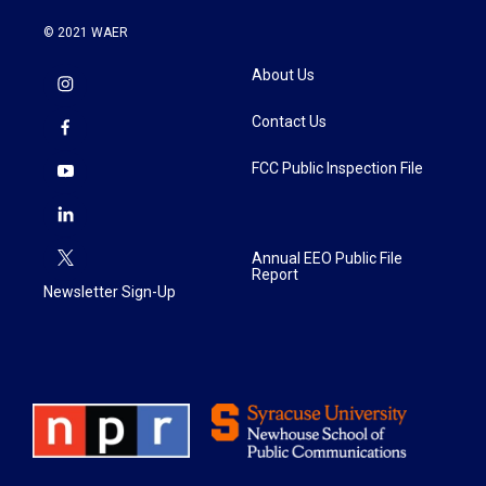
© 2021 WAER
About Us
Contact Us
FCC Public Inspection File
Annual EEO Public File
Report
Newsletter Sign-Up