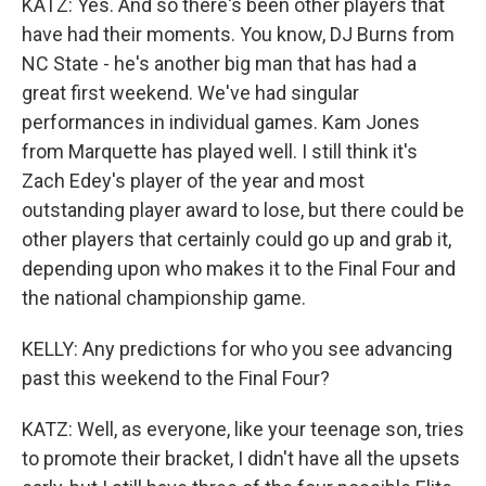
KATZ: Yes. And so there's been other players that
have had their moments. You know, DJ Burns from
NC State - he's another big man that has had a
great first weekend. We've had singular
performances in individual games. Kam Jones
from Marquette has played well. I still think it's
Zach Edey's player of the year and most
outstanding player award to lose, but there could be
other players that certainly could go up and grab it,
depending upon who makes it to the Final Four and
the national championship game.
KELLY: Any predictions for who you see advancing
past this weekend to the Final Four?
KATZ: Well, as everyone, like your teenage son, tries
to promote their bracket, I didn't have all the upsets