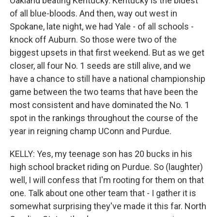
Oakland beating Kentucky. Kentucky is the bluest
of all blue-bloods. And then, way out west in
Spokane, late night, we had Yale - of all schools -
knock off Auburn. So those were two of the
biggest upsets in that first weekend. But as we get
closer, all four No. 1 seeds are still alive, and we
have a chance to still have a national championship
game between the two teams that have been the
most consistent and have dominated the No. 1
spot in the rankings throughout the course of the
year in reigning champ UConn and Purdue.
KELLY: Yes, my teenage son has 20 bucks in his
high school bracket riding on Purdue. So (laughter)
well, I will confess that I'm rooting for them on that
one. Talk about one other team that - I gather it is
somewhat surprising they've made it this far. North