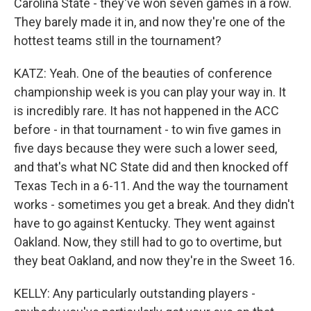
Carolina State - they've won seven games in a row.
They barely made it in, and now they're one of the
hottest teams still in the tournament?
KATZ: Yeah. One of the beauties of conference
championship week is you can play your way in. It
is incredibly rare. It has not happened in the ACC
before - in that tournament - to win five games in
five days because they were such a lower seed,
and that's what NC State did and then knocked off
Texas Tech in a 6-11. And the way the tournament
works - sometimes you get a break. And they didn't
have to go against Kentucky. They went against
Oakland. Now, they still had to go to overtime, but
they beat Oakland, and now they're in the Sweet 16.
KELLY: Any particularly outstanding players -