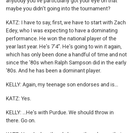
anybody you've particularly got your eye on that
maybe you didn't going into the tournament?
KATZ: I have to say, first, we have to start with Zach
Edey, who I was expecting to have a dominating
performance. He won the national player of the
year last year. He's 7'4". He's going to win it again,
which has only been done a handful of time and not
since the '80s when Ralph Sampson did in the early
'80s. And he has been a dominant player.
KELLY: Again, my teenage son endorses and is...
KATZ: Yes.
KELLY: ...He's with Purdue. We should throw in
there. Go on.