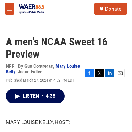
Skip to main content
instagram
facebook
youtube
linkedin
twitter
S
Donate
e
M
a
e
r
n
c
u
h
A men's NCAA Sweet 16
u
e
Preview
r
y
NPR | By
Gus Contreras
,
Mary Louise
Kelly
,
Jason Fuller
F
T
L
E
Published March 27, 2024 at 4:52 PM EDT
a
w
i
m
c
i
n
a
e
t
k
i
LISTEN
•
4:38
b
t
e
l
o
e
d
o
r
I
k
n
MARY LOUISE KELLY, HOST: