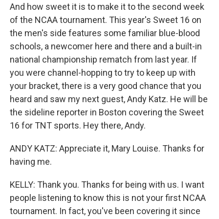
And how sweet it is to make it to the second week
of the NCAA tournament. This year's Sweet 16 on
the men's side features some familiar blue-blood
schools, a newcomer here and there and a built-in
national championship rematch from last year. If
you were channel-hopping to try to keep up with
your bracket, there is a very good chance that you
heard and saw my next guest, Andy Katz. He will be
the sideline reporter in Boston covering the Sweet
16 for TNT sports. Hey there, Andy.
ANDY KATZ: Appreciate it, Mary Louise. Thanks for
having me.
KELLY: Thank you. Thanks for being with us. I want
people listening to know this is not your first NCAA
tournament. In fact, you've been covering it since