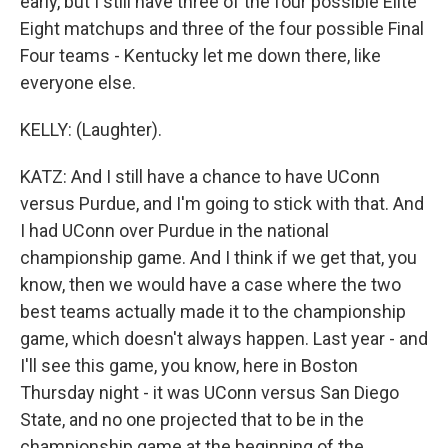
early, but I still have three of the four possible Elite
Eight matchups and three of the four possible Final
Four teams - Kentucky let me down there, like
everyone else.
KELLY: (Laughter).
KATZ: And I still have a chance to have UConn
versus Purdue, and I'm going to stick with that. And
I had UConn over Purdue in the national
championship game. And I think if we get that, you
know, then we would have a case where the two
best teams actually made it to the championship
game, which doesn't always happen. Last year - and
I'll see this game, you know, here in Boston
Thursday night - it was UConn versus San Diego
State, and no one projected that to be in the
championship game at the beginning of the