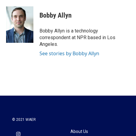
a
w
i
m
c
i
n
a
e
t
k
i
Bobby Allyn
b
t
e
l
o
e
d
o
r
I
Bobby Allyn is a technology
k
n
correspondent at NPR based in Los
Angeles.
See stories by Bobby Allyn
© 2021 WAER
About Us