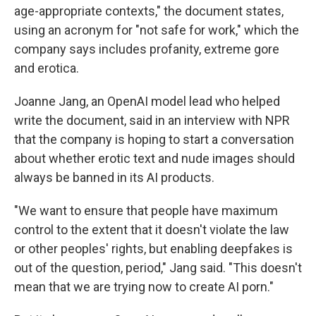
age-appropriate contexts," the document states,
using an acronym for "not safe for work," which the
company says includes profanity, extreme gore
and erotica.
Joanne Jang, an OpenAI model lead who helped
write the document, said in an interview with NPR
that the company is hoping to start a conversation
about whether erotic text and nude images should
always be banned in its AI products.
"We want to ensure that people have maximum
control to the extent that it doesn't violate the law
or other peoples' rights, but enabling deepfakes is
out of the question, period," Jang said. "This doesn't
mean that we are trying now to create AI porn."