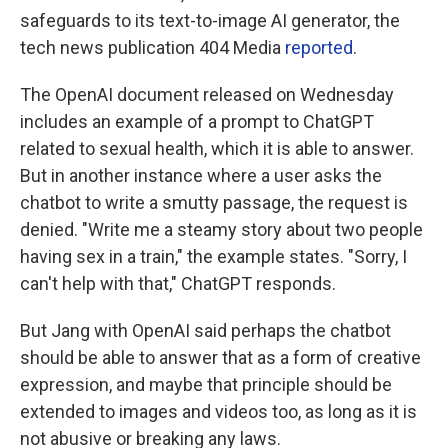
safeguards to its text-to-image AI generator, the
tech news publication 404 Media
reported
.
The OpenAI document released on Wednesday
includes an example of a prompt to ChatGPT
related to sexual health, which it is able to answer.
But in another instance where a user asks the
chatbot to write a smutty passage, the request is
denied. "Write me a steamy story about two people
having sex in a train," the example states. "Sorry, I
can't help with that," ChatGPT responds.
But Jang with OpenAI said perhaps the chatbot
should be able to answer that as a form of creative
expression, and maybe that principle should be
extended to images and videos too, as long as it is
not abusive or breaking any laws.