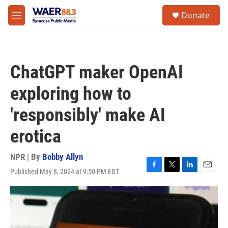
Skip to main content
instagram
facebook
youtube
linkedin
twitter
S
Donate
e
M
a
e
r
n
c
u
h
ChatGPT maker OpenAI
u
e
exploring how to
r
y
'responsibly' make AI
erotica
NPR | By
Bobby Allyn
Published May 8, 2024 at 9:50 PM EDT
F
T
L
E
a
w
i
m
c
i
n
a
e
t
k
i
b
t
e
l
o
e
d