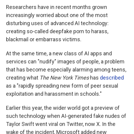
Researchers have in recent months grown
increasingly worried about one of the most
disturbing uses of advanced AI technology:
creating so-called deepfake porn to harass,
blackmail or embarrass victims.
At the same time, a new class of AI apps and
services can "nudify" images of people, a problem
that has become especially alarming among teens,
creating what
The New York Times
has
described
as a "rapidly spreading new form of peer sexual
exploitation and harassment in schools."
Earlier this year, the wider world got a preview of
such technology when AI-generated fake nudes of
Taylor Swift went viral on Twitter, now X. In the
wake of the incident, Microsoft added new