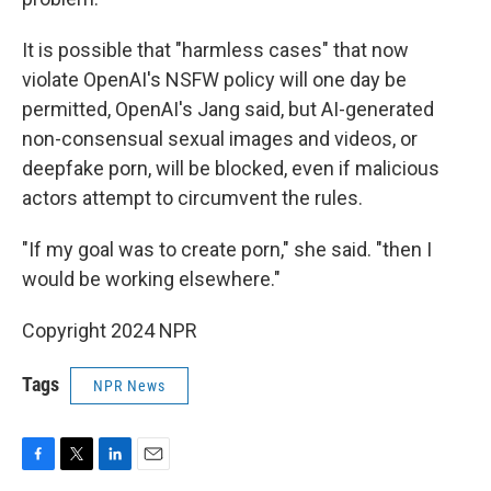
It is possible that "harmless cases" that now
violate OpenAI's NSFW policy will one day be
permitted, OpenAI's Jang said, but AI-generated
non-consensual sexual images and videos, or
deepfake porn, will be blocked, even if malicious
actors attempt to circumvent the rules.
"If my goal was to create porn," she said. "then I
would be working elsewhere."
Copyright 2024 NPR
Tags
NPR News
F
T
L
E