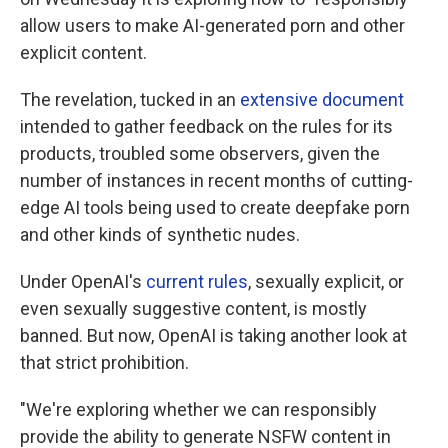
allow users to make AI-generated porn and other
explicit content.
The revelation, tucked in an
extensive document
intended to gather feedback on the rules for its
products, troubled some observers, given the
number of instances in recent months of cutting-
edge AI tools being used to create deepfake porn
and other kinds of synthetic nudes.
Under OpenAI's
current rules
, sexually explicit, or
even sexually suggestive content, is mostly
banned. But now, OpenAI is taking another look at
that strict prohibition.
"We're exploring whether we can responsibly
provide the ability to generate NSFW content in