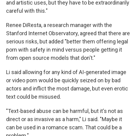
and artistic uses, but they have to be extraordinarily
careful with this."
Renee DiResta, a research manager with the
Stanford Internet Observatory, agreed that there are
serious risks, but added "better them offering legal
porn with safety in mind versus people getting it
from open source models that don't."
Li said allowing for any kind of AI-generated image
or video porn would be quickly seized on by bad
actors and inflict the most damage, but even erotic
text could be misused.
"Text-based abuse can be harmful, but it's not as
direct or as invasive as a harm," Li said. "Maybe it
can be used in a romance scam. That could be a
problem."