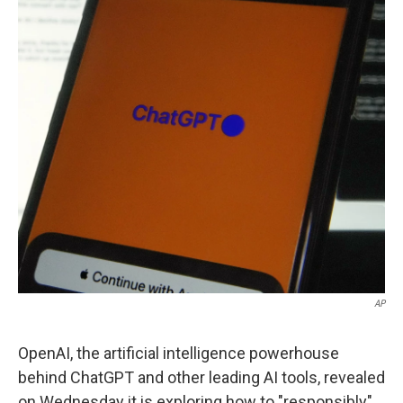
o
r
I
k
n
AP
OpenAI, the artificial intelligence powerhouse
behind ChatGPT and other leading AI tools, revealed
on Wednesday it is exploring how to "responsibly"