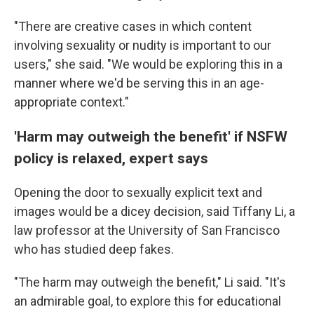
"There are creative cases in which content
involving sexuality or nudity is important to our
users," she said. "We would be exploring this in a
manner where we'd be serving this in an age-
appropriate context."
'Harm may outweigh the benefit' if NSFW
policy is relaxed, expert says
Opening the door to sexually explicit text and
images would be a dicey decision, said Tiffany Li, a
law professor at the University of San Francisco
who has studied deep fakes.
"The harm may outweigh the benefit," Li said. "It's
an admirable goal, to explore this for educational