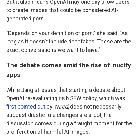
But it also means OpenAI may one day allow users
to create images that could be considered AI-
generated porn.
"Depends on your definition of porn," she said. "As
long as it doesn't include deepfakes. These are the
exact conversations we want to have."
The debate comes amid the rise of 'nudify'
apps
While Jang stresses that starting a debate about
OpenAI re-evaluating its NSFW policy, which was
first pointed out
by
Wired
, does not necessarily
suggest drastic rule changes are afoot, the
discussion comes during a fraught moment for the
proliferation of harmful AI images.